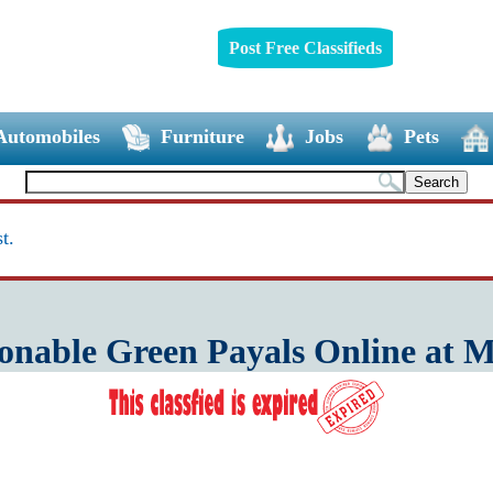
Post Free Classifieds
Automobiles
Furniture
Jobs
Pets
t.
onable Green Payals Online at 