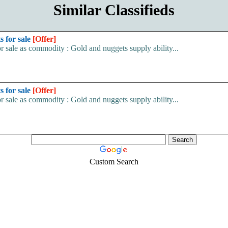
Similar Classifieds
s for sale
[Offer]
r sale as commodity : Gold and nuggets supply ability...
s for sale
[Offer]
r sale as commodity : Gold and nuggets supply ability...
Custom Search