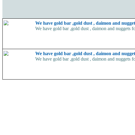
We have gold bar ,gold dust , daimon and nugget
We have gold bar ,gold dust , daimon and nuggets fo
We have gold bar ,gold dust , daimon and nugget
We have gold bar ,gold dust , daimon and nuggets fo