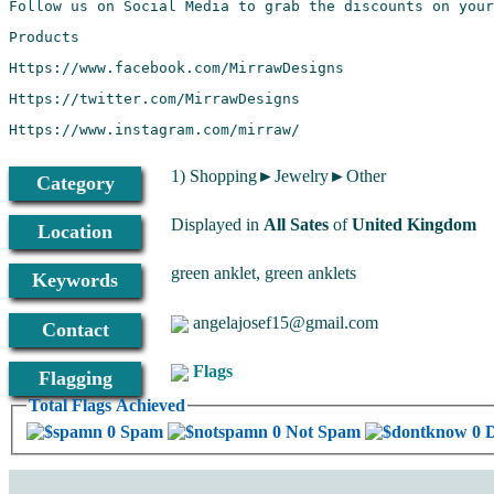
Https://www.instagram.com/mirraw/
1) Shopping►Jewelry►Other
Category
Displayed in
All Sates
of
United Kingdom
Location
green anklet, green anklets
Keywords
angelajosef15@gmail.com
Contact
Flags
Flagging
Total Flags Achieved
0 Spam
0 Not Spam
0 