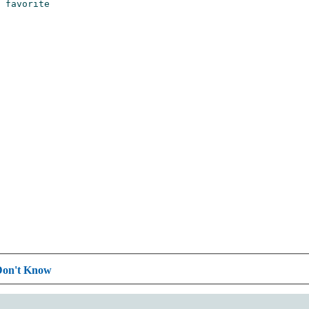
Don't Know