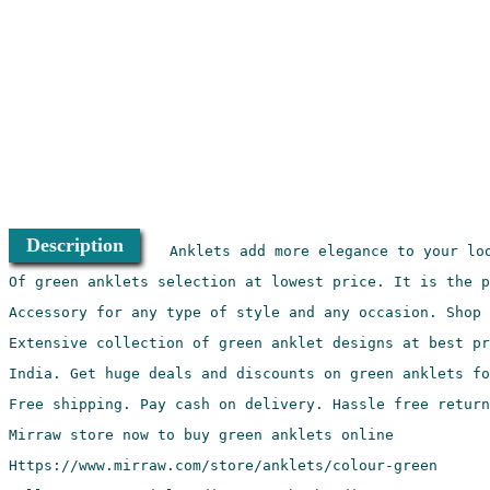
Description