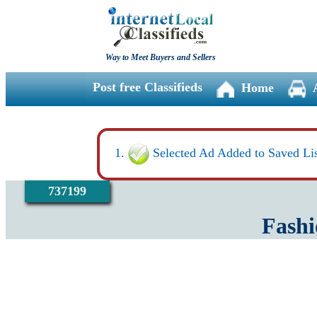
Way to Meet Buyers and Sellers
Post free Classifieds
Home
Selected Ad Added to Saved Lis
737199
Fashi