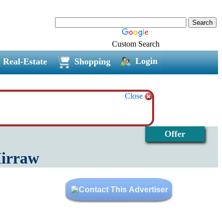
Custom Search
Login
Real-Estate
Shopping
Close
Offer
Mirraw