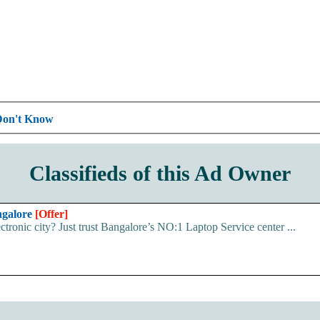
Don't Know
Classifieds of this Ad Owner
ngalore
[Offer]
ectronic city? Just trust Bangalore’s NO:1 Laptop Service center ...