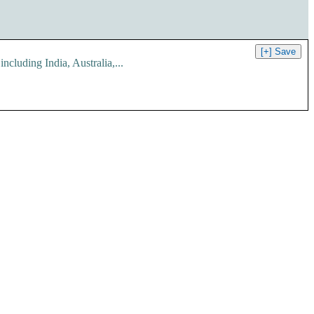
ing India, Australia,...