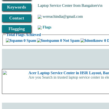
Laptop Service Center from Bangalore\r\n
Keywords
wereachindia@gmail.com
Contact
Flags
Flagging
Total Flags Achieved
0 Spam
0 Not Spam
0 
Acer Laptop Service Center in HSR Layout, Ba
Are you Search in trusted laptop service center in el