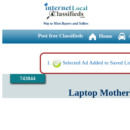
Way to Meet Buyers and Sellers
Post free Classifieds
Home
Selected Ad Added to Saved Lis
743844
Laptop Motherb