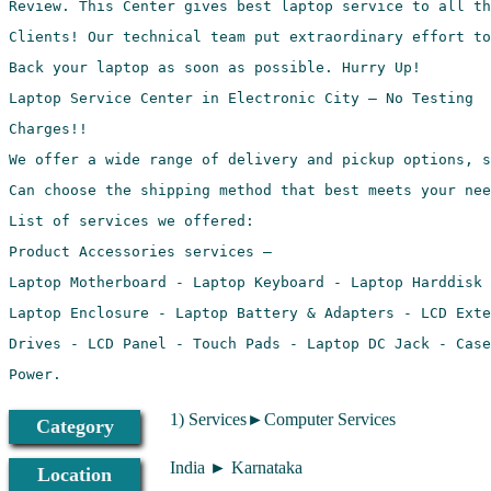
1) Services►Computer Services
Category
India ► Karnataka
Location