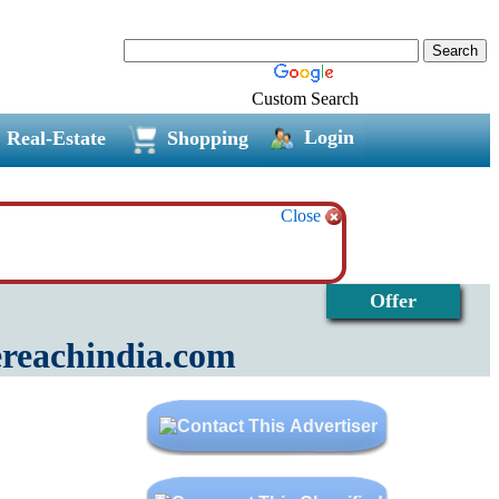
Custom Search
Login
Real-Estate
Shopping
Close
Offer
ereachindia.com