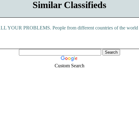
Similar Classifieds
ROBLEMS. People from different countries of the world includ
Custom Search