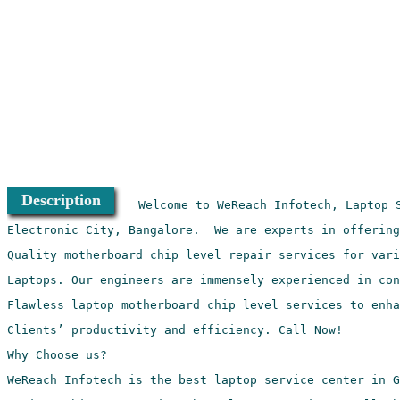
Description