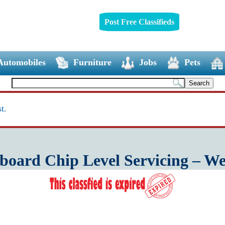
Post Free Classifieds
Automobiles
Furniture
Jobs
Pets
t.
oard Chip Level Servicing – W