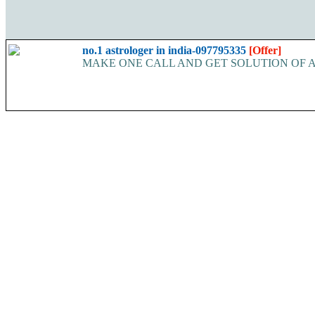
no.1 astrologer in india-097795335
[Offer]
MAKE ONE CALL AND GET SOLUTION OF ALL YOUR P