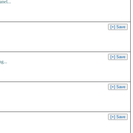
nel...
g...