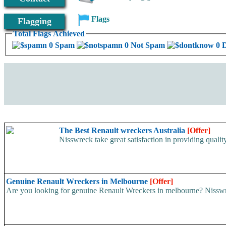
Flags
Flagging
Total Flags Achieved
0 Spam
0 Not Spam
0 
The Best Renault wreckers Australia
[Offer]
Nisswreck take great satisfaction in providing qualit
Genuine Renault Wreckers in Melbourne
[Offer]
Are you looking for genuine Renault Wreckers in melbourne? Nisswreck