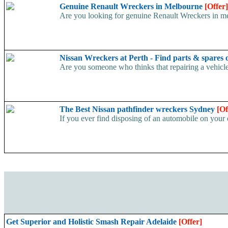
Genuine Renault Wreckers in Melbourne
[Offer]
Are you looking for genuine Renault Wreckers in melb
Nissan Wreckers at Perth - Find parts & spares 
Are you someone who thinks that repairing a vehicl
The Best Nissan pathfinder wreckers Sydney
[Of
If you ever find disposing of an automobile on your 
Get Superior and Holistic Smash Repair Adelaide
[Offer]