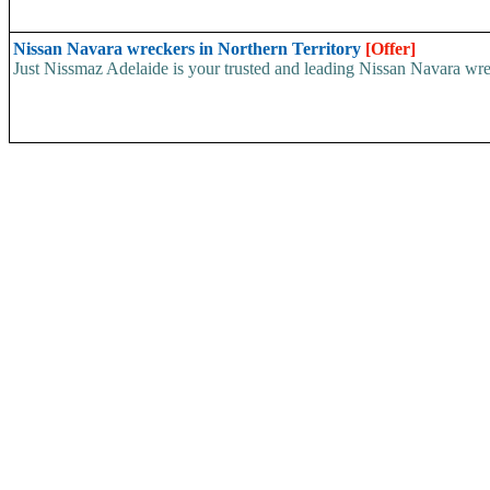
Nissan Navara wreckers in Northern Territory
[Offer]
Just Nissmaz Adelaide is your trusted and leading Nissan Navara wreck