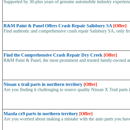
Supported by 30-plus years of genuine automobile industry experien
R&M Paint & Panel Offers Crash Repair Salisbury SA
[Offer]
Find authentic and comprehensive crash repair Salisbury SA, only f
Find the Comprehensive Crash Repair Dry Creek
[Offer]
R&M Paint & Panel, the most prominent and trusted family-owned and 
Nissan x trail parts in northern territory
[Offer]
Are you finding it challenging to source quality Nissan X Trail parts
Mazda cx9 parts in northern territory
[Offer]
Are you worried about making a mistake with the auto parts you hav