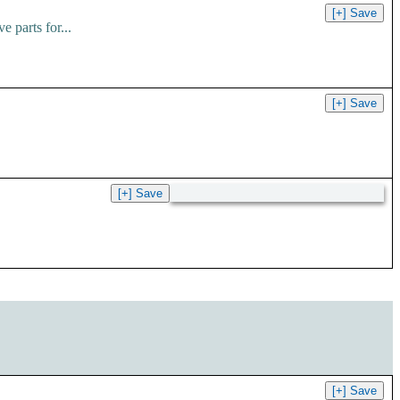
 parts for...