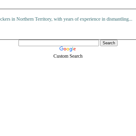
ers in Northern Territory, with years of experience in dismantling...
Custom Search