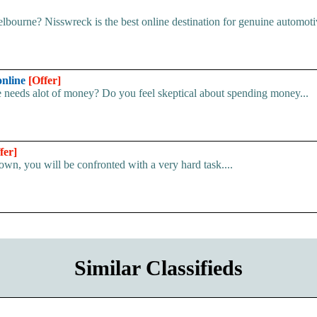
ourne? Nisswreck is the best online destination for genuine automotive
online
[Offer]
e needs alot of money? Do you feel skeptical about spending money...
fer]
own, you will be confronted with a very hard task....
Similar Classifieds