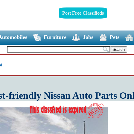
Post Free Classifieds
Automobiles
Furniture
Jobs
Pets
t.
t-friendly Nissan Auto Parts On