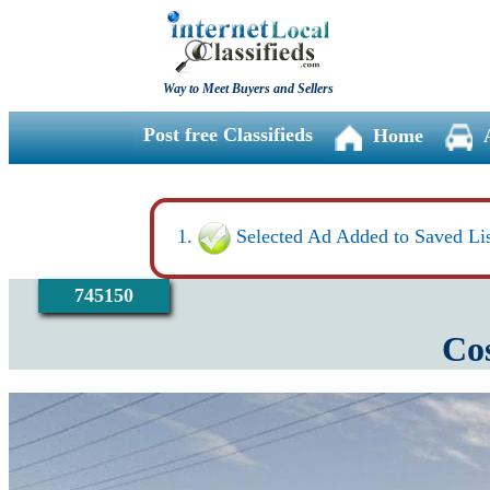
Way to Meet Buyers and Sellers
Post free Classifieds
Home
Selected Ad Added to Saved Lis
745150
Cos