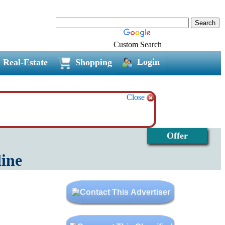
Custom Search
Login
Real-Estate
Shopping
Close
Offer
line