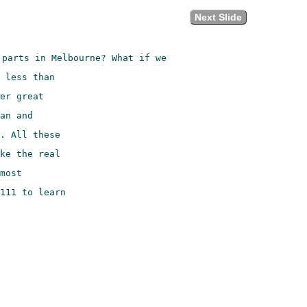
Next Slide