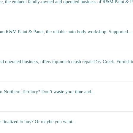
ce, the eminent family-owned and operated business of R&M Paint & Pa
rom R&M Paint & Panel, the reliable auto body workshop. Supported...
operated business, offers top-notch crash repair Dry Creek. Furnishin
 in Northern Territory? Don’t waste your time and...
e finalized to buy? Or maybe you want...