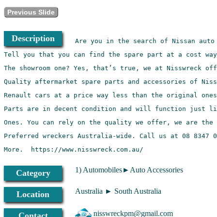
Previous Slide
Description
More.  https://www.nisswreck.com.au/
1) Automobiles►Auto Accessories
Category
Australia ► South Australia
Location
nisswreckpm@gmail.com
Contact