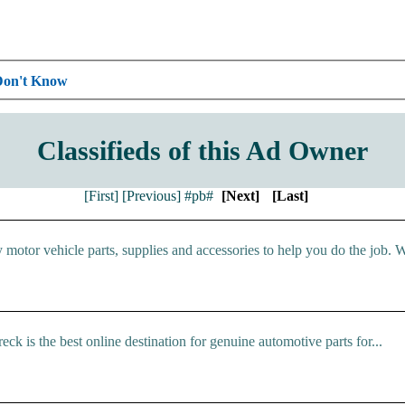
Don't Know
Classifieds of this Ad Owner
[First]
[Previous]
#pb#
[Next]
[Last]
y motor vehicle parts, supplies and accessories to help you do the job. W
 is the best online destination for genuine automotive parts for...