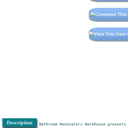
Description