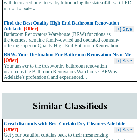
with increased brightness by introducing the state-of-the-art LED
mirror for sale...
Find the Best Quality High End Bathroom Renovation
Adelaide
[Offer]
Bathroom Renovators Warehouse (BRW) functions as
the topmost, genuine family-owned and operated company
offering superior Quality High End Bathroom Renovation...
BRW- Your Destination For Bathroom Renovation Near Me
[Offer]
Your answer to the trustworthy bathroom renovation
near me is the Bathroom Renovators Warehouse. BRW is
Adelaide’s professional and experienced...
Similar Classifieds
Great discounts with Best Curtain Dry Cleaners Adelaide
[Offer]
Get your beautiful curtains back to their mesmerizing