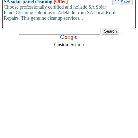
SA solar panel cleaning
[Offer]
Choose professionally certified and holistic SA Solar
Panel Cleaning solutions in Adelaide from SALocal Roof
Repairs. This genuine cleanup services...
Custom Search