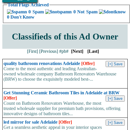
Total Flags Achieved
0 Spam
0 Not Spam
0 Don't Know
Classifieds of this Ad Owner
[First]
[Previous]
#pb#
[Next]
[Last]
quality bathroom renovations Adelaide
[Offer]
Come to the most authentic and leading Australian-
owned wholesale company Bathroom Renovators Warehouse
(BRW) to choose the exquisitely modeled best-...
Get Stunning Ceramic Bathroom Tiles in Adelaide at BRW
[Offer]
Count on Bathroom Renovators Warehouse, the most
trusted wholesale supplier for premium bath provisions, offering
innovative designs of bathroom tiles...
led mirror for sale Adelaide
[Offer]
Get a seamless aesthetic appeal in your interior spaces