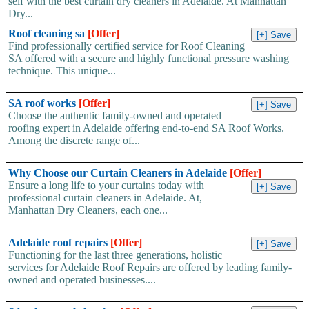
self with the best curtain dry cleaners in Adelaide. At Manhattan
Dry...
Roof cleaning sa
[Offer]
Find professionally certified service for Roof Cleaning
SA offered with a secure and highly functional pressure washing
technique. This unique...
SA roof works
[Offer]
Choose the authentic family-owned and operated
roofing expert in Adelaide offering end-to-end SA Roof Works.
Among the discrete range of...
Why Choose our Curtain Cleaners in Adelaide
[Offer]
Ensure a long life to your curtains today with
professional curtain cleaners in Adelaide. At,
Manhattan Dry Cleaners, each one...
Adelaide roof repairs
[Offer]
Functioning for the last three generations, holistic
services for Adelaide Roof Repairs are offered by leading family-
owned and operated businesses....