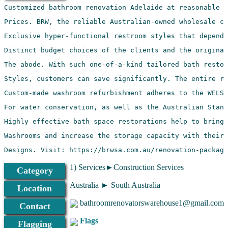
Designs. Visit: https://brwsa.com.au/renovation-package
1) Services►Construction Services
Category
Australia ► South Australia
Location
bathroomrenovatorswarehouse1@gmail.com
Contact
Flags
Flagging