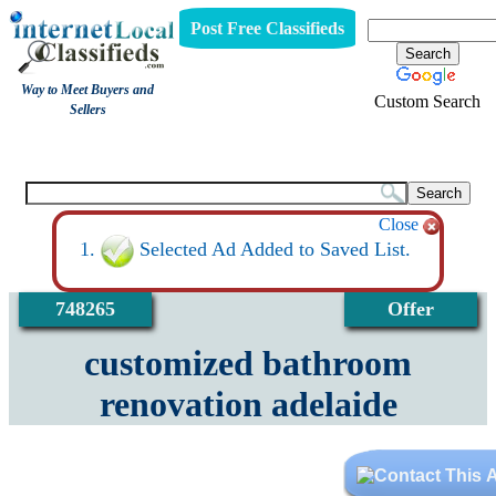
Post Free Classifieds
Way to Meet Buyers and
Custom Search
Sellers
View
Close
Selected Ad Added to Saved List.
748265
Offer
customized bathroom
renovation adelaide