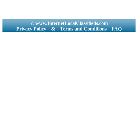
© www.InternetLocalClassifieds.com
Privacy Policy
&
Terms and Conditions
FAQ