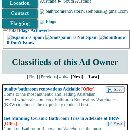
Australia ► South Australia
Location
bathroomrenovatorswarehouse1@gmail.com
Contact
Flags
Flagging
Total Flags Achieved
0 Spam
0 Not Spam
0 Don't Know
Classifieds of this Ad Owner
[First]
[Previous]
#pb#
[Next]
[Last]
quality bathroom renovations Adelaide
[Offer]
Come to the most authentic and leading Australian-
owned wholesale company Bathroom Renovators Warehouse
(BRW) to choose the exquisitely modeled best-...
Get Stunning Ceramic Bathroom Tiles in Adelaide at BRW
[Offer]
Count on Bathroom Renovators Warehouse, the most