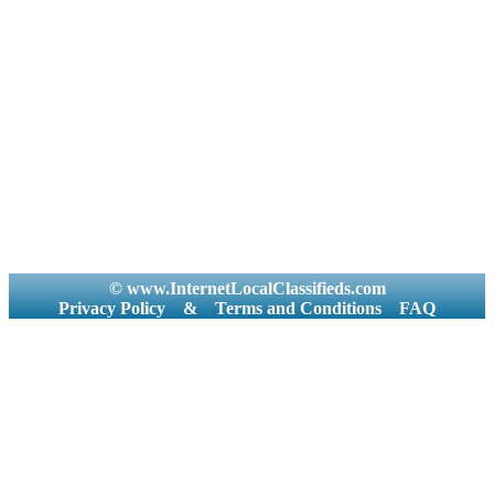
© www.InternetLocalClassifieds.com
Privacy Policy
&
Terms and Conditions
FAQ