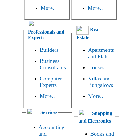
More..
More..
Real-
Professionals and
Experts
Estate
Builders
Apartments
and Flats
Business
Consultants
Houses
Computer
Villas and
Experts
Bungalows
More..
More..
Services
Shopping
and Electronics
Accounting
and
Books and