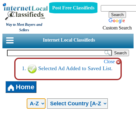
Post Free Classifieds
Way to Meet Buyers and
Custom Search
Sellers
Internet Local Classifieds
Close
Selected Ad Added to Saved List.
Home