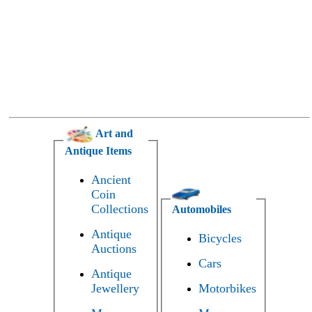
Art and
Antique Items
Ancient
Coin
Collections
Automobiles
Antique
Bicycles
Auctions
Cars
Antique
Jewellery
Motorbikes