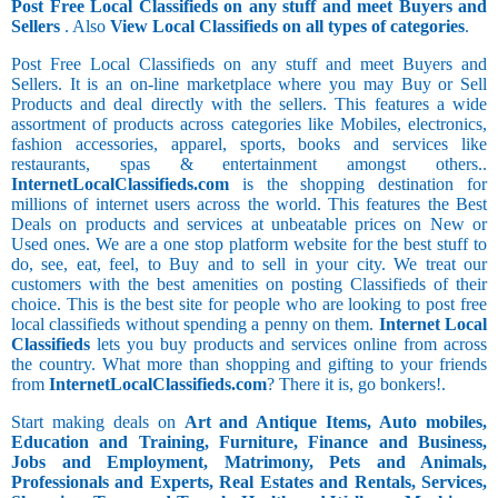
Post Free Local Classifieds on any stuff and meet Buyers and
Sellers
. Also
View Local Classifieds on all types of categories
.
Post Free Local Classifieds on any stuff and meet Buyers and
Sellers. It is an on-line marketplace where you may Buy or Sell
Products and deal directly with the sellers. This features a wide
assortment of products across categories like Mobiles, electronics,
fashion accessories, apparel, sports, books and services like
restaurants, spas & entertainment amongst others..
InternetLocalClassifieds.com
is the shopping destination for
millions of internet users across the world. This features the Best
Deals on products and services at unbeatable prices on New or
Used ones. We are a one stop platform website for the best stuff to
do, see, eat, feel, to Buy and to sell in your city. We treat our
customers with the best amenities on posting Classifieds of their
choice. This is the best site for people who are looking to post free
local classifieds without spending a penny on them.
Internet Local
Classifieds
lets you buy products and services online from across
the country. What more than shopping and gifting to your friends
from
InternetLocalClassifieds.com
? There it is, go bonkers!.
Start making deals on
Art and Antique Items, Auto mobiles,
Education and Training, Furniture, Finance and Business,
Jobs and Employment, Matrimony, Pets and Animals,
Professionals and Experts, Real Estates and Rentals, Services,