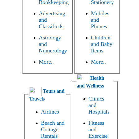
Bookkeeping
Stationery
Advertising
Mobiles
and
and
Classifieds
Phones
Astrology
Children
and
and Baby
Numerology
Items
More..
More..
Health
and Wellness
Tours and
Clinics
Travels
and
Airlines
Hospitals
Beach and
Fitness
Cottage
and
Rentals
Exercise