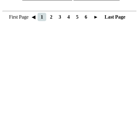
First Page
◀
1
2
3
4
5
6
►
Last Page