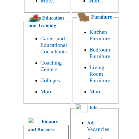
More..
More..
Furniture
Education
and Training
Kitchen
Career and
Furniture
Educational
Bedroom
Consultants
Furniture
Coaching
Living
Centers
Room
Colleges
Furniture
More..
More..
Jobs
Finance
Job
Vacancies
and Business