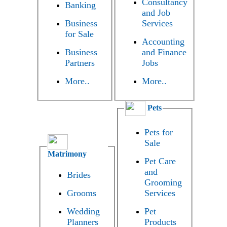
Consultancy
Banking
and Job
Business
Services
for Sale
Accounting
Business
and Finance
Partners
Jobs
More..
More..
Pets
Pets for
Sale
Matrimony
Pet Care
and
Brides
Grooming
Grooms
Services
Wedding
Pet
Planners
Products