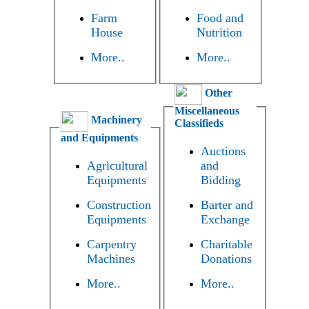
Farm
Food and
House
Nutrition
More..
More..
Other
Miscellaneous
Machinery
Classifieds
and Equipments
Auctions
Agricultural
and
Equipments
Bidding
Construction
Barter and
Equipments
Exchange
Carpentry
Charitable
Machines
Donations
More..
More..