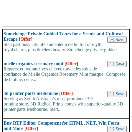
Stonehenge Private Guided Tours for a Scenic and Cultural
Escape
[Offer]
Step past busy city life and enter a realm full of myth,
royal charm, plus timeless beauty. Stonehenge private guided...
mielle organics rosemary mint
[Offer]
Réparez et hydratez vos cheveux avec les soins de
confiance de Mielle Organics Rosemary Mint masque. Composée
de biotine, cette...
3d printer parts melbourne
[Offer]
Serving as South Australia’s most prominent 3D
printing store, 3D Radical Prints comes with superior-quality 3D
printer parts Melbourne. Start...
Buy RTF Editor Component for HTML, NET, Win Form
and More
[Offer]