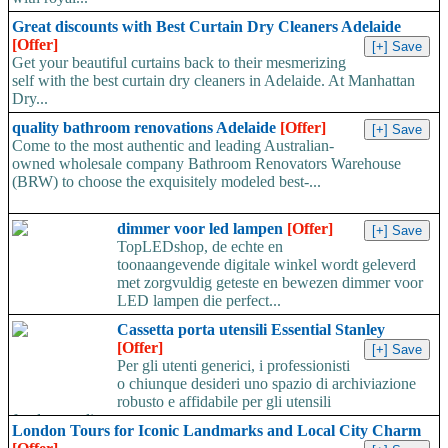
Great discounts with Best Curtain Dry Cleaners Adelaide
[Offer]
Get your beautiful curtains back to their mesmerizing
self with the best curtain dry cleaners in Adelaide. At Manhattan
Dry...
quality bathroom renovations Adelaide
[Offer]
Come to the most authentic and leading Australian-
owned wholesale company Bathroom Renovators Warehouse
(BRW) to choose the exquisitely modeled best-...
dimmer voor led lampen
[Offer]
TopLEDshop, de echte en
toonaangevende digitale winkel wordt geleverd
met zorgvuldig geteste en bewezen dimmer voor
LED lampen die perfect...
Cassetta porta utensili Essential Stanley
[Offer]
Per gli utenti generici, i professionisti
o chiunque desideri uno spazio di archiviazione
robusto e affidabile per gli utensili
fondamentali,...
London Tours for Iconic Landmarks and Local City Charm