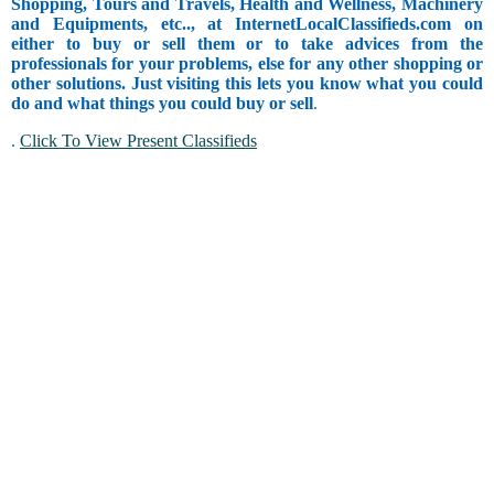
Shopping, Tours and Travels, Health and Wellness, Machinery
and Equipments, etc.., at InternetLocalClassifieds.com on
either to buy or sell them or to take advices from the
professionals for your problems, else for any other shopping or
other solutions. Just visiting this lets you know what you could
do and what things you could buy or sell
.
.
Click To View Present Classifieds