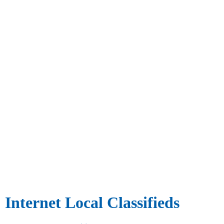
Internet Local Classifieds