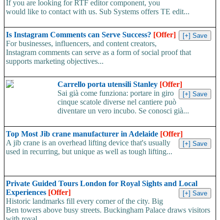
If you are looking for RTF editor component, you
would like to contact with us. Sub Systems offers TE edit...
Is Instagram Comments can Serve Success?
[Offer]
For businesses, influencers, and content creators,
Instagram comments can serve as a form of social proof that
supports marketing objectives...
Carrello porta utensili Stanley
[Offer]
Sai già come funziona: portare in giro
cinque scatole diverse nel cantiere può
diventare un vero incubo. Se conosci già...
Top Most Jib crane manufacturer in Adelaide
[Offer]
A jib crane is an overhead lifting device that's usually
used in recurring, but unique as well as tough lifting...
Private Guided Tours London for Royal Sights and Local
Experiences
[Offer]
Historic landmarks fill every corner of the city. Big
Ben towers above busy streets. Buckingham Palace draws visitors
with royal...