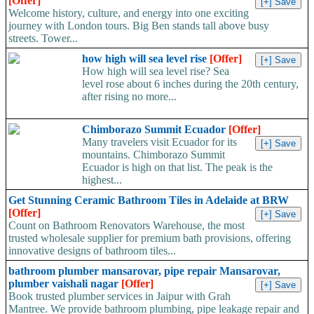
[Offer]
Welcome history, culture, and energy into one exciting
journey with London tours. Big Ben stands tall above busy
streets. Tower...
how high will sea level rise
[Offer]
How high will sea level rise? Sea
level rose about 6 inches during the 20th century,
after rising no more...
Chimborazo Summit Ecuador
[Offer]
Many travelers visit Ecuador for its
mountains. Chimborazo Summit
Ecuador is high on that list. The peak is the
highest...
Get Stunning Ceramic Bathroom Tiles in Adelaide at BRW
[Offer]
Count on Bathroom Renovators Warehouse, the most
trusted wholesale supplier for premium bath provisions, offering
innovative designs of bathroom tiles...
bathroom plumber mansarovar, pipe repair Mansarovar,
plumber vaishali nagar
[Offer]
Book trusted plumber services in Jaipur with Grah
Mantree. We provide bathroom plumbing, pipe leakage repair and