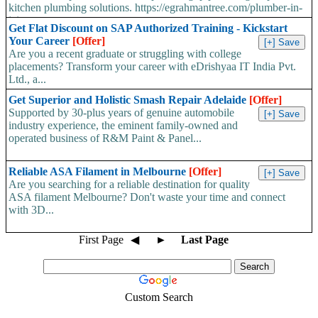
kitchen plumbing solutions. https://egrahmantree.com/plumber-in-
jaipur...
Get Flat Discount on SAP Authorized Training - Kickstart
Your Career
[Offer]
Are you a recent graduate or struggling with college
placements? Transform your career with eDrishyaa IT India Pvt.
Ltd., a...
Get Superior and Holistic Smash Repair Adelaide
[Offer]
Supported by 30-plus years of genuine automobile
industry experience, the eminent family-owned and
operated business of R&M Paint & Panel...
Reliable ASA Filament in Melbourne
[Offer]
Are you searching for a reliable destination for quality
ASA filament Melbourne? Don't waste your time and connect
with 3D...
First Page
◀
►
Last Page
Custom Search