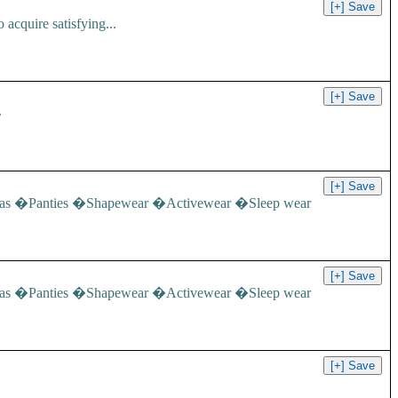
acquire satisfying...
.
e: �Bras �Panties �Shapewear �Activewear �Sleep wear
e: �Bras �Panties �Shapewear �Activewear �Sleep wear