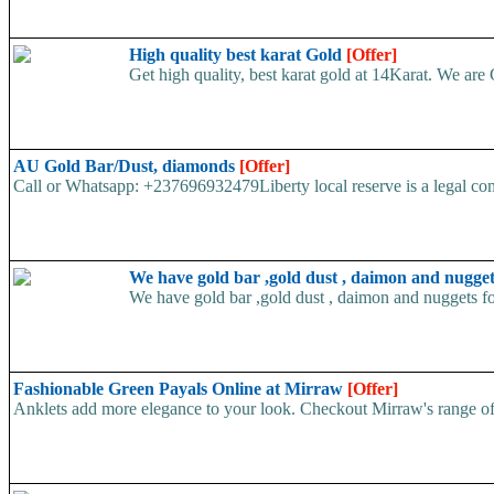
High quality best karat Gold
[Offer]
Get high quality, best karat gold at 14Karat. We are 
AU Gold Bar/Dust, diamonds
[Offer]
Call or Whatsapp: +237696932479Liberty local reserve is a legal com
We have gold bar ,gold dust , daimon and nugget
We have gold bar ,gold dust , daimon and nuggets fo
Fashionable Green Payals Online at Mirraw
[Offer]
Anklets add more elegance to your look. Checkout Mirraw's range of gre