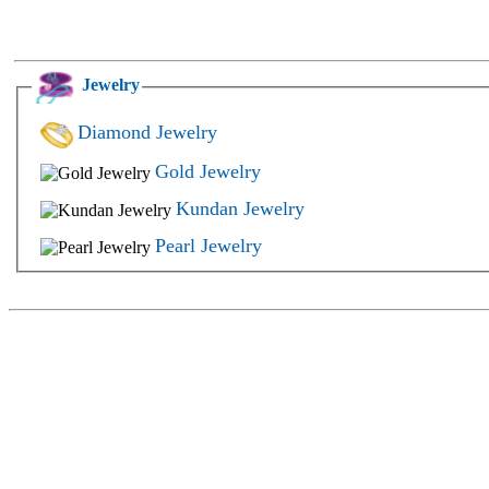
Jewelry
Diamond Jewelry
Gold Jewelry
Kundan Jewelry
Pearl Jewelry