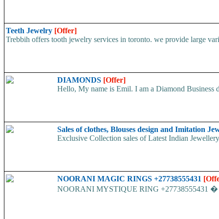
Teeth Jewelry
[Offer]
Trebbih offers tooth jewelry services in toronto. we provide large var
DIAMONDS
[Offer]
Hello, My name is Emil. I am a Diamond Business dea
Sales of clothes, Blouses design and Imitation Jew
Exclusive Collection sales of Latest Indian Jewellery
NOORANI MAGIC RINGS +27738555431
[Off
NOORANI MYSTIQUE RING +27738555431 � This is t