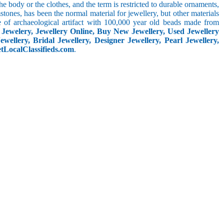
he body or the clothes, and the term is restricted to durable ornaments,
ones, has been the normal material for jewellery, but other materials
pe of archaeological artifact with 100,000 year old beads made from
y
Jewelery, Jewellery Online, Buy New Jewellery, Used Jewellery
wellery, Bridal Jewellery, Designer Jewellery, Pearl Jewellery,
etLocalClassifieds.com
.