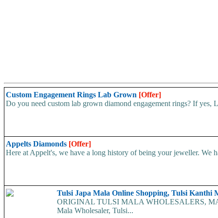
Custom Engagement Rings Lab Grown
[Offer]
Do you need custom lab grown diamond engagement rings? If yes, Lux
Appelts Diamonds
[Offer]
Here at Appelt's, we have a long history of being your jeweller. We h
Tulsi Japa Mala Online Shopping, Tulsi Kanthi 
ORIGINAL TULSI MALA WHOLESALERS, MANUFAC
Mala Wholesaler, Tulsi...