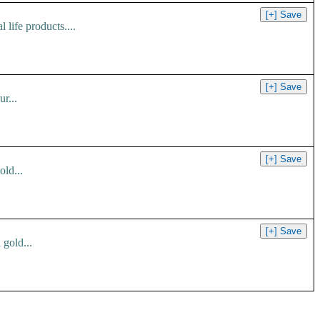
 life products....
r...
ld...
 gold...