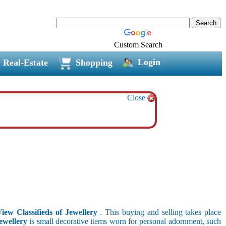
Custom Search
Login
Real-Estate
Shopping
Close
View Classifieds of Jewellery
. This buying and selling takes place
ewellery
is small decorative items worn for personal adornment, such