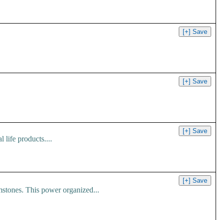
 life products....
ones. This power organized...