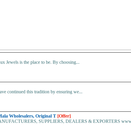
 Jewels is the place to be. By choosing...
ave continued this tradition by ensuring we...
Mala Wholesalers, Original T
[Offer]
TURERS, SUPPLIERS, DEALERS & EXPORTERS www.tulsimala.in