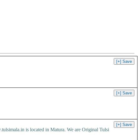
 is located in Matura. We are Original Tulsi