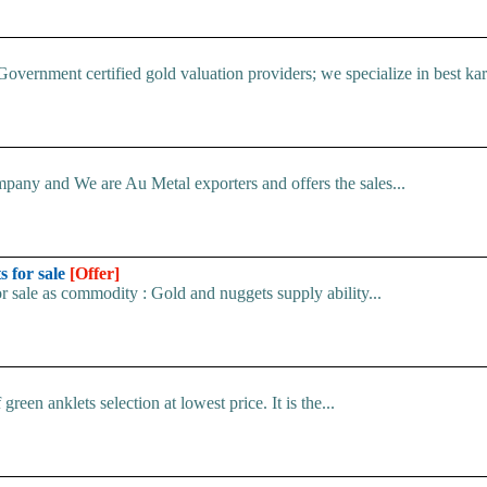
Government certified gold valuation providers; we specialize in best kara
pany and We are Au Metal exporters and offers the sales...
s for sale
[Offer]
r sale as commodity : Gold and nuggets supply ability...
en anklets selection at lowest price. It is the...