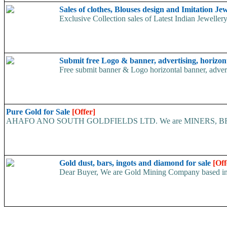
Sales of clothes, Blouses design and Imitation Je
Exclusive Collection sales of Latest Indian Jewellery
Submit free Logo & banner, advertising, horizon
Free submit banner & Logo horizontal banner, adverti
Pure Gold for Sale
[Offer]
AHAFO ANO SOUTH GOLDFIELDS LTD. We are MINERS, BROKERS,
Gold dust, bars, ingots and diamond for sale
[Off
Dear Buyer, We are Gold Mining Company based in Cam