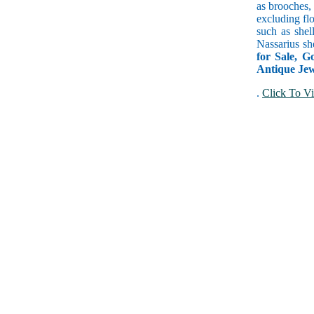
as brooches, 
excluding fl
such as shel
Nassarius sh
for Sale, G
Antique Jewe
.
Click To Vi