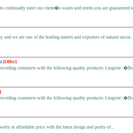
 continually meet our client�s wants and needs.you are guaranteed to 
d we are one of the leading miners and exporters of natural uncut..
hi
[Offer]
p providing customers with the following quality products: Lingeri
]
p providing customers with the following quality products: Lingeri
ry at affordable price with the latest design and purity of...