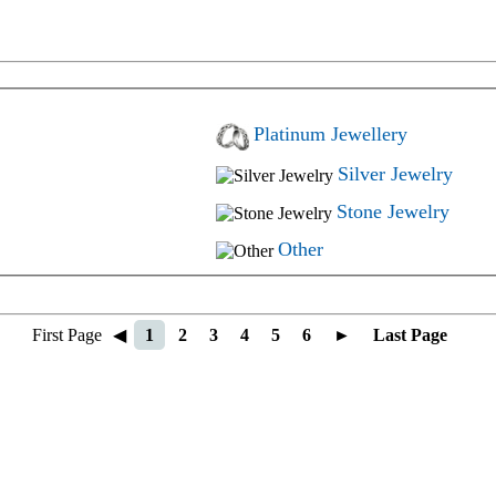
Platinum Jewellery
Silver Jewelry
Stone Jewelry
Other
First Page
◀
1
2
3
4
5
6
►
Last Page