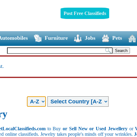
Post Free Classifieds
Automobiles
Furniture
Jobs
Pets
t.
ry
etLocalClassifieds.com
to Buy
or Sell New or Used Jewellery
or
ed online classifieds. Jewelry takes people's minds off your wrinkles.
J