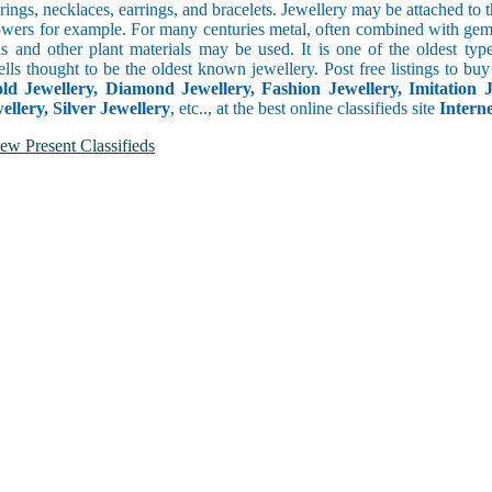
rings, necklaces, earrings, and bracelets. Jewellery may be attached to t
owers for example. For many centuries metal, often combined with gemst
ls and other plant materials may be used. It is one of the oldest ty
ells thought to be the oldest known jewellery. Post free listings to bu
old Jewellery, Diamond Jewellery, Fashion Jewellery, Imitation Je
llery, Silver Jewellery
, etc.., at the best online classifieds site
Intern
ew Present Classifieds