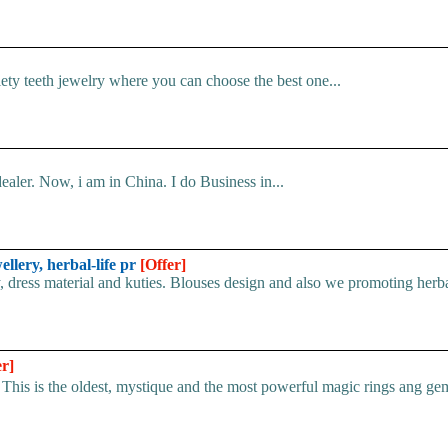
iety teeth jewelry where you can choose the best one...
ler. Now, i am in China. I do Business in...
ellery, herbal-life pr
[Offer]
, dress material and kuties. Blouses design and also we promoting herbal
er]
he oldest, mystique and the most powerful magic rings ang gemst