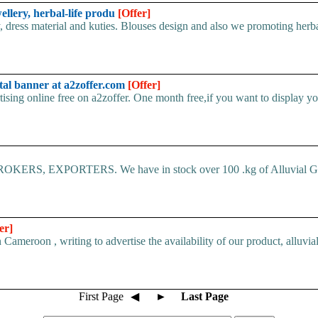
wellery, herbal-life produ
[Offer]
, dress material and kuties. Blouses design and also we promoting herbal
tal banner at a2zoffer.com
[Offer]
sing online free on a2zoffer. One month free,if you want to display you
 EXPORTERS. We have in stock over 100 .kg of Alluvial Go
er]
eroon , writing to advertise the availability of our product, alluvial
First Page
◀
►
Last Page