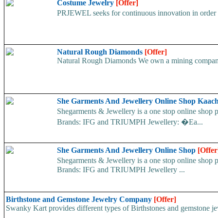
Costume Jewelry
[Offer]
PRJEWEL seeks for continuous innovation in order to
Natural Rough Diamonds
[Offer]
Natural Rough Diamonds We own a mining company an
She Garments And Jewellery Online Shop Kaac
Shegarments & Jewellery is a one stop online sho
Brands: IFG and TRIUMPH Jewellery: �Ea...
She Garments And Jewellery Online Shop
[Offer
Shegarments & Jewellery is a one stop online sho
Brands: IFG and TRIUMPH Jewellery ...
Birthstone and Gemstone Jewelry Company
[Offer]
Swanky Kart provides different types of Birthstones and gemstone jewel