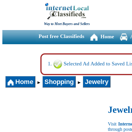
Way to Meet Buyers and Sellers
Post free Classifieds
Home
Selected Ad Added to Saved Lis
Home
Shopping
Jewelry
►
►
Jewel
Visit
Intern
through post