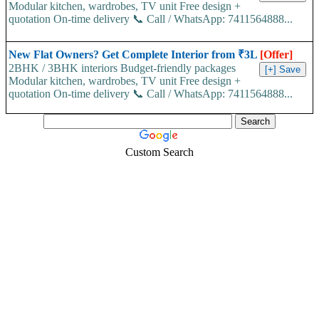
Modular kitchen, wardrobes, TV unit Free design +
quotation On-time delivery 📞 Call / WhatsApp: 7411564888...
New Flat Owners? Get Complete Interior from ₹3L
[Offer]
2BHK / 3BHK interiors Budget-friendly packages
Modular kitchen, wardrobes, TV unit Free design +
quotation On-time delivery 📞 Call / WhatsApp: 7411564888...
Custom Search