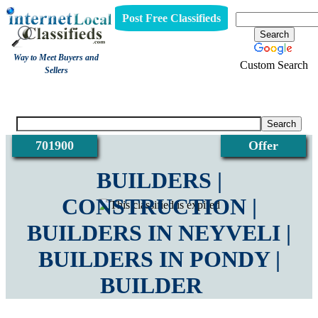
Post Free Classifieds
Way to Meet Buyers and
Custom Search
Sellers
View
701900
Offer
BUILDERS |
CONSTRUCTION |
BUILDERS IN NEYVELI |
BUILDERS IN PONDY |
BUILDER