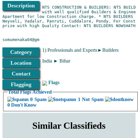
Description
NTS CONSTRUCTION & BUILDERS: NTS BUILDE
with well qualified Builders & Engineer
Apartment for low Construction charge. * NTS BUILDERS C
Neyveli, Vadalur, Panruti, Cuddalore, Pondy. For Constr
somumenaka04@gm
1) Professionals and Experts►Builders
Category
India ► Bihar
Location
Contact
Flags
Flagging
Total Flags Achieved
0 Spam
1 Not Spam
0 Don't Know
Similar Classifieds