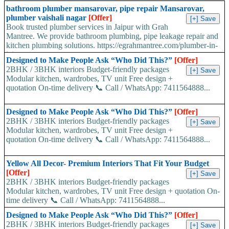
bathroom plumber mansarovar, pipe repair Mansarovar,
plumber vaishali nagar
[Offer]
Book trusted plumber services in Jaipur with Grah
Mantree. We provide bathroom plumbing, pipe leakage repair and
kitchen plumbing solutions. https://egrahmantree.com/plumber-in-
jaipur...
Designed to Make People Ask “Who Did This?”
[Offer]
2BHK / 3BHK interiors Budget-friendly packages
Modular kitchen, wardrobes, TV unit Free design +
quotation On-time delivery 📞 Call / WhatsApp: 7411564888...
Designed to Make People Ask “Who Did This?”
[Offer]
2BHK / 3BHK interiors Budget-friendly packages
Modular kitchen, wardrobes, TV unit Free design +
quotation On-time delivery 📞 Call / WhatsApp: 7411564888...
Yellow All Decor- Premium Interiors That Fit Your Budget
[Offer]
2BHK / 3BHK interiors Budget-friendly packages
Modular kitchen, wardrobes, TV unit Free design + quotation On-
time delivery 📞 Call / WhatsApp: 7411564888...
Designed to Make People Ask “Who Did This?”
[Offer]
2BHK / 3BHK interiors Budget-friendly packages