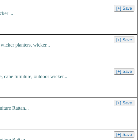
ker ...
 wicker planters, wicker...
e, cane furniture, outdoor wicker...
iture Rattan...
iture Rattan...