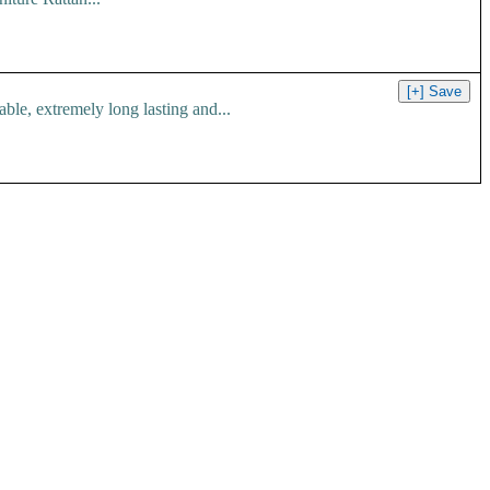
le, extremely long lasting and...