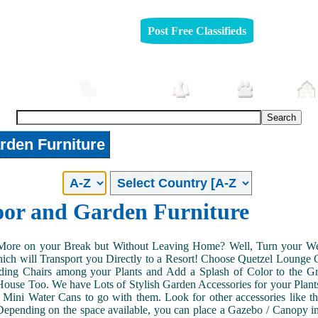
Post Free Classifieds
Automobiles
Furniture
Jobs
Pets
rden Furniture
or and Garden Furniture
More on your Break but Without Leaving Home? Well, Turn your Wee
hich will Transport you Directly to a Resort! Choose Quetzel Lounge
ding Chairs among your Plants and Add a Splash of Color to the Gr
ouse Too. We have Lots of Stylish Garden Accessories for your Plant
 Mini Water Cans to go with them. Look for other accessories like 
epending on the space available, you can place a Gazebo / Canopy in 