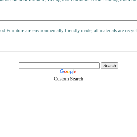
rniture are environmentally friendly made, all materials are recyclab
Custom Search