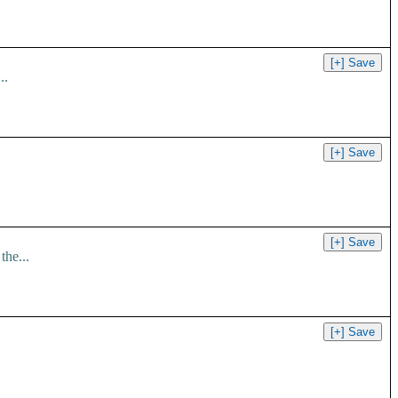
..
the...