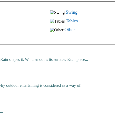
Swing
Tables
Other
Rain shapes it. Wind smooths its surface. Each piece...
hy outdoor entertaining is considered as a way of...
..