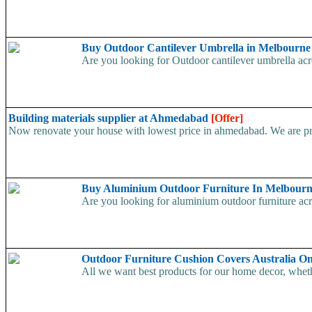
Buy Outdoor Cantilever Umbrella in Melbourn
Are you looking for Outdoor cantilever umbrella acros
Building materials supplier at Ahmedabad
[Offer]
Now renovate your house with lowest price in ahmedabad. We are prov
Buy Aluminium Outdoor Furniture In Melbour
Are you looking for aluminium outdoor furniture acros
Outdoor Furniture Cushion Covers Australia O
All we want best products for our home decor, whether