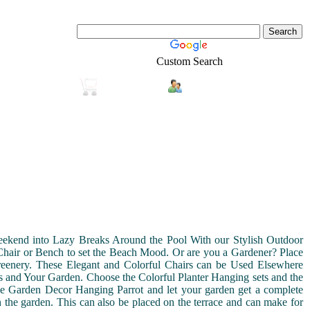
Custom Search
Login
Real-Estate
Shopping
kend into Lazy Breaks Around the Pool With our Stylish Outdoor
 Chair or Bench to set the Beach Mood. Or are you a Gardener? Place
eenery. These Elegant and Colorful Chairs can be Used Elsewhere
s and Your Garden. Choose the Colorful Planter Hanging sets and the
the Garden Decor Hanging Parrot and let your garden get a complete
the garden. This can also be placed on the terrace and can make for