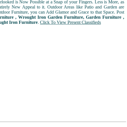
rlooked is Now Possible at a Snap of your Fingers. Less is More, as
irely New Appeal to it. Outdoor Areas like Patio and Garden are
door Furniture, you can Add Glamor and Grace to that Space. Post
rniture , Wrought Iron Garden Furniture, Garden Furniture ,
ught Iron Furniture
.
Click To View Present Classifieds