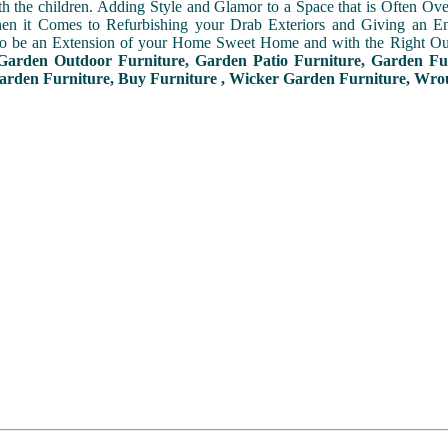
th the children. Adding Style and Glamor to a Space that is Often Ove
en it Comes to Refurbishing your Drab Exteriors and Giving an Ent
to be an Extension of your Home Sweet Home and with the Right Out
Garden Outdoor Furniture, Garden Patio Furniture, Garden Fu
arden Furniture, Buy Furniture , Wicker Garden Furniture, Wro