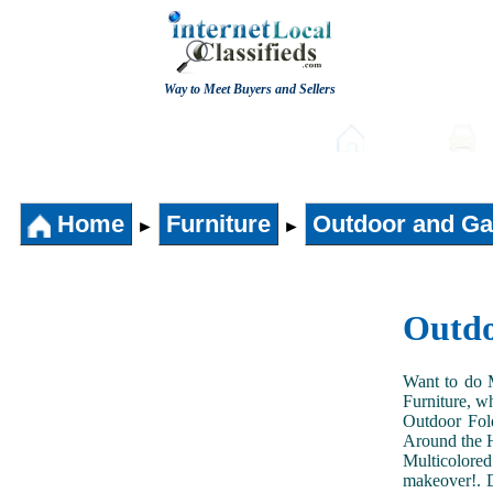
Way to Meet Buyers and Sellers
Post free Classifieds
Home
Home
Furniture
Outdoor and Ga
►
►
Outdo
Want to do 
Furniture, w
Outdoor Fol
Around the H
Multicolored
makeover!. D