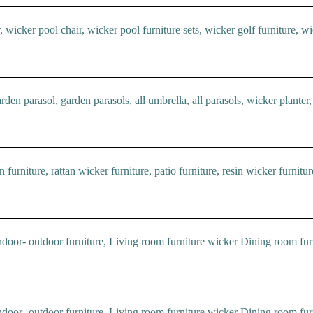
wicker pool chair, wicker pool furniture sets, wicker golf furniture, wic
den parasol, garden parasols, all umbrella, all parasols, wicker planter,
 furniture, rattan wicker furniture, patio furniture, resin wicker furnitur
oor- outdoor furniture, Living room furniture wicker Dining room furn
oor- outdoor furniture, Living room furniture wicker Dining room furn