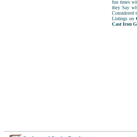
fun times wi
they Say wh
Considered 
Listings on
Cast Iron G