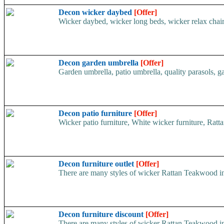
Decon wicker daybed
[Offer]
Wicker daybed, wicker long beds, wicker relax chair, 
Decon garden umbrella
[Offer]
Garden umbrella, patio umbrella, quality parasols, gar
Decon patio furniture
[Offer]
Wicker patio furniture, White wicker furniture, Rattan
Decon furniture outlet
[Offer]
There are many styles of wicker Rattan Teakwood ind
Decon furniture discount
[Offer]
There are many styles of wicker Rattan Teakwood ind