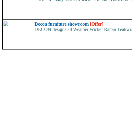
Decon furniture showroom
[Offer]
DECON designs all Weather Wicker Rattan Teakwood Fu