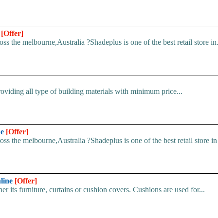
e
[Offer]
s the melbourne,Australia ?Shadeplus is one of the best retail store in.
iding all type of building materials with minimum price...
ne
[Offer]
s the melbourne,Australia ?Shadeplus is one of the best retail store in 
nline
[Offer]
 its furniture, curtains or cushion covers. Cushions are used for...