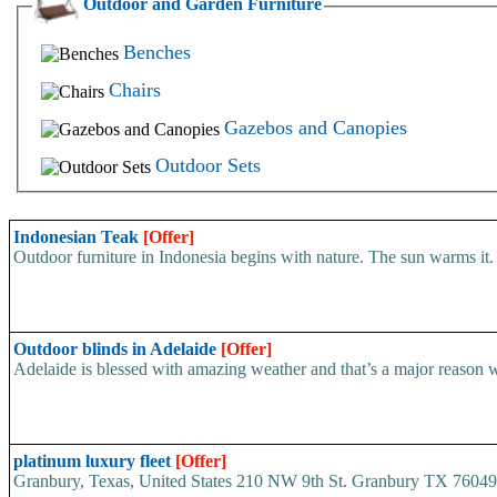
Outdoor and Garden Furniture
Benches
Chairs
Gazebos and Canopies
Outdoor Sets
Indonesian Teak
[Offer]
Outdoor furniture in Indonesia begins with nature. The sun warms it. 
Outdoor blinds in Adelaide
[Offer]
Adelaide is blessed with amazing weather and that’s a major reason w
platinum luxury fleet
[Offer]
Granbury, Texas, United States 210 NW 9th St. Granbury TX 76049.