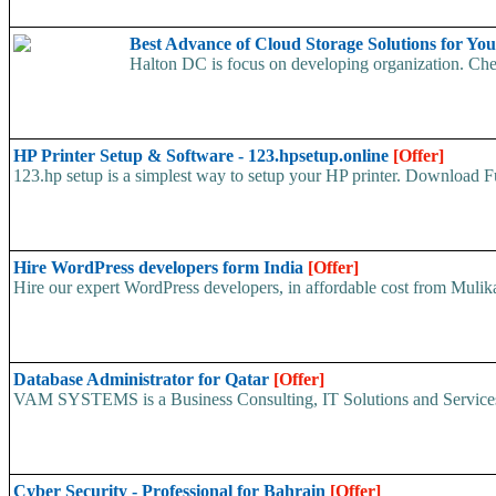
Best Advance of Cloud Storage Solutions for Yo
Halton DC is focus on developing organization. Chea
HP Printer Setup & Software - 123.hpsetup.online
[Offer]
123.hp setup is a simplest way to setup your HP printer. Download Fu
Hire WordPress developers form India
[Offer]
Hire our expert WordPress developers, in affordable cost from Mulika I
Database Administrator for Qatar
[Offer]
VAM SYSTEMS is a Business Consulting, IT Solutions and Services 
Cyber Security - Professional for Bahrain
[Offer]