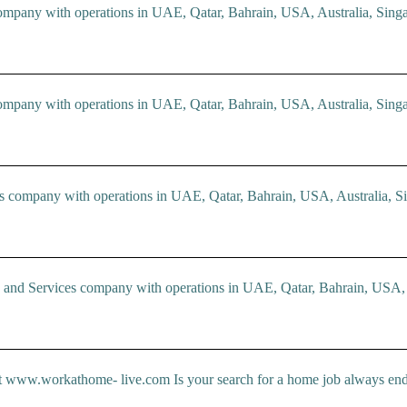
ompany with operations in UAE, Qatar, Bahrain, USA, Australia, Singa
ompany with operations in UAE, Qatar, Bahrain, USA, Australia, Singa
company with operations in UAE, Qatar, Bahrain, USA, Australia, Si
d Services company with operations in UAE, Qatar, Bahrain, USA, Au
rkathome- live.com Is your search for a home job always ends