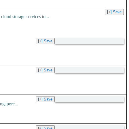
loud storage services to...
ngapore...