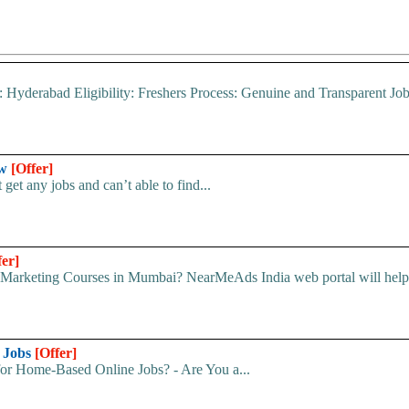
: Hyderabad Eligibility: Freshers Process: Genuine and Transparent Jo
ow
[Offer]
get any jobs and can’t able to find...
fer]
 Marketing Courses in Mumbai? NearMeAds India web portal will help 
e Jobs
[Offer]
for Home-Based Online Jobs? - Are You a...