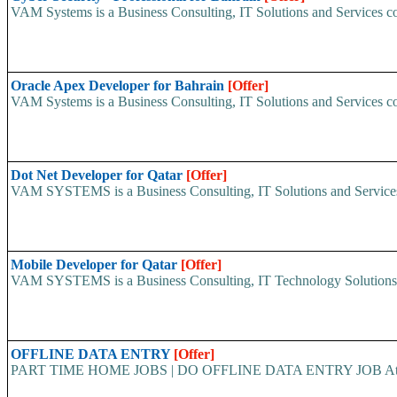
VAM Systems is a Business Consulting, IT Solutions and Services c
Oracle Apex Developer for Bahrain
[Offer]
VAM Systems is a Business Consulting, IT Solutions and Services c
Dot Net Developer for Qatar
[Offer]
VAM SYSTEMS is a Business Consulting, IT Solutions and Services 
Mobile Developer for Qatar
[Offer]
VAM SYSTEMS is a Business Consulting, IT Technology Solutions an
OFFLINE DATA ENTRY
[Offer]
PART TIME HOME JOBS | DO OFFLINE DATA ENTRY JOB At www.wo