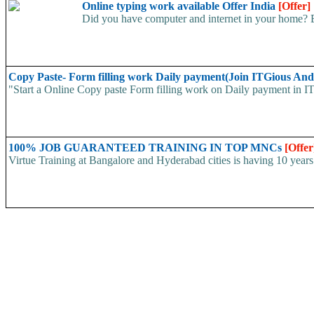
Online typing work available Offer India
[Offer]
Did you have computer and internet in your home? E
Copy Paste- Form filling work Daily payment(Join ITGious And
"Start a Online Copy paste Form filling work on Daily payment in
100% JOB GUARANTEED TRAINING IN TOP MNCs
[Offer
Virtue Training at Bangalore and Hyderabad cities is having 10 years 