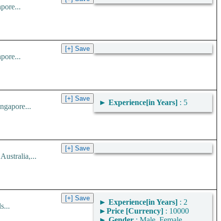
pore...
pore...
►
Experience[in Years]
: 5
ngapore...
stralia,...
►
Experience[in Years]
: 2
...
►
Price [Currency]
: 10000
►
Gender
: Male, Female