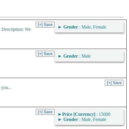
►
Gender
: Male, Female
b Description: We
►
Gender
: Male
you...
►
Price [Currency]
: 15000
►
Gender
: Male, Female