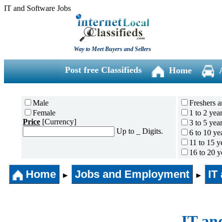
IT and Software Jobs
Way to Meet Buyers and Sellers
Post free Classifieds
Home
Male
Freshers a
Female
1 to 2 yea
Price
[Currency]
3 to 5 yea
Up to _ Digits.
6 to 10 ye
11 to 15 y
16 to 20 y
21 to 30 y
Home
Jobs and Employment
31 years 
IT
►
►
IT an