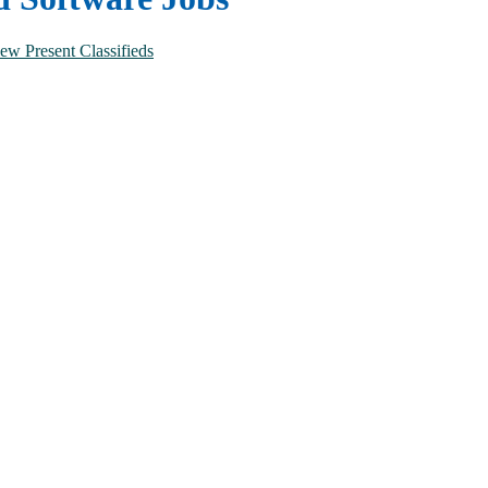
ew Present Classifieds