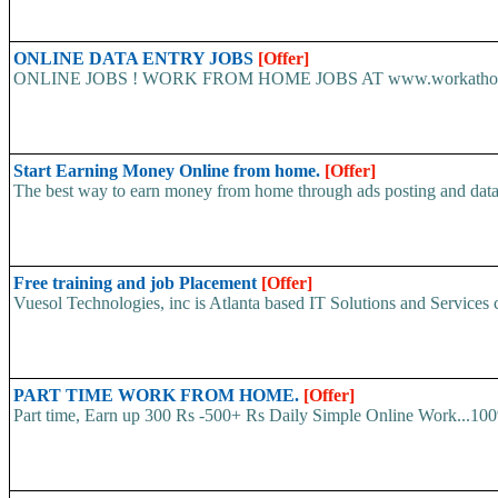
ONLINE DATA ENTRY JOBS
[Offer]
ONLINE JOBS ! WORK FROM HOME JOBS AT www.workathome-live.
Start Earning Money Online from home.
[Offer]
The best way to earn money from home through ads posting and data
Free training and job Placement
[Offer]
Vuesol Technologies, inc is Atlanta based IT Solutions and Services c
PART TIME WORK FROM HOME.
[Offer]
Part time, Earn up 300 Rs -500+ Rs Daily Simple Online Work...100