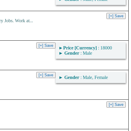
obs. Work at...
►
Price [Currency]
: 18000
►
Gender
: Male
►
Gender
: Male, Female