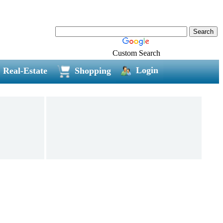
Custom Search
Login
Real-Estate
Shopping