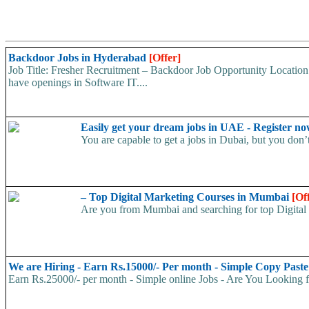
Backdoor Jobs in Hyderabad
[Offer]
Job Title: Fresher Recruitment – Backdoor Job Opportunity Location
have openings in Software IT....
Easily get your dream jobs in UAE - Register n
You are capable to get a jobs in Dubai, but you don’t 
– Top Digital Marketing Courses in Mumbai
[Of
Are you from Mumbai and searching for top Digital
We are Hiring - Earn Rs.15000/- Per month - Simple Copy Past
Earn Rs.25000/- per month - Simple online Jobs - Are You Looking 