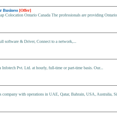
ur Business
[Offer]
p Colocation Ontario Canada The professionals are providing Ontario c
ll software & Driver, Connect to a network,...
nfotech Pvt. Ltd. at hourly, full-time or part-time basis. Our...
company with operations in UAE, Qatar, Bahrain, USA, Australia, Si