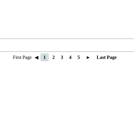
First Page
◀
1
2
3
4
5
►
Last Page