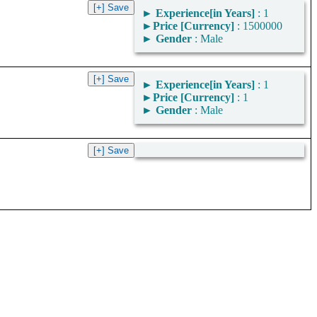
►
Experience[in Years]
: 1
►
Price [Currency]
: 1500000
►
Gender
: Male
►
Experience[in Years]
: 1
►
Price [Currency]
: 1
►
Gender
: Male