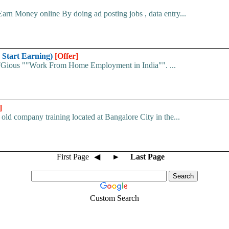
arn Money online By doing ad posting jobs , data entry...
 Start Earning)
[Offer]
 ITGious ""Work From Home Employment in India"". ...
]
old company training located at Bangalore City in the...
First Page
◀
►
Last Page
Custom Search