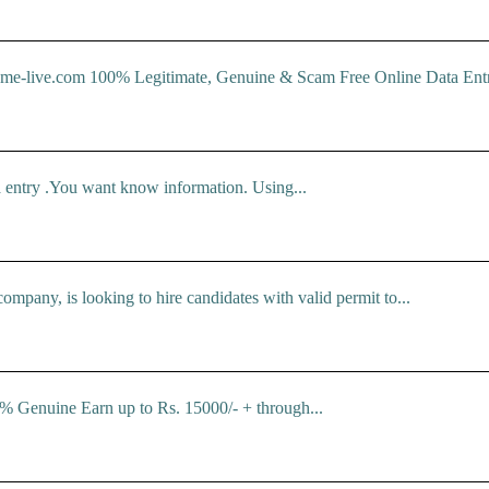
com 100% Legitimate, Genuine & Scam Free Online Data Entry J
 entry .You want know information. Using...
ompany, is looking to hire candidates with valid permit to...
% Genuine Earn up to Rs. 15000/- + through...