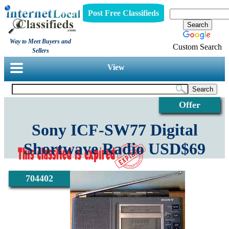
Post Free Classifieds
Way to Meet Buyers and
Custom Search
Sellers
View
Offer
Sony ICF-SW77 Digital
Shortwave Radio USD$69
704402