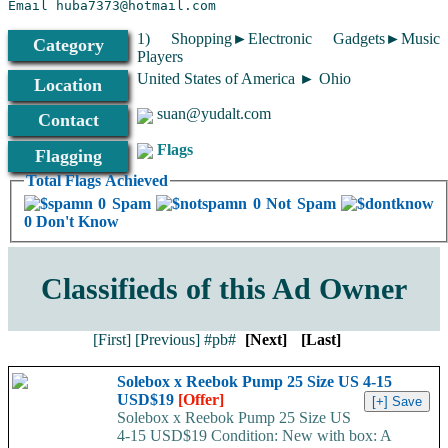
Email suan@yudalt.com
1) Shopping►Electronic Gadgets►Music
Category
Players
77277703
United States of America ► Ohio
Location
suan@yudalt.com
Contact
Flags
Flagging
Total Flags Achieved
0 Spam
0 Not Spam
0 Don't Know
Classifieds of this Ad Owner
[First]
[Previous]
#pb#
[Next]
[Last]
Solebox x Reebok Pump 25 Size US 4-15
USD$19
[Offer]
Solebox x Reebok Pump 25 Size US
4-15 USD$19 Condition: New with box: A