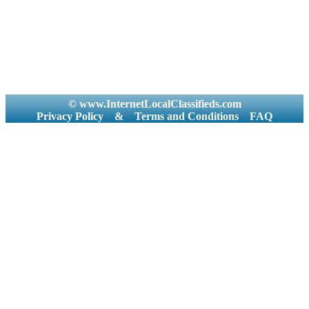
© www.InternetLocalClassifieds.com
Privacy Policy
&
Terms and Conditions
FAQ