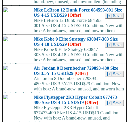
brand-new, unused, and unworn item (including
handmade...
Nike LeBron 12 Dunk Force 684593-001 Size
US 4-15 USD$29
[Offer]
Nike LeBron 12 Dunk Force 684593-
001 Size US 4-15 USD$29 Condition: New with
box: A brand-new, unused, and unworn item
(including...
Nike Kobe 9 Elite Strategy 630847-303 Size
US 4-18 USD$29
[Offer]
Nike Kobe 9 Elite Strategy 630847-
303 Size US 4-18 USD$29 Condition: New with
box: A brand-new, unused, and unworn item
(including...
Air Jordan 8 Doernbecher 729893-480 Size
US 3.5Y-15 USD$29
[Offer]
Air Jordan 8 Doernbecher 729893-
480 Size US 3.5Y-15 USD$29 Condition: New
with box: A brand-new, unused, and unworn item
(including handmade...
Nike Flystepper 2K3 Hyper Cobalt 677473-
400 Size US 4-15 USD$19
[Offer]
Nike Flystepper 2K3 Hyper Cobalt
677473-400 Size US 4-15 USD$19 Condition:
New with box: A brand-new, unused, and
unworn item (including...