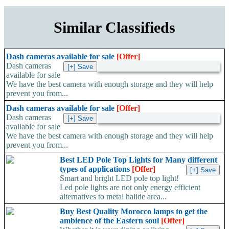
Similar Classifieds
Dash cameras available for sale
[Offer]
Dash cameras
available for sale
We have the best camera with enough storage and they will help
prevent you from...
Dash cameras available for sale
[Offer]
Dash cameras
available for sale
We have the best camera with enough storage and they will help
prevent you from...
Best LED Pole Top Lights for Many different
types of applications
[Offer]
Smart and bright LED pole top light!
Led pole lights are not only energy efficient
alternatives to metal halide area...
Buy Best Quality Morocco lamps to get the
ambience of the Eastern soul
[Offer]