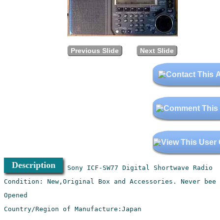
Previous Slide
Next Slide
Description