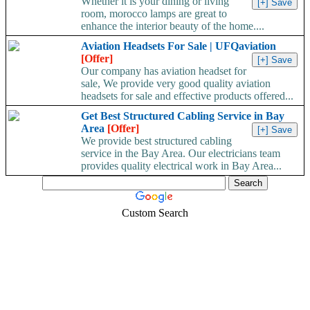
Whether it is your dining or living
room, morocco lamps are great to
enhance the interior beauty of the home....
Aviation Headsets For Sale | UFQaviation
[Offer]
Our company has aviation headset for
sale, We provide very good quality aviation
headsets for sale and effective products offered...
Get Best Structured Cabling Service in Bay
Area
[Offer]
We provide best structured cabling
service in the Bay Area. Our electricians team
provides quality electrical work in Bay Area...
Custom Search