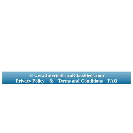
© www.InternetLocalClassifieds.com
Privacy Policy
&
Terms and Conditions
FAQ