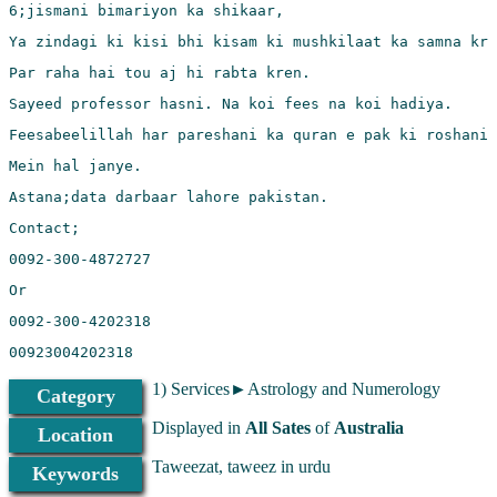
00923004202318
1) Services►Astrology and Numerology
Category
Displayed in
All Sates
of
Australia
Location
Taweezat, taweez in urdu
Keywords