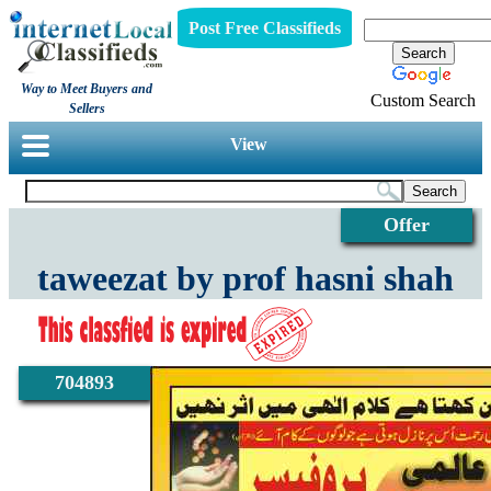
Post Free Classifieds
Way to Meet Buyers and
Custom Search
Sellers
View
Offer
taweezat by prof hasni shah
704893