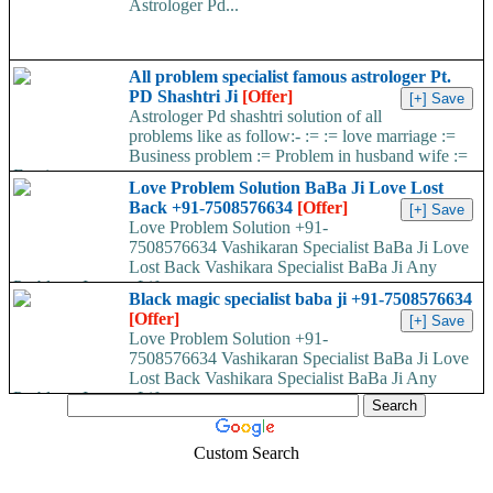
Astrologer Pd...
All problem specialist famous astrologer Pt.
PD Shashtri Ji
[Offer]
Astrologer Pd shashtri solution of all
problems like as follow:- := := love marriage :=
Business problem := Problem in husband wife :=
Foreign...
Love Problem Solution BaBa Ji Love Lost
Back +91-7508576634
[Offer]
Love Problem Solution +91-
7508576634 Vashikaran Specialist BaBa Ji Love
Lost Back Vashikara Specialist BaBa Ji Any
Problems In your Life...
Black magic specialist baba ji +91-7508576634
[Offer]
Love Problem Solution +91-
7508576634 Vashikaran Specialist BaBa Ji Love
Lost Back Vashikara Specialist BaBa Ji Any
Problems In your Life...
Custom Search