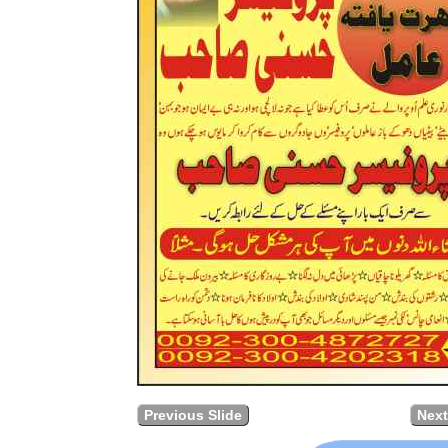
Previous Slide
Next