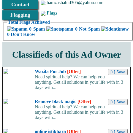
hamzashahid305@yahoo.com
Contact
Flags
Flagging
Total Flags Achieved
0 Spam
0 Not Spam
0 Don't Know
Classifieds of this Ad Owner
Wazifa For Job
[Offer]
Need spiritual help? We can help you
anything. Get all solutions in your life with in 3
days with...
Remove black magic
[Offer]
Need spiritual help? We can help you
anything. Get all solutions in your life with in 3
days with...
online istikhara
[Offer]