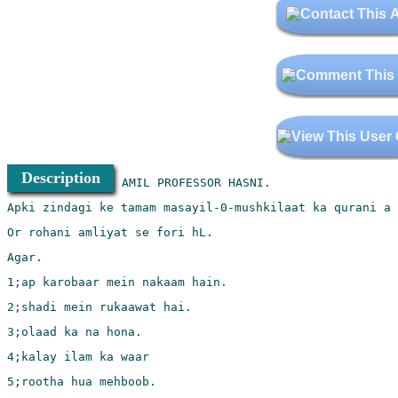
Description