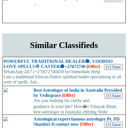
...
Similar Classifieds
POWERFUL TRADITIONAL HEALER🎃, VOODOO
LOVE SPELLS💢 CASTER🎃+27672740
[Offer]
WhatsApp 24/7 (+27)672740459 for Immediate Help.
I am a traditional African-Native spiritual healer specialising in all
sorts of spells. Am...
Best Astrologer of India in Australia Provided
by Vedicgrace
[Offer]
Are you looking for clarity and
guidance in your life? Here�s Vinayak Bhatt,
best astrologer in Australia offering Vedic
sciences...
Astrological expert famous astrologer Pt. PD
Shashtri Ji contact now
[Offer]