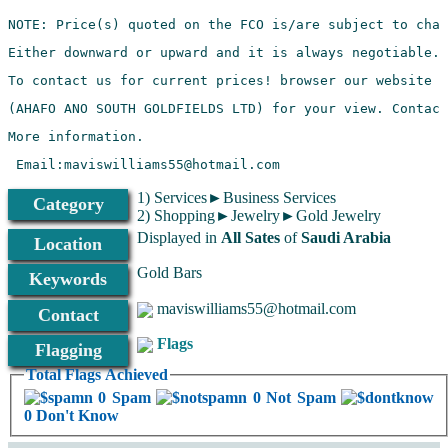
Mobile:+233276032902
1) Services►Business Services
Category
2) Shopping►Jewelry►Gold Jewelry
Displayed in
All Sates
of
Saudi Arabia
Location
Gold Bars
Keywords
maviswilliams55@hotmail.com
Contact
Flags
Flagging
Total Flags Achieved
0 Spam
0 Not Spam
0 Don't Know