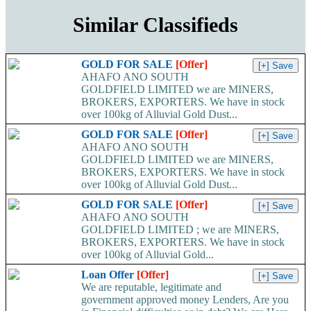
Similar Classifieds
GOLD FOR SALE
[Offer]
AHAFO ANO SOUTH
GOLDFIELD LIMITED we are MINERS,
BROKERS, EXPORTERS. We have in stock
over 100kg of Alluvial Gold Dust...
GOLD FOR SALE
[Offer]
AHAFO ANO SOUTH
GOLDFIELD LIMITED we are MINERS,
BROKERS, EXPORTERS. We have in stock
over 100kg of Alluvial Gold Dust...
GOLD FOR SALE
[Offer]
AHAFO ANO SOUTH
GOLDFIELD LIMITED ; we are MINERS,
BROKERS, EXPORTERS. We have in stock
over 100kg of Alluvial Gold...
Loan Offer
[Offer]
We are reputable, legitimate and
government approved money Lenders, Are you