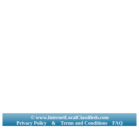
© www.InternetLocalClassifieds.com
Privacy Policy
&
Terms and Conditions
FAQ