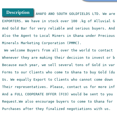
Description