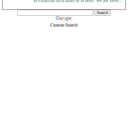
in Financial difficulties or in debt? We are Here...
Custom Search