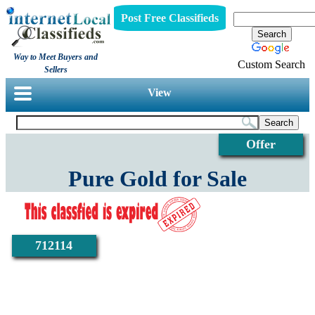
Post Free Classifieds
Way to Meet Buyers and
Custom Search
Sellers
View
Offer
Pure Gold for Sale
712114