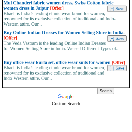
Mul Chanderi fabric women dress, Swiss Cotton fabric
women dress in Jaipur
[Offer]
Bhaeli is India’s leading ethnic wear brand for women,
renowned for its exclusive collection of traditional and Indo-
Western attire. Our...
Buy Online Indian Dresses for Women Selling Store in India.
[Offer]
The Veda Vastram is the leading Online Indian Dresses
for Women Selling Store in India. We sell Different Types of...
Buy office wear kurta set, office wear suits for women
[Offer]
Bhaeli is India’s leading ethnic wear brand for women,
renowned for its exclusive collection of traditional and
Indo-Western attire. Our...
Custom Search