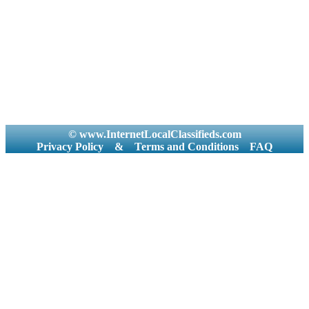
© www.InternetLocalClassifieds.com
Privacy Policy
&
Terms and Conditions
FAQ