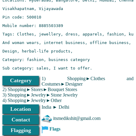
Sub category: sales, I want to offer.
1) Shopping►Clothes and
Category
Costumes►Designer
2) Shopping►Stores►Bouquet Stores
3) Shopping►Jewelry►Stone Jewelry
4) Shopping►Jewelry►Other
India ► Delhi
Location
itsmedikshit@gmail.com
Contact
Flags
Flagging