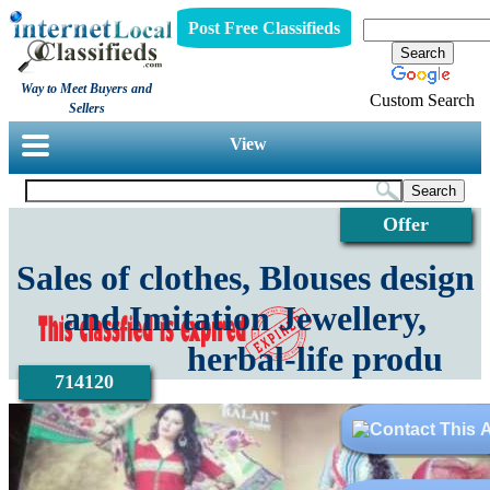
Post Free Classifieds
Way to Meet Buyers and
Custom Search
Sellers
View
Offer
Sales of clothes, Blouses design
and Imitation Jewellery,
herbal-life produ
714120