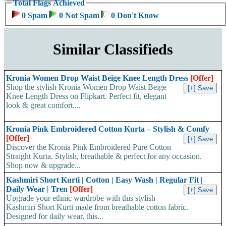
Total Flags Achieved
0 Spam
0 Not Spam
0 Don't Know
Similar Classifieds
Kronia Women Drop Waist Beige Knee Length Dress
[Offer]
Shop the stylish Kronia Women Drop Waist Beige
Knee Length Dress on Flipkart. Perfect fit, elegant
look & great comfort....
Kronia Pink Embroidered Cotton Kurta – Stylish & Comfy
[Offer]
Discover the Kronia Pink Embroidered Pure Cotton
Straight Kurta. Stylish, breathable & perfect for any occasion.
Shop now & upgrade...
Kashmiri Short Kurti | Cotton | Easy Wash | Regular Fit |
Daily Wear | Tren
[Offer]
Upgrade your ethnic wardrobe with this stylish
Kashmiri Short Kurti made from breathable cotton fabric.
Designed for daily wear, this...