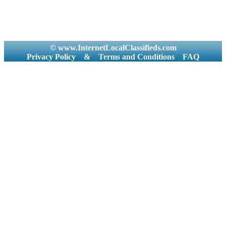
© www.InternetLocalClassifieds.com
Privacy Policy
&
Terms and Conditions
FAQ