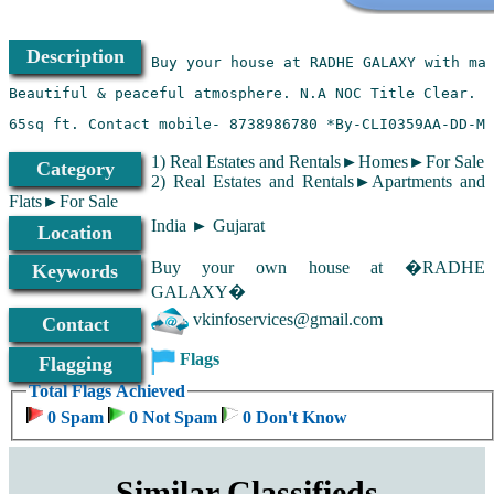
Description
1) Real Estates and Rentals►Homes►For Sale
Category
2) Real Estates and Rentals►Apartments and
Flats►For Sale
India ► Gujarat
Location
Buy your own house at �RADHE
Keywords
GALAXY�
vkinfoservices@gmail.com
Contact
Flags
Flagging
Total Flags Achieved
0 Spam
0 Not Spam
0 Don't Know
Similar Classifieds