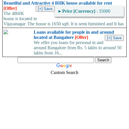
for sale, Good rental
►
No of Bathrooms
: 3
Beautiful and Attractive 4 BHK house available for rent
income and near Metro
►
Area
: 25
[Offer]
station.Vijayanagar –
►
Price [Currency]
: 35000
Square Feet
The 4BHK
₹9,800,000 Lacs.Karnataka
house is located in
Area Convertor
20*30 site Corporation A
Vijayanagar. The house is 1650 sqft. It is semi furnished and It has
Khata....
a...
Loans available for people in and around
located at Bangalore
[Offer]
We offer you loans for personal in and
around Bangalore from Rs. 5 lakhs to around 50
lakhs from 16...
Custom Search