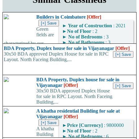
Builders in Coimbatore
[Offer]
►
Year of Construction
: 2021
Green
►
No of Floor
: 2
fields are
►
No of Bedrooms
: 3
►
No of Bathrooms
: 3
characterized by our
►
Area
: 2000
BDA Property, Duplex house for sale in Vijayanagar
[Offer]
dedication to providing
Square Feet
30x50 BDA approved Duplex House for sale in RPC
customers with good quality
Layout. North Faceing Building,...
design and creative design
Area Convertor
and our dedication...
BDA Property, Duplex house for sale in
Vijayanagar
[Offer]
30x50 BDA approved Duplex House
for sale in RPC Layout. North Faceing
Building,...
A khatha residential Building for sale at
Vijayanagar
[Offer]
►
Price [Currency]
: 9800000
A khatha
►
No of Floor
: 2
Building
►
No of Bedrooms
: 6