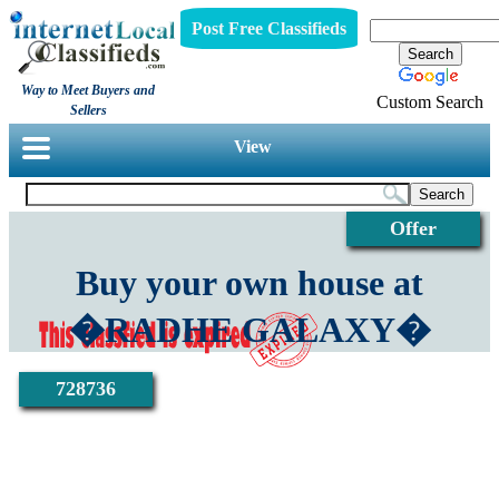
Post Free Classifieds
Way to Meet Buyers and
Custom Search
Sellers
View
Offer
Buy your own house at
�RADHE GALAXY�
728736