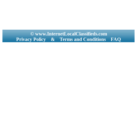
© www.InternetLocalClassifieds.com
Privacy Policy
&
Terms and Conditions
FAQ