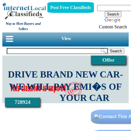
Post Free Classifieds
Way to Meet Buyers and
Custom Search
Sellers
View
Offer
DRIVE BRAND NEW CAR-
WE WILL PAY EMI�S OF
YOUR CAR
728924