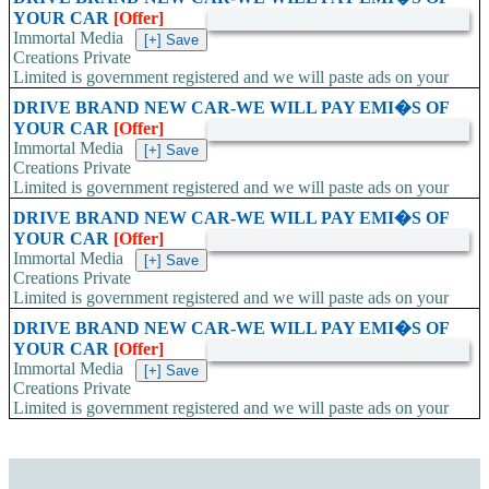
YOUR CAR
[Offer]
Immortal Media
Creations Private
Limited is government registered and we will paste ads on your
car all 4 doors. ....
DRIVE BRAND NEW CAR-WE WILL PAY EMI�S OF
YOUR CAR
[Offer]
Immortal Media
Creations Private
Limited is government registered and we will paste ads on your
car all 4 doors. ....
DRIVE BRAND NEW CAR-WE WILL PAY EMI�S OF
YOUR CAR
[Offer]
Immortal Media
Creations Private
Limited is government registered and we will paste ads on your
car all 4 doors. ....
DRIVE BRAND NEW CAR-WE WILL PAY EMI�S OF
YOUR CAR
[Offer]
Immortal Media
Creations Private
Limited is government registered and we will paste ads on your
car all 4 doors. ....