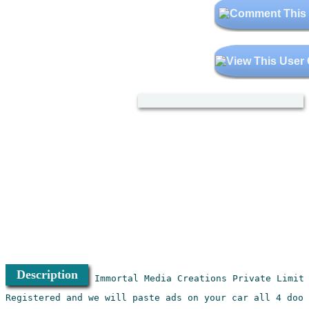
Description