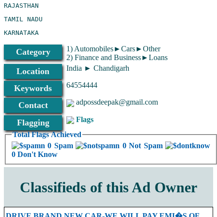
1) Automobiles►Cars►Other
Category
2) Finance and Business►Loans
India ► Chandigarh
Location
64554444
Keywords
adpossdeepak@gmail.com
Contact
Flags
Flagging
Total Flags Achieved
0 Spam
0 Not Spam
0 Don't Know
Classifieds of this Ad Owner
DRIVE BRAND NEW CAR-WE WILL PAY EMI�S OF