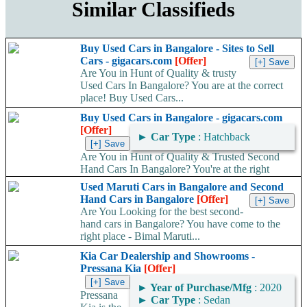
Similar Classifieds
Buy Used Cars in Bangalore - Sites to Sell
Cars - gigacars.com
[Offer]
Are You in Hunt of Quality & trusty
Used Cars In Bangalore? You are at the correct
place! Buy Used Cars...
Buy Used Cars in Bangalore - gigacars.com
[Offer]
►
Car Type
: Hatchback
Are You in Hunt of Quality & Trusted Second
Hand Cars In Bangalore? You're at the right
place! Buy Used Cars...
Used Maruti Cars in Bangalore and Second
Hand Cars in Bangalore
[Offer]
Are You Looking for the best second-
hand cars in Bangalore? You have come to the
right place - Bimal Maruti...
Kia Car Dealership and Showrooms -
Pressana Kia
[Offer]
►
Year of Purchase/Mfg
: 2020
Pressana
►
Car Type
: Sedan