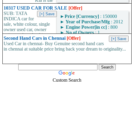
Kia is the
renowned name in car dealerships in Coimbatore. We are keeping
10317 USED CAR FOR SALE
[Offer]
excellence in vehicle sales and service...
SUB: TATA
►
Price [Currency]
: 150000
INDICA car for
►
Year of Purchase/Mfg
: 2012
sale, white colour, single
►
Engine Power[in cc]
: 800
owner used car, owner
►
No of Owners
: 1
going to abroad, white
►
Car Type
: Convertible
Second Hand Cars in Chennai
[Offer]
colour fc insurance...
►
Additional
: AC, Power
Used Car in chennai- Buy Genuine second hand cars
Windows, Air Bags
in chennai at suitable price bring back your dream to originality...
Custom Search