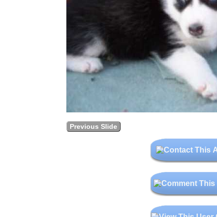
Previous Slide