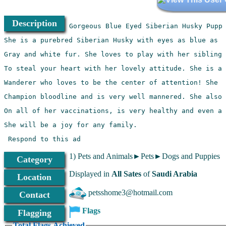
Description
 Respond to this ad
1) Pets and Animals►Pets►Dogs and Puppies
Category
Displayed in
All Sates
of
Saudi Arabia
Location
petsshome3@hotmail.com
Contact
Flags
Flagging
Total Flags Achieved