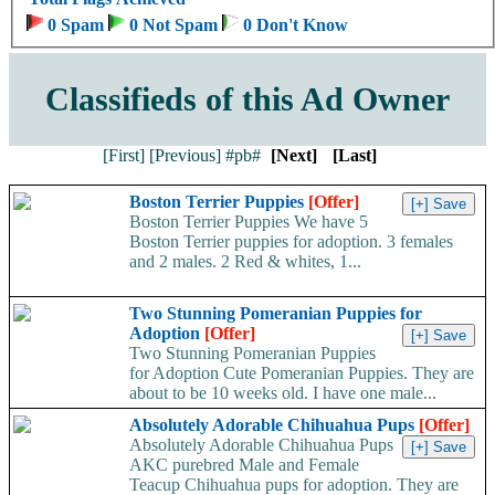
0 Spam
0 Not Spam
0 Don't Know
Classifieds of this Ad Owner
[First]
[Previous]
#pb#
[Next]
[Last]
Boston Terrier Puppies
[Offer]
Boston Terrier Puppies We have 5
Boston Terrier puppies for adoption. 3 females
and 2 males. 2 Red & whites, 1...
Two Stunning Pomeranian Puppies for
Adoption
[Offer]
Two Stunning Pomeranian Puppies
for Adoption Cute Pomeranian Puppies. They are
about to be 10 weeks old. I have one male...
Absolutely Adorable Chihuahua Pups
[Offer]
Absolutely Adorable Chihuahua Pups
AKC purebred Male and Female
Teacup Chihuahua pups for adoption. They are