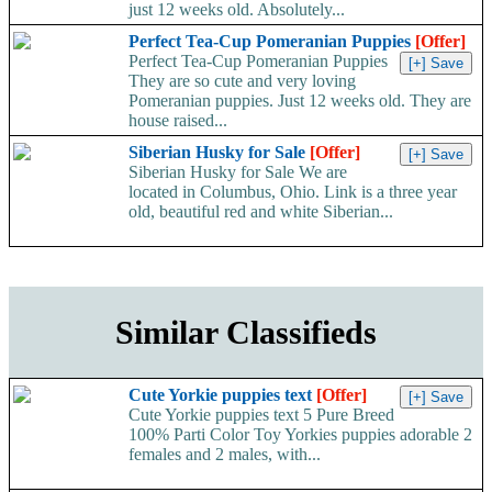
just 12 weeks old. Absolutely...
Perfect Tea-Cup Pomeranian Puppies
[Offer]
Perfect Tea-Cup Pomeranian Puppies
They are so cute and very loving
Pomeranian puppies. Just 12 weeks old. They are
house raised...
Siberian Husky for Sale
[Offer]
Siberian Husky for Sale We are
located in Columbus, Ohio. Link is a three year
old, beautiful red and white Siberian...
Similar Classifieds
Cute Yorkie puppies text
[Offer]
Cute Yorkie puppies text 5 Pure Breed
100% Parti Color Toy Yorkies puppies adorable 2
females and 2 males, with...