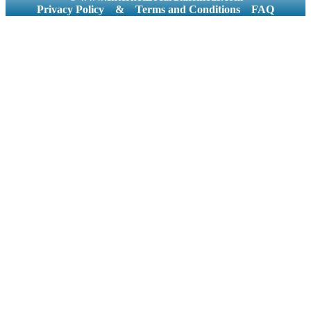
Privacy Policy
&
Terms and Conditions
FAQ