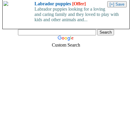
Labrador puppies
[Offer]
Labrador puppies looking for a loving
and caring family and they loved to play with
kids and other animals and...
Custom Search