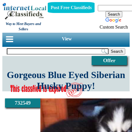
Post Free Classifieds
Way to Meet Buyers and
Custom Search
Sellers
View
Offer
Gorgeous Blue Eyed Siberian
Husky Puppy!
732549