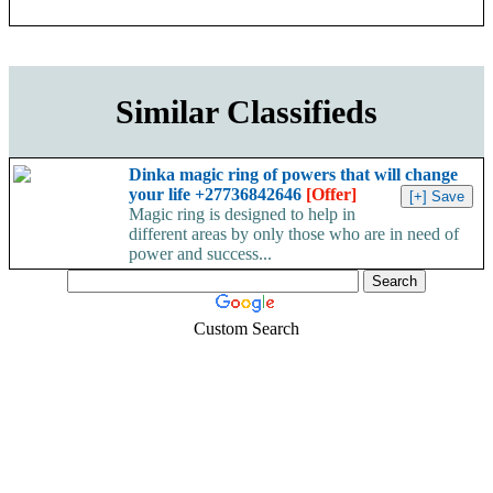
Similar Classifieds
Dinka magic ring of powers that will change
your life +27736842646
[Offer]
Magic ring is designed to help in
different areas by only those who are in need of
power and success...
Custom Search