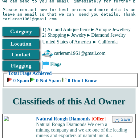
Please contact now for best prices and more details and
leave an email so that we can  send you details. Thanks
carleram1961@gmail.com
1) Art and Antique Items►Antique Jewellery
Category
2) Shopping►Jewelry►Diamond Jewelry
United States of America ► California
Location
carleram1961@gmail.com
Contact
Flags
Flagging
Total Flags Achieved
0 Spam
0 Not Spam
0 Don't Know
Classifieds of this Ad Owner
Natural Rough Diamonds
[Offer]
Natural Rough Diamonds We own a
mining company and we are one of the leading
miners and exporters of natural uncut...