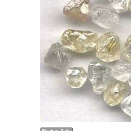
Previous Slide