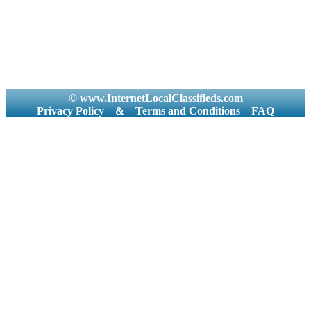
© www.InternetLocalClassifieds.com
Privacy Policy
&
Terms and Conditions
FAQ