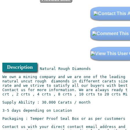
Description
We own a mining company and we are one of the leading m
natural uncut rough  diamonds in different carats sizes
rate and we strive to satisfy all our buyers with best 
Contact us for more information. We are always ready to
Contact us with your direct contact email address and t