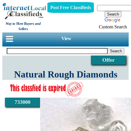
Post Free Classifieds
Way to Meet Buyers and
Custom Search
Sellers
View
Offer
Natural Rough Diamonds
733000