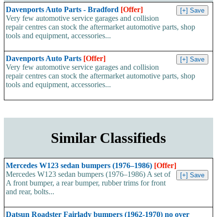
Davenports Auto Parts - Bradford
[Offer]
Very few automotive service garages and collision
repair centres can stock the aftermarket automotive parts, shop
tools and equipment, accessories...
Davenports Auto Parts
[Offer]
Very few automotive service garages and collision
repair centres can stock the aftermarket automotive parts, shop
tools and equipment, accessories...
Similar Classifieds
Mercedes W123 sedan bumpers (1976–1986)
[Offer]
Mercedes W123 sedan bumpers (1976–1986) A set of
A front bumper, a rear bumper, rubber trims for front
and rear, bolts...
Datsun Roadster Fairlady bumpers (1962-1970) no over