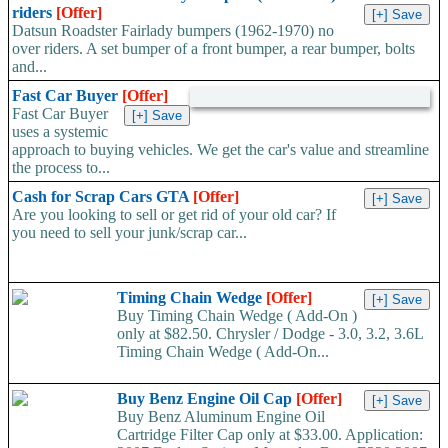
riders
[Offer]
Datsun Roadster Fairlady bumpers (1962-1970) no
over riders. A set bumper of a front bumper, a rear bumper, bolts
and...
Fast Car Buyer
[Offer]
Fast Car Buyer
uses a systemic
approach to buying vehicles. We get the car's value and streamline
the process to...
Cash for Scrap Cars GTA
[Offer]
Are you looking to sell or get rid of your old car? If
you need to sell your junk/scrap car...
Timing Chain Wedge
[Offer]
Buy Timing Chain Wedge ( Add-On )
only at $82.50. Chrysler / Dodge - 3.0, 3.2, 3.6L
Timing Chain Wedge ( Add-On...
Buy Benz Engine Oil Cap
[Offer]
Buy Benz Aluminum Engine Oil
Cartridge Filter Cap only at $33.00. Application: