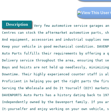
Description