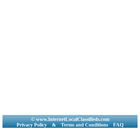
© www.InternetLocalClassifieds.com
Privacy Policy
&
Terms and Conditions
FAQ