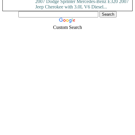
2007 Dodge Sprinter Mercedes-Benz E320 2007
Jeep Cherokee with 3.0L V6 Diesel...
Custom Search