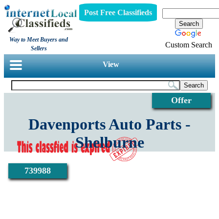
Post Free Classifieds
Way to Meet Buyers and
Custom Search
Sellers
View
Offer
Davenports Auto Parts -
Shelburne
739988