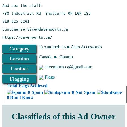
1) Automobiles►Auto Accessories
Category
Canada ► Ontario
Location
davenports.ca@gmail.com
Contact
Flags
Flagging
Total Flags Achieved
0 Spam
0 Not Spam
0 Don't Know
Classifieds of this Ad Owner