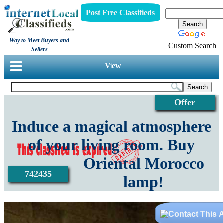
Post Free Classifieds
Way to Meet Buyers and
Custom Search
Sellers
View
Offer
Induce a magical atmosphere
of your living room. Buy
Oriental Morocco
742435
lamp!