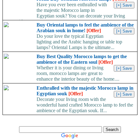
Have you ever been enthralled with
the majestic Morocco lamp in
Egyptian souk? You can decorate your living
room with...
Buy Oriental lamps to feel the ambience of the
Arabian souk in home!
[Offer]
Do your love the typical Egyptian
lighting and the Arabic hanging or table top
lamps? Oriental Lamps is the ultimate...
Buy Best Quality Morocco lamps to get the
ambience of the Eastern soul
[Offer]
Whether it is your dining or living
room, morocco lamps are great to
enhance the interior beauty of the home....
Enthralled with the majestic Morocco lamp in
Egyptian souk
[Offer]
Decorate your living room with the
wonderful hand crafted Morocco lamp to feel the
ambience of the Egyptian souk. If...