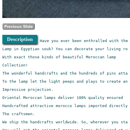
Previous Slide
Description