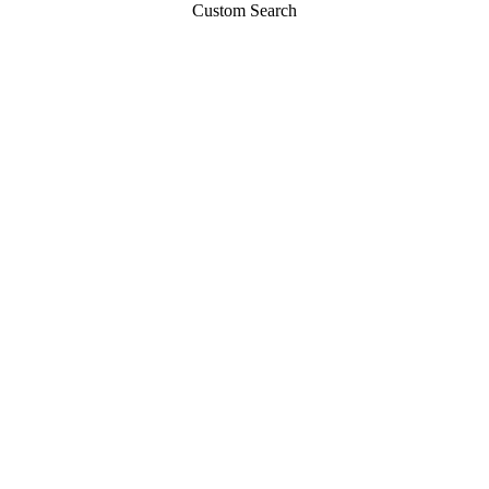
Custom Search