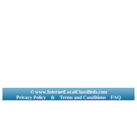
© www.InternetLocalClassifieds.com
Privacy Policy
&
Terms and Conditions
FAQ