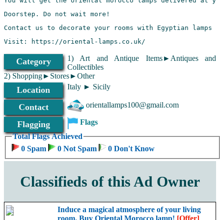
Visit: https://oriental-lamps.co.uk/
1) Art and Antique Items►Antiques and
Category
Collectibles
2) Shopping►Stores►Other
Italy ► Sicily
Location
orientallamps100@gmail.com
Contact
Flags
Flagging
Total Flags Achieved
0 Spam
0 Not Spam
0 Don't Know
Classifieds of this Ad Owner
Induce a magical atmosphere of your living
room. Buy Oriental Morocco lamp!
[Offer]