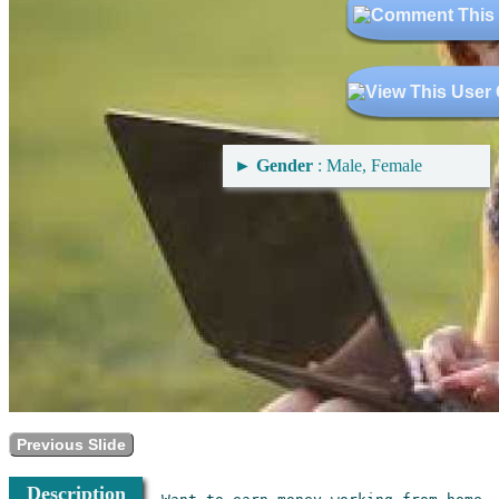
►
Gender
: Male, Female
Previous Slide
Description