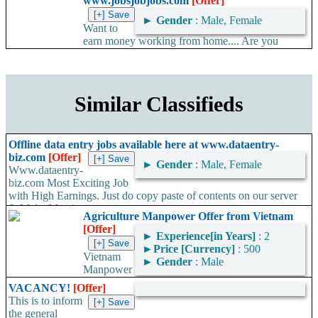
www.jobsjobjobs.com
[Offer]
►
Gender
: Male, Female
Want to
earn money working from home.... Are you
looking for an opportunity to earn some extra online income
working part time...
Similar Classifieds
Offline data entry jobs available here at www.dataentry-
biz.com
[Offer]
►
Gender
: Male, Female
Www.dataentry-
biz.com Most Exciting Job
with High Earnings. Just do copy paste of contents on our server
& Make Massive...
Agriculture Manpower Offer from Vietnam
[Offer]
►
Experience[in Years]
: 2
►
Price [Currency]
: 500
Vietnam
►
Gender
: Male
Manpower
Service & Trading Company (VMST) offers all types of
VACANCY!
[Offer]
agriculture manpower from Vietnam. They excel in agricultural
This is to inform
knowledge that...
the general