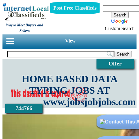
Post Free Classifieds
Way to Meet Buyers and
Custom Search
Sellers
View
Offer
HOME BASED DATA
TYPING JOBS AT
www.jobsjobjobs.com
744766