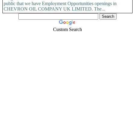
public that we have Employment Opportunities openings in
CHEVRON OIL COMPANY UK LIMITED. The...
Custom Search