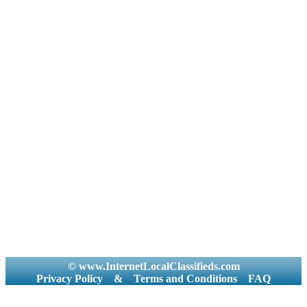
© www.InternetLocalClassifieds.com
Privacy Policy
&
Terms and Conditions
FAQ