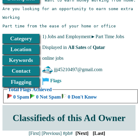
1) Jobs and Employment►Part Time Jobs
Category
Displayed in
All Sates
of
Qatar
Location
online jobs
Keywords
jjj45210497@gmail.com
Contact
Flags
Flagging
Total Flags Achieved
0 Spam
0 Not Spam
0 Don't Know
Classifieds of this Ad Owner
[First]
[Previous]
#pb#
[Next]
[Last]