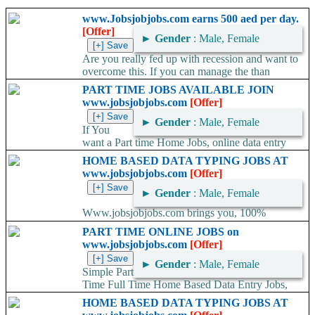
www.Jobsjobjobs.com earns 500 aed per day.
[Offer]
►
Gender
: Male, Female
Are you really fed up with recession and want to
overcome this. If you can manage the than
SMART SOLUTION will...
PART TIME JOBS AVAILABLE JOIN
www.jobsjobjobs.com
[Offer]
►
Gender
: Male, Female
If You
want a Part time Home Jobs, online data entry
job/Offline data entry job. So Join the www.jobsjobjobs.com
HOME BASED DATA TYPING JOBS AT
company offers...
www.jobsjobjobs.com
[Offer]
►
Gender
: Male, Female
Www.jobsjobjobs.com brings you, 100%
genuine and legitimate home jobs. Do offline data entry at home,
PART TIME ONLINE JOBS on
submit the job through email and...
www.jobsjobjobs.com
[Offer]
►
Gender
: Male, Female
Simple Part
Time Full Time Home Based Data Entry Jobs,
Work At Home, Home Based Typing Jobs, Home Based Jobs, *...
HOME BASED DATA TYPING JOBS AT