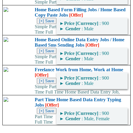
Simple Part
Time Full Time Home Based Data Entry Jobs, Home Based
Home Based Form Filling Jobs / Home Based
Typing Jobs, Work At Home, Home Based SMS...
Copy Paste Jobs
[Offer]
►
Price [Currency]
: 900
Simple Part
►
Gender
: Male
Time Full
Time Home Based Data Entry Jobs, Home Based Typing Jobs,
Home Based Online Data Entry Jobs / Home
Home Based SMS Sending Jobs,...
Based Sms Sending Jobs
[Offer]
►
Price [Currency]
: 900
Simple Part
►
Gender
: Male
Time Full
Time Home Based Data Entry Jobs, Home Based Typing Jobs,
Freelance Work from Home, Work at Home
Work At Home, Home Based Data...
[Offer]
►
Price [Currency]
: 900
►
Gender
: Male
Simple Part
Time Full Time Home Based Data Entry Job,
Home Based Typing Jobs, Work At Home, Home Based SMS...
Part Time Home Based Data Entry Typing
Jobs
[Offer]
►
Price [Currency]
: 900
Part Time
►
Gender
: Male, Female
Full Time
Home Based Data Entry Jobs, Home Based Typing Jobs, Work
At Home, Home Based SMS Sending...