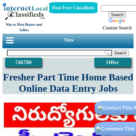
Post Free Classifieds
Way to Meet Buyers and
Custom Search
Sellers
View
746780
Offer
Fresher Part Time Home Based
Online Data Entry Jobs