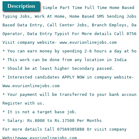
Description