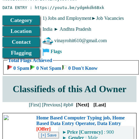
1) Jobs and Employment►Job Vacancies
Category
India ► Andhra Pradesh
Location
vinayrohit610@gmail.com
Contact
Flags
Flagging
Total Flags Achieved
0 Spam
0 Not Spam
0 Don't Know
Classifieds of this Ad Owner
[First]
[Previous]
#pb#
[Next]
[Last]
Home Based Computer Typing job, Home
Based Data Entry Operator, Data Entry
[Offer]
►
Price [Currency]
: 900
►
Gender
: Male