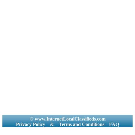
© www.InternetLocalClassifieds.com
Privacy Policy
&
Terms and Conditions
FAQ