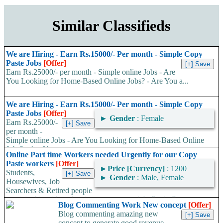
Similar Classifieds
We are Hiring - Earn Rs.15000/- Per month - Simple Copy
Paste Jobs
[Offer]
Earn Rs.25000/- per month - Simple online Jobs - Are
You Looking for Home-Based Online Jobs? - Are You a...
We are Hiring - Earn Rs.15000/- Per month - Simple Copy
Paste Jobs
[Offer]
►
Gender
: Female
Earn Rs.25000/-
per month -
Simple online Jobs - Are You Looking for Home-Based Online
Jobs? - Are You a...
Online Part time Workers needed Urgently for our Copy
Paste workers
[Offer]
►
Price [Currency]
: 1200
Students,
►
Gender
: Male, Female
Housewives, Job
Searchers & Retired people
can join this without leaving your present job. Basic Computer
Blog Commenting Work New concept
[Offer]
Knowledge with Internet...
Blog commenting amazing new
concept to generate good revenue