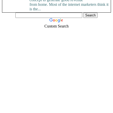
from home. Most of the internet marketers think it
is the...
Custom Search