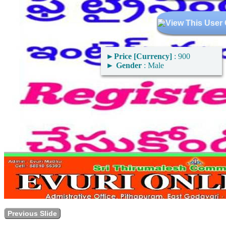
►
Price [Currency]
: 900
►
Gender
: Male
Previous Slide