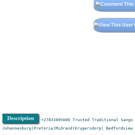
Description