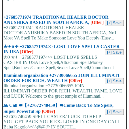
+27685771974 TRADITIONAL HEALER DOCTOR
ANUSHIKA BASED IN SOUTH AFRICA,
[Offer]
+27685771974 TRADITIONAL HEALER
DOCTOR ANUSHIKA BASED IN SOUTH AFRICA, No1.
Most VA Spell To Make Someone Love You Deeply (Easy...
✯✈✯✈ +27685771974>> LOST LOVE SPELLS CASTER
IN USA
[Offer]
✯✈✯✈ +27685771974>> LOST LOVE SPELLS
CASTER IN USA Love Spell,Attraction Spell,Money
Spell,Bueiness/Carreer Spell,Sexier Love Spell,Commitment
Spell,Marriage Love Spell,Hex Removal,Lucky Spell,Miracle...
Illuminati organization +27730066655 JOIN ILLUMINATI
ORDER FOR RICH, WEALTH
[Offer]
Illuminati organization +27730066655 JOIN
ILLUMINATI ORDER FOR RICH, WEALTH, FAME, LOVE
and LUCK Welcome to the great temple of Illuminati...
🙏 Call-⭅【+27672740459】⭆Come Back To Me Spells,
Super Powerful Sp
[Offer]
+27672740459 SPELL CASTER/ LUCK TO HELP
YOU GET BACK YOUR EX- LOVER IN ONE DAY CALL
Baba Kagolo^^^^@@@ IN SOUTH...