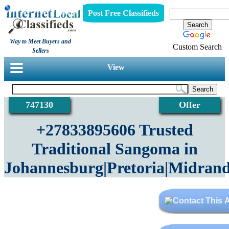
Post Free Classifieds
Way to Meet Buyers and
Custom Search
Sellers
View
747130
Offer
+27833895606 Trusted
Traditional Sangoma in
Johannesburg|Pretoria|Midrand