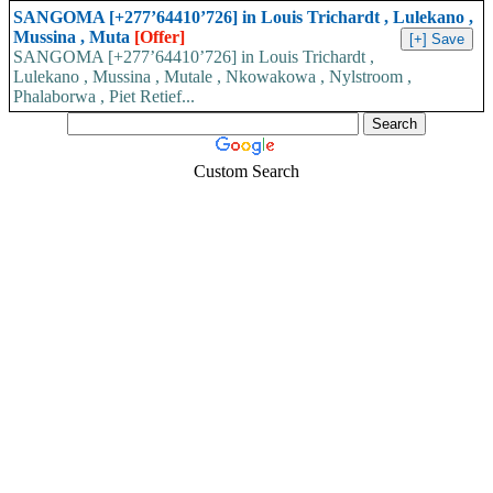
SANGOMA [+277’64410’726] in Louis Trichardt , Lulekano ,
Mussina , Muta
[Offer]
SANGOMA [+277’64410’726] in Louis Trichardt ,
Lulekano , Mussina , Mutale , Nkowakowa , Nylstroom ,
Phalaborwa , Piet Retief...
Custom Search