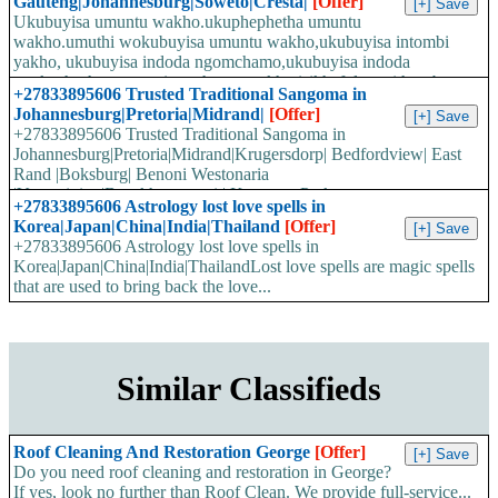
Gauteng|Johannesburg|Soweto|Cresta|
[Offer]
Ukubuyisa umuntu wakho.ukuphephetha umuntu
wakho.umuthi wokubuyisa umuntu wakho,ukubuyisa intombi
yakho, ukubuyisa indoda ngomchamo,ukubuyisa indoda
ngokushesha,wenzani umchamo wakho,isikhafulo sesithombe,
+27833895606 Trusted Traditional Sangoma in
umuthi w...
Johannesburg|Pretoria|Midrand|
[Offer]
+27833895606 Trusted Traditional Sangoma in
Johannesburg|Pretoria|Midrand|Krugersdorp| Bedfordview| East
Rand |Boksburg| Benoni Westonaria
|Vereeniging|Bronkhorstspruit| Kempton Park
+27833895606 Astrology lost love spells in
|Roodepoort|Traditional healers...
Korea|Japan|China|India|Thailand
[Offer]
+27833895606 Astrology lost love spells in
Korea|Japan|China|India|ThailandLost love spells are magic spells
that are used to bring back the love...
Similar Classifieds
Roof Cleaning And Restoration George
[Offer]
Do you need roof cleaning and restoration in George?
If yes, look no further than Roof Clean. We provide full-service...