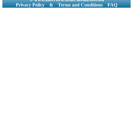
Privacy Policy
&
Terms and Conditions
FAQ