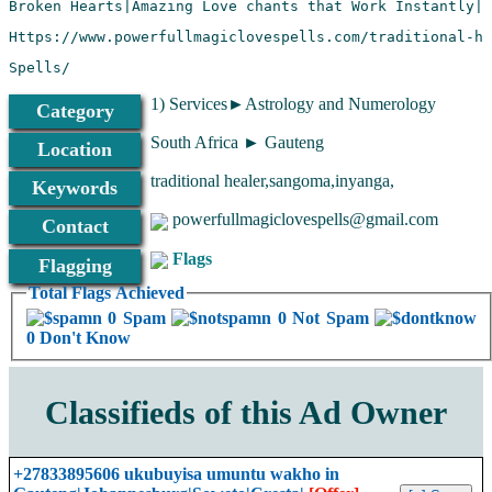
Spells/
1) Services►Astrology and Numerology
Category
South Africa ► Gauteng
Location
traditional healer,sangoma,inyanga,
Keywords
powerfullmagiclovespells@gmail.com
Contact
Flags
Flagging
Total Flags Achieved
0 Spam
0 Not Spam
0 Don't Know
Classifieds of this Ad Owner
+27833895606 ukubuyisa umuntu wakho in