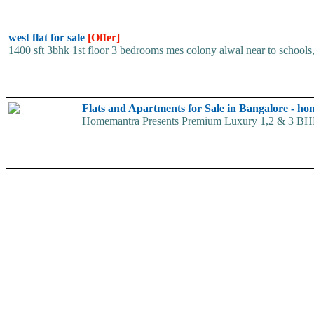
west flat for sale
[Offer]
1400 sft 3bhk 1st floor 3 bedrooms mes colony alwal near to schools, 
Flats and Apartments for Sale in Bangalore - h
Homemantra Presents Premium Luxury 1,2 & 3 BHK hom