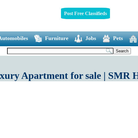
Post Free Classifieds
Automobiles
Furniture
Jobs
Pets
uxury Apartment for sale | SM