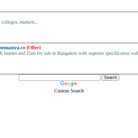
colleges, markets...
omemantra.co
[Offer]
es and Flats for sale in Bangalore with superior specification well-
Custom Search