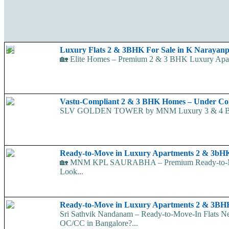
Luxury Flats 2 & 3BHK For Sale in K Narayan
🏡 Elite Homes – Premium 2 & 3 BHK Luxury Apart
Vastu-Compliant 2 & 3 BHK Homes – Under Co
SLV GOLDEN TOWER by MNM Luxury 3 & 4 BHK Apar
Ready-to-Move in Luxury Apartments 2 & 3
🏡 MNM KPL SAURABHA – Premium Ready-to-Move-
Look...
Ready-to-Move in Luxury Apartments 2 & 3BH
Sri Sathvik Nandanam – Ready-to-Move-In Flats 
OC/CC in Bangalore?...