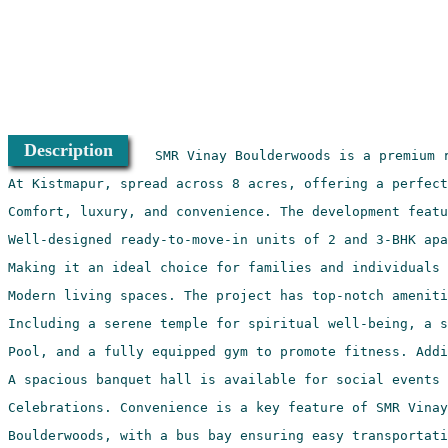
Description