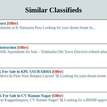
Similar Classifieds
pura
[Offer]
ments at K Narayana Pura Looking for your dream home in...
nstruction
[Offer]
tments for Sale – Yelahanka Old Town Discover refined urban l
bHK For Sale in KPL SAURABHA
[Offer]
In Flats Near Banjara Layout! 🚀 Looking for your dream home 
K For Sale in CV Raman Nagar
[Offer]
Near Kaggadasapura, CV Raman Nagar! 🚀 Looking for a BBMP-appro