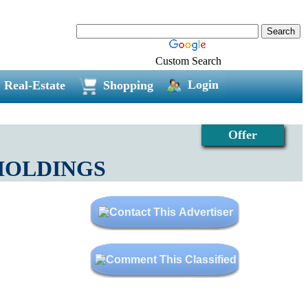
Custom Search
Login
Real-Estate
Shopping
Offer
R HOLDINGS