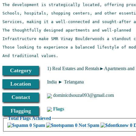
And traditional values.
1) Real Estates and Rentals►Apartments and
Category
India ► Telangana
Location
dominicdsouza093@gmail.com
Contact
Flags
Flagging
Total Flags Achieved
0 Spam
0 Not Spam
0 