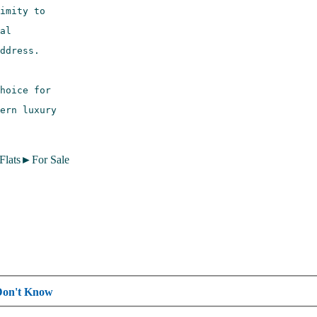
 Flats►For Sale
Don't Know