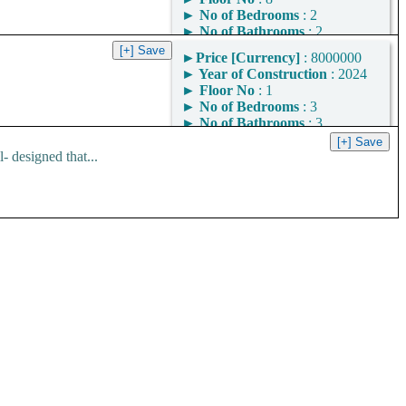
►
No of Bedrooms
: 2
►
No of Bathrooms
: 2
►
Area
: 1109
►
Price [Currency]
: 8000000
Square Feet
►
Year of Construction
: 2024
Area Convertor
►
Floor No
: 1
►
No of Bedrooms
: 3
►
No of Bathrooms
: 3
►
Area
: 1400
Square Feet
 designed that...
Area Convertor