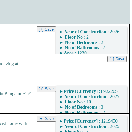
►
Year of Construction
: 2026
►
Floor No
: 2
►
No of Bedrooms
: 2
►
No of Bathrooms
: 2
►
Area
: 1230
Square Feet
iving at...
Area Convertor
►
Price [Currency]
: 8922265
in Bangalore? ✅
►
Year of Construction
: 2025
►
Floor No
: 10
►
No of Bedrooms
: 3
►
No of Bathrooms
: 2
►
Area
: 1449
►
Price [Currency]
: 1219450
Square Feet
ved home with
►
Year of Construction
: 2025
Area Convertor
►
Floor No
: 8