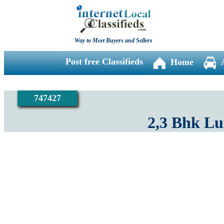
Way to Meet Buyers and Sellers
Post free Classifieds
Home
747427
2,3 Bhk L