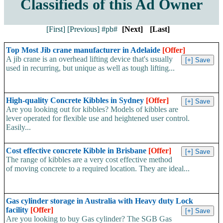
Classifieds of this Ad Owner
[First]
[Previous]
#pb#
[Next]
[Last]
Top Most Jib crane manufacturer in Adelaide
[Offer]
A jib crane is an overhead lifting device that's usually
used in recurring, but unique as well as tough lifting...
High-quality Concrete Kibbles in Sydney
[Offer]
Are you looking out for kibbles? Models of kibbles are
lever operated for flexible use and heightened user control.
Easily...
Cost effective concrete Kibble in Brisbane
[Offer]
The range of kibbles are a very cost effective method
of moving concrete to a required location. They are ideal...
Gas cylinder storage in Australia with Heavy duty Lock
facility
[Offer]
Are you looking to buy Gas cylinder? The SGB Gas