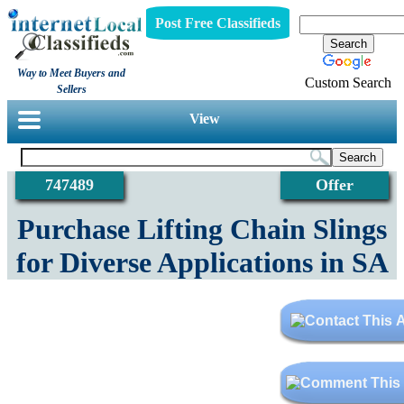
Post Free Classifieds
Way to Meet Buyers and
Custom Search
Sellers
View
747489
Offer
Purchase Lifting Chain Slings
for Diverse Applications in SA