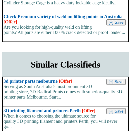
Cylinder Storage Cage is a heavy duty lockable cage ideally...
Check Premium variety of weld on lifting points in Australia
[Offer]
Are you looking for high-quality weld on lifting
points? All parts are either 100 % crack detected or proof loaded...
Similar Classifieds
3d printer parts melbourne
[Offer]
Serving as South Australia’s most prominent 3D
printing store, 3D Radical Prints comes with superior-quality 3D
printer parts Melbourne. Start...
3Dprinting filament and printers Perth
[Offer]
When it comes to choosing the ultimate source for
quality 3D printing filament and printers Perth, you will never
go...