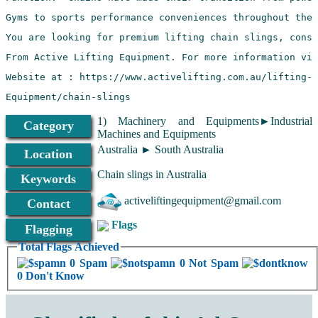
Equipment/chain-slings
1) Machinery and Equipments►Industrial
Category
Machines and Equipments
Australia ► South Australia
Location
Chain slings in Australia
Keywords
activeliftingequipment@gmail.com
Contact
Flags
Flagging
Total Flags Achieved
0 Spam
0 Not Spam
0 Don't Know