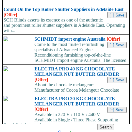
Count On the Top Roller Shutter Suppliers in Adelaide East
[Offer]
SCH Blinds asserts its essence as one of the authentic
and prominent roller shutter suppliers in Adelaide East. Operating
with...
SCHMIDT import engine Australia
[Offer]
Come to the most trusted refurbishing
specialists of Advanced Engine
Reconditioning furnishing top-of-the-line
SCHMIDT import engine Australia. The licensed
and...
ELECTRA PRO 40 KG CHOCOLATE
MELANGER NUT BUTTER GRINDER
[Offer]
About the chocolate melangeur:
Manufacturer of Cocoa Melangeur Chocolate
Grinding Machine in India, USA, UK, Australia, Philippines.
ELECTRA PRO 20 KG CHOCOLATE
Chocolate melangeur is the best...
MELANGER NUT BUTTER GRINDER
[Offer]
Available in 220 V / 110 V / 440 V |
Available in Single / Three Phase Supporting
Stand Stainless steel...