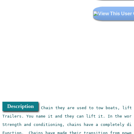
Description