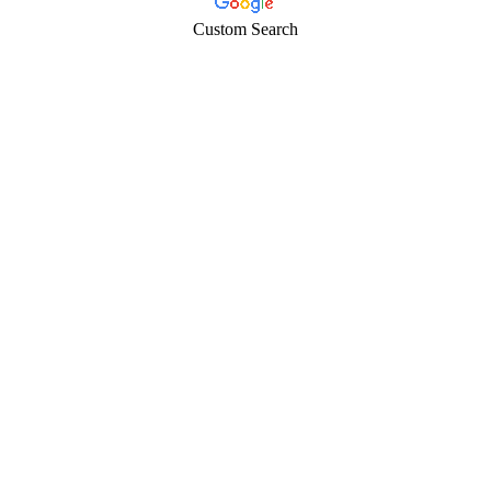
Custom Search