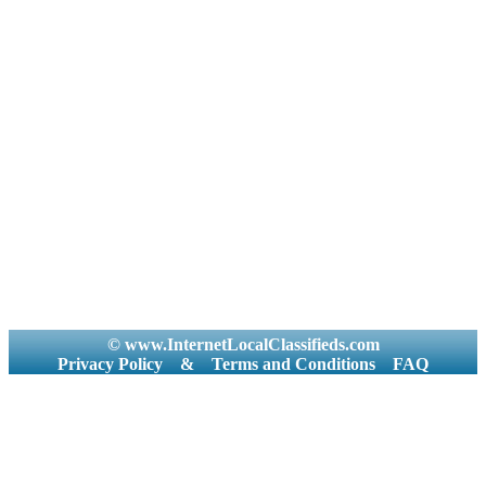
© www.InternetLocalClassifieds.com
Privacy Policy
&
Terms and Conditions
FAQ