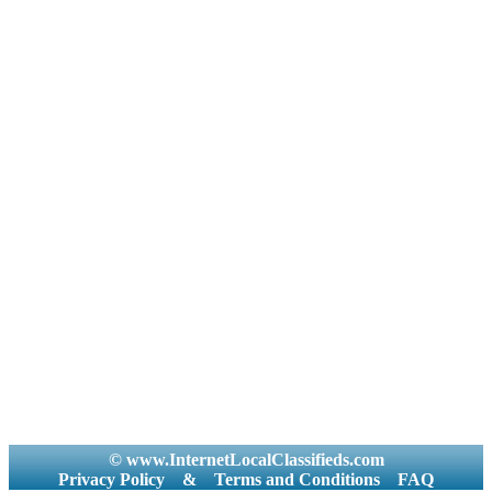
© www.InternetLocalClassifieds.com
Privacy Policy
&
Terms and Conditions
FAQ