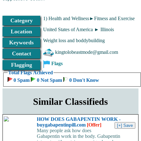
1) Health and Wellness►Fitness and Exercise
Category
United States of America ► Illinois
Location
Weight loss and boddybuilding
Keywords
kingtolobeastmode@gmail.com
Contact
Flags
Flagging
Total Flags Achieved
0 Spam
0 Not Spam
0 Don't Know
Similar Classifieds
HOW DOES GABAPENTIN WORK -
buygabapentinpill.com
[Offer]
Many people ask how does
Gabapentin work in the body. Gabapentin