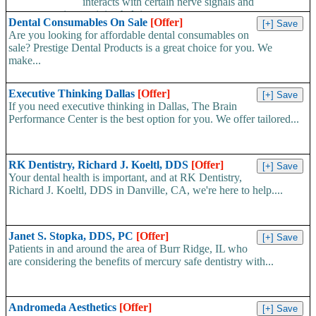
interacts with certain nerve signals and
neurotransmitter activity, helping...
Dental Consumables On Sale
[Offer]
Are you looking for affordable dental consumables on
sale? Prestige Dental Products is a great choice for you. We
make...
Executive Thinking Dallas
[Offer]
If you need executive thinking in Dallas, The Brain
Performance Center is the best option for you. We offer tailored...
RK Dentistry, Richard J. Koeltl, DDS
[Offer]
Your dental health is important, and at RK Dentistry,
Richard J. Koeltl, DDS in Danville, CA, we're here to help....
Janet S. Stopka, DDS, PC
[Offer]
Patients in and around the area of Burr Ridge, IL who
are considering the benefits of mercury safe dentistry with...
Andromeda Aesthetics
[Offer]