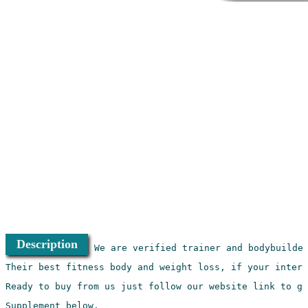
Description