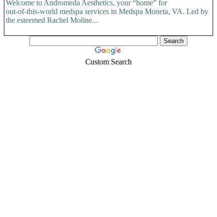
Welcome to Andromeda Aesthetics, your “home” for
out-of-this-world medspa services in Medspa Moneta, VA. Led by
the esteemed Rachel Moline...
Custom Search