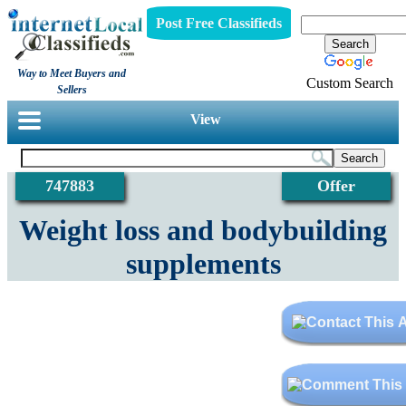
Post Free Classifieds
Way to Meet Buyers and
Custom Search
Sellers
View
747883
Offer
Weight loss and bodybuilding
supplements