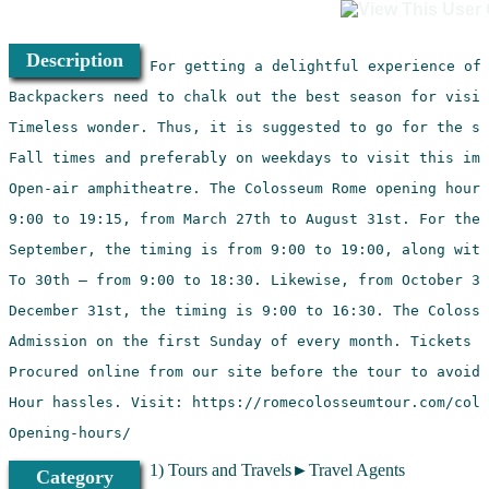
Description
Opening-hours/
1) Tours and Travels►Travel Agents
Category