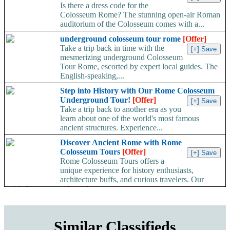
Is there a dress code for the
Colosseum Rome? The stunning open-air Roman
auditorium of the Colosseum comes with a...
underground colosseum tour rome
[Offer]
Take a trip back in time with the
mesmerizing underground Colosseum
Tour Rome, escorted by expert local guides. The
English-speaking,...
Step into History with Our Rome Colosseum
Underground Tour!
[Offer]
Take a trip back to another era as you
learn about one of the world's most famous
ancient structures. Experience...
Discover Ancient Rome with Rome
Colosseum Tours
[Offer]
Rome Colosseum Tours offers a
unique experience for history enthusiasts,
architecture buffs, and curious travelers. Our
guided tours provide exclusive...
Similar Classifieds