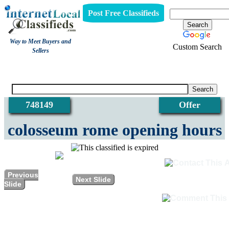
Post Free Classifieds
Way to Meet Buyers and
Custom Search
Sellers
View
748149
Offer
colosseum rome opening hours
Previous
Next Slide
Slide