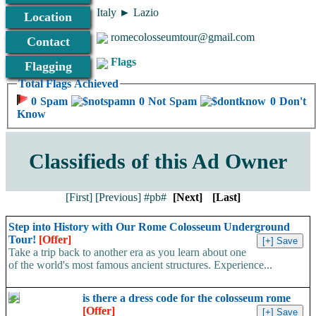
Italy ► Lazio
Location
romecolosseumtour@gmail.com
Contact
Flags
Flagging
Total Flags Achieved
0 Spam
0 Not Spam
0 Don't
Know
Classifieds of this Ad Owner
[First]
[Previous]
#pb#
[Next]
[Last]
Step into History with Our Rome Colosseum Underground
Tour!
[Offer]
Take a trip back to another era as you learn about one
of the world's most famous ancient structures. Experience...
is there a dress code for the colosseum rome
[Offer]