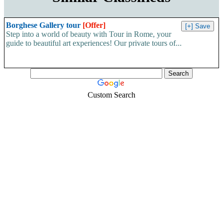
Borghese Gallery tour
[Offer]
Step into a world of beauty with Tour in Rome, your
guide to beautiful art experiences! Our private tours of...
Custom Search