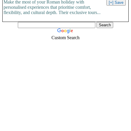
Make the most of your Roman holiday with
personalised experiences that prioritise comfort,
flexibility, and cultural depth. Their exclusive tours...
Custom Search