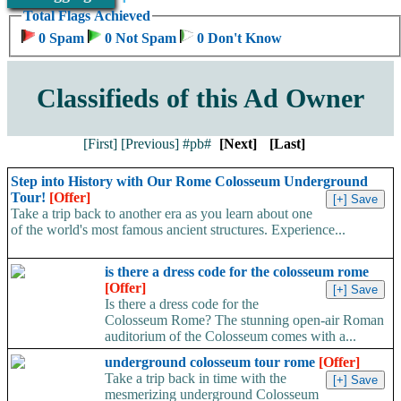
Total Flags Achieved
0 Spam
0 Not Spam
0 Don't Know
Classifieds of this Ad Owner
[First]
[Previous]
#pb#
[Next]
[Last]
Step into History with Our Rome Colosseum Underground
Tour!
[Offer]
Take a trip back to another era as you learn about one
of the world's most famous ancient structures. Experience...
is there a dress code for the colosseum rome
[Offer]
Is there a dress code for the
Colosseum Rome? The stunning open-air Roman
auditorium of the Colosseum comes with a...
underground colosseum tour rome
[Offer]
Take a trip back in time with the
mesmerizing underground Colosseum