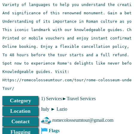
Tour/
1) Services►Travel Services
Category
Italy ► Lazio
Location
romecolosseumtour@gmail.com
Contact
Flags
Flagging