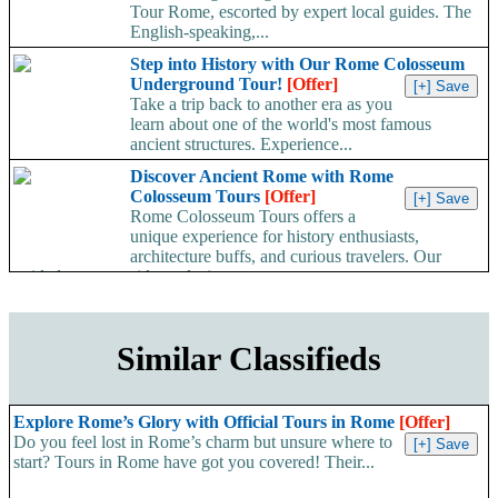
Tour Rome, escorted by expert local guides. The
English-speaking,...
Step into History with Our Rome Colosseum
Underground Tour!
[Offer]
Take a trip back to another era as you
learn about one of the world's most famous
ancient structures. Experience...
Discover Ancient Rome with Rome
Colosseum Tours
[Offer]
Rome Colosseum Tours offers a
unique experience for history enthusiasts,
architecture buffs, and curious travelers. Our
guided tours provide exclusive...
Similar Classifieds
Explore Rome’s Glory with Official Tours in Rome
[Offer]
Do you feel lost in Rome’s charm but unsure where to
start? Tours in Rome have got you covered! Their...