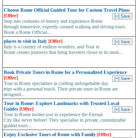
Choose Rome Official Guided Tour for Custom Travel Plans
[Offer]
Step into centuries of history and experience Rome
through immersive, expertly curated walking and driving tours.
Book a Rome Official...
places to visit in Italy
[Offer]
Italy is a country of endless wonders, and Tour in
Rome creates journeys that bring travelers closer to its most...
Book Private Tours in Rome for a Personalized Experience
[Offer]
Tour in Rome specialises in crafting unforgettable day
trips with a personal touch. Their private tours in Rome are
designed...
Tour in Rome: Explore Landmarks with Trusted Local
Guides
[Offer]
Tour in Rome invites you to experience the Eternal
City like never before! They specialise in private, customizable
guided tours...
Enjoy Exclusive Tours of Rome with Family
[Offer]