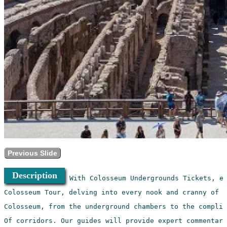
Previous Slide
Description