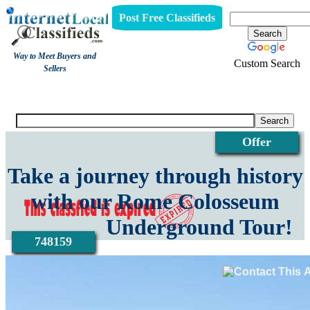
Post Free Classifieds
Way to Meet Buyers and
Custom Search
Sellers
View
Offer
Take a journey through history
with our Rome Colosseum
Underground Tour!
748159