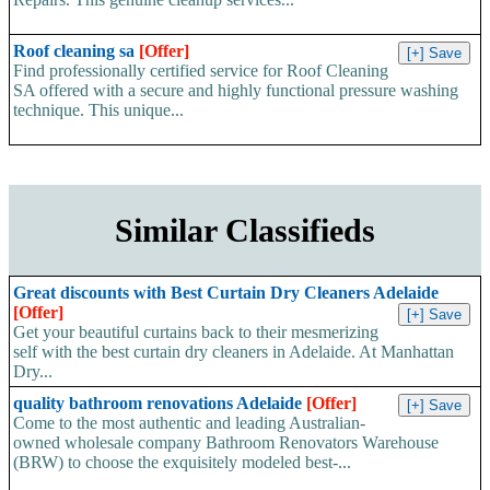
Roof cleaning sa
[Offer]
Find professionally certified service for Roof Cleaning
SA offered with a secure and highly functional pressure washing
technique. This unique...
Similar Classifieds
Great discounts with Best Curtain Dry Cleaners Adelaide
[Offer]
Get your beautiful curtains back to their mesmerizing
self with the best curtain dry cleaners in Adelaide. At Manhattan
Dry...
quality bathroom renovations Adelaide
[Offer]
Come to the most authentic and leading Australian-
owned wholesale company Bathroom Renovators Warehouse
(BRW) to choose the exquisitely modeled best-...