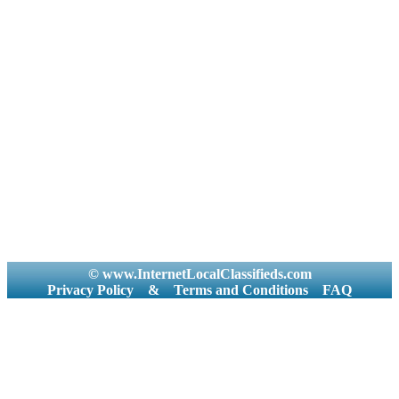
© www.InternetLocalClassifieds.com
Privacy Policy
&
Terms and Conditions
FAQ