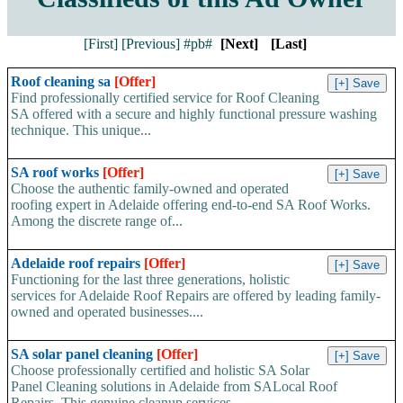
[First]
[Previous]
#pb#
[Next]
[Last]
Roof cleaning sa
[Offer]
Find professionally certified service for Roof Cleaning
SA offered with a secure and highly functional pressure washing
technique. This unique...
SA roof works
[Offer]
Choose the authentic family-owned and operated
roofing expert in Adelaide offering end-to-end SA Roof Works.
Among the discrete range of...
Adelaide roof repairs
[Offer]
Functioning for the last three generations, holistic
services for Adelaide Roof Repairs are offered by leading family-
owned and operated businesses....
SA solar panel cleaning
[Offer]
Choose professionally certified and holistic SA Solar
Panel Cleaning solutions in Adelaide from SALocal Roof
Repairs. This genuine cleanup services...