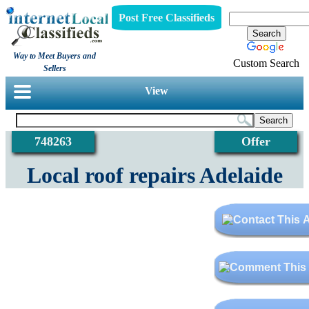
Post Free Classifieds
Way to Meet Buyers and
Custom Search
Sellers
View
748263
Offer
Local roof repairs Adelaide