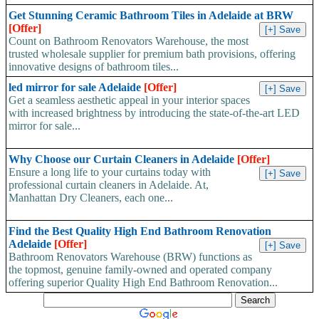
Get Stunning Ceramic Bathroom Tiles in Adelaide at BRW
[Offer]
Count on Bathroom Renovators Warehouse, the most
trusted wholesale supplier for premium bath provisions, offering
innovative designs of bathroom tiles...
led mirror for sale Adelaide
[Offer]
Get a seamless aesthetic appeal in your interior spaces
with increased brightness by introducing the state-of-the-art LED
mirror for sale...
Why Choose our Curtain Cleaners in Adelaide
[Offer]
Ensure a long life to your curtains today with
professional curtain cleaners in Adelaide. At,
Manhattan Dry Cleaners, each one...
Find the Best Quality High End Bathroom Renovation
Adelaide
[Offer]
Bathroom Renovators Warehouse (BRW) functions as
the topmost, genuine family-owned and operated company
offering superior Quality High End Bathroom Renovation...