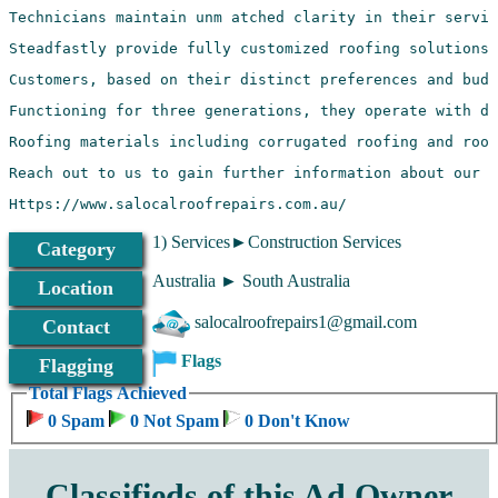
Https://www.salocalroofrepairs.com.au/
1) Services►Construction Services
Category
Australia ► South Australia
Location
salocalroofrepairs1@gmail.com
Contact
Flags
Flagging
Total Flags Achieved
0 Spam
0 Not Spam
0 Don't Know
Classifieds of this Ad Owner