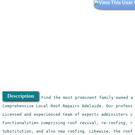
Description