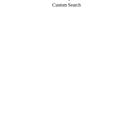
Custom Search