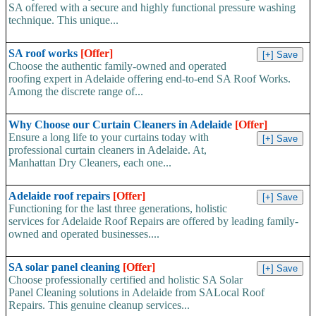
SA offered with a secure and highly functional pressure washing
technique. This unique...
SA roof works
[Offer]
Choose the authentic family-owned and operated
roofing expert in Adelaide offering end-to-end SA Roof Works.
Among the discrete range of...
Why Choose our Curtain Cleaners in Adelaide
[Offer]
Ensure a long life to your curtains today with
professional curtain cleaners in Adelaide. At,
Manhattan Dry Cleaners, each one...
Adelaide roof repairs
[Offer]
Functioning for the last three generations, holistic
services for Adelaide Roof Repairs are offered by leading family-
owned and operated businesses....
SA solar panel cleaning
[Offer]
Choose professionally certified and holistic SA Solar
Panel Cleaning solutions in Adelaide from SALocal Roof
Repairs. This genuine cleanup services...