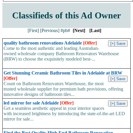
Classifieds of this Ad Owner
[First]
[Previous]
#pb#
[Next]
[Last]
quality bathroom renovations Adelaide
[Offer]
Come to the most authentic and leading Australian-
owned wholesale company Bathroom Renovators Warehouse
(BRW) to choose the exquisitely modeled best-...
Get Stunning Ceramic Bathroom Tiles in Adelaide at BRW
[Offer]
Count on Bathroom Renovators Warehouse, the most
trusted wholesale supplier for premium bath provisions, offering
innovative designs of bathroom tiles...
led mirror for sale Adelaide
[Offer]
Get a seamless aesthetic appeal in your interior spaces
with increased brightness by introducing the state-of-the-art LED
mirror for sale...
Find the Best Quality High End Bathroom Renovation