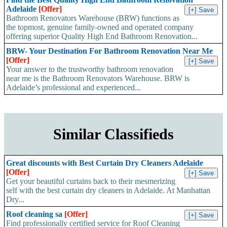
Adelaide
[Offer]
Bathroom Renovators Warehouse (BRW) functions as
the topmost, genuine family-owned and operated company
offering superior Quality High End Bathroom Renovation...
BRW- Your Destination For Bathroom Renovation Near Me
[Offer]
Your answer to the trustworthy bathroom renovation
near me is the Bathroom Renovators Warehouse. BRW is
Adelaide’s professional and experienced...
Similar Classifieds
Great discounts with Best Curtain Dry Cleaners Adelaide
[Offer]
Get your beautiful curtains back to their mesmerizing
self with the best curtain dry cleaners in Adelaide. At Manhattan
Dry...
Roof cleaning sa
[Offer]
Find professionally certified service for Roof Cleaning