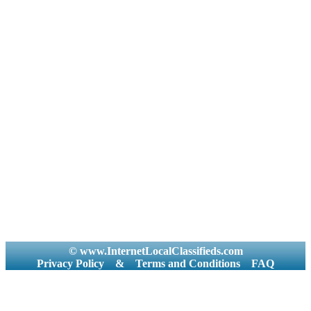
© www.InternetLocalClassifieds.com
Privacy Policy
&
Terms and Conditions
FAQ