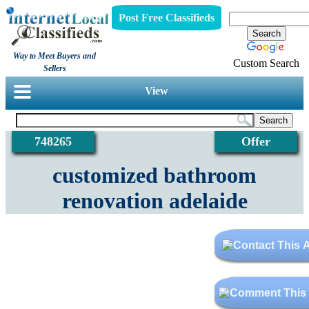
Post Free Classifieds
Way to Meet Buyers and
Custom Search
Sellers
View
748265
Offer
customized bathroom
renovation adelaide