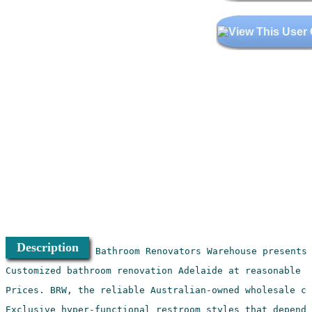
Description