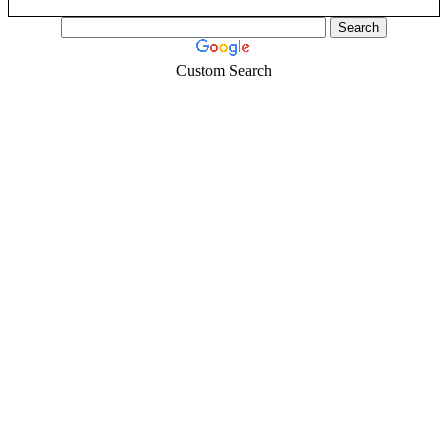
Custom Search