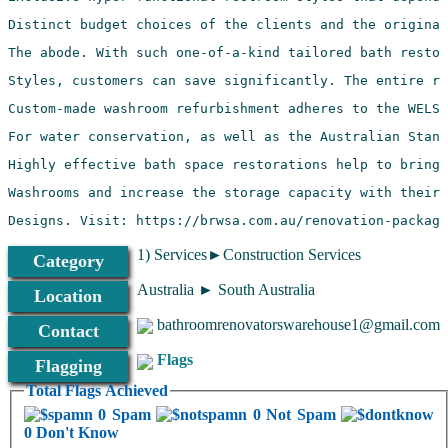
Designs. Visit: https://brwsa.com.au/renovation-package
1) Services►Construction Services
Category
Australia ► South Australia
Location
bathroomrenovatorswarehouse1@gmail.com
Contact
Flags
Flagging
Total Flags Achieved
0 Spam
0 Not Spam
0 Don't Know