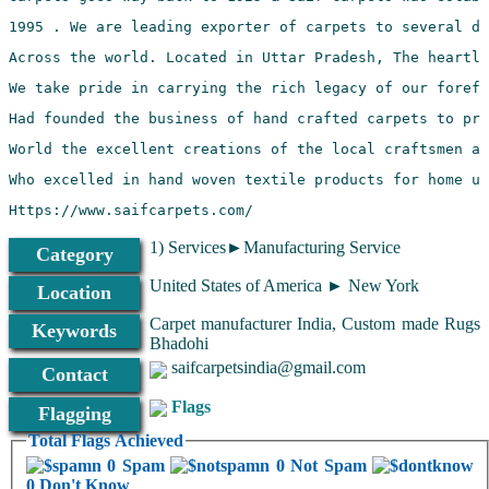
Https://www.saifcarpets.com/
1) Services►Manufacturing Service
Category
United States of America ► New York
Location
Carpet manufacturer India, Custom made Rugs
Keywords
Bhadohi
saifcarpetsindia@gmail.com
Contact
Flags
Flagging
Total Flags Achieved
0 Spam
0 Not Spam
0 Don't Know