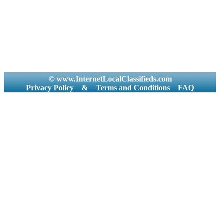
© www.InternetLocalClassifieds.com
Privacy Policy
&
Terms and Conditions
FAQ