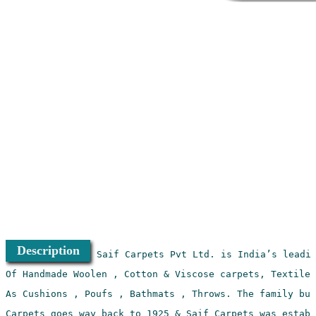
Description