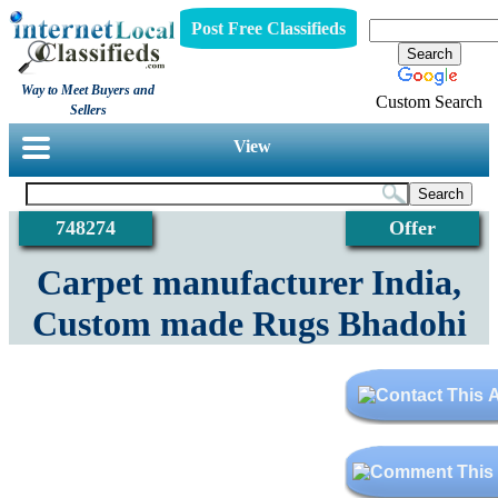
Post Free Classifieds
Way to Meet Buyers and
Custom Search
Sellers
View
748274
Offer
Carpet manufacturer India,
Custom made Rugs Bhadohi