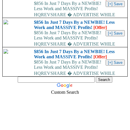
$856 In Just 7 Days By a NEWBIE!
Less Work and MASSIVE Profits!
HQREVSHARE � ADVERTISE WHILE
EARNING...
$856 In Just 7 Days By a NEWBIE! Less
Work and MASSIVE Profits!
[Offer]
$856 In Just 7 Days By a NEWBIE!
Less Work and MASSIVE Profits!
HQREVSHARE � ADVERTISE WHILE
EARNING...
$856 In Just 7 Days By a NEWBIE! Less
Work and MASSIVE Profits!
[Offer]
$856 In Just 7 Days By a NEWBIE!
Less Work and MASSIVE Profits!
HQREVSHARE � ADVERTISE WHILE
EARNING...
Custom Search