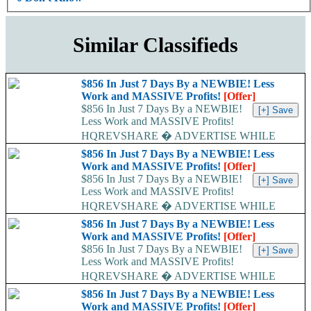
Similar Classifieds
$856 In Just 7 Days By a NEWBIE! Less
Work and MASSIVE Profits!
[Offer]
$856 In Just 7 Days By a NEWBIE!
Less Work and MASSIVE Profits!
HQREVSHARE � ADVERTISE WHILE
EARNING...
$856 In Just 7 Days By a NEWBIE! Less
Work and MASSIVE Profits!
[Offer]
$856 In Just 7 Days By a NEWBIE!
Less Work and MASSIVE Profits!
HQREVSHARE � ADVERTISE WHILE
EARNING...
$856 In Just 7 Days By a NEWBIE! Less
Work and MASSIVE Profits!
[Offer]
$856 In Just 7 Days By a NEWBIE!
Less Work and MASSIVE Profits!
HQREVSHARE � ADVERTISE WHILE
EARNING...
$856 In Just 7 Days By a NEWBIE! Less
Work and MASSIVE Profits!
[Offer]