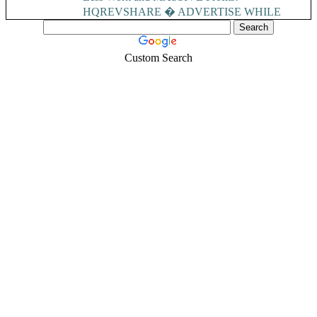
HQREVSHARE � ADVERTISE WHILE
EARNING...
Custom Search