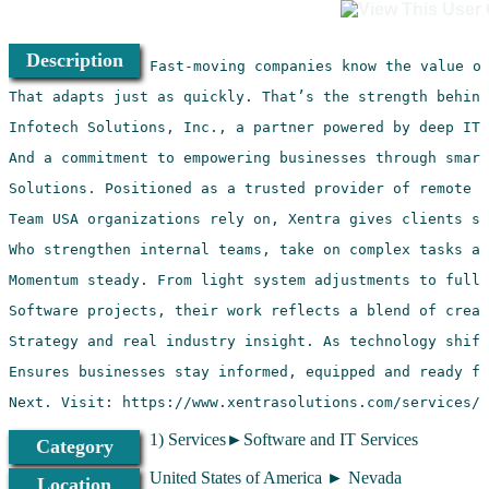
Description
Next. Visit: https://www.xentrasolutions.com/services/
1) Services►Software and IT Services
Category
United States of America ► Nevada
Location