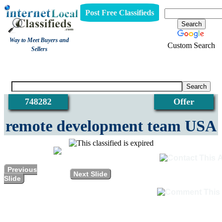
Post Free Classifieds
Way to Meet Buyers and
Custom Search
Sellers
View
748282
Offer
remote development team USA
Previous
Next Slide
Slide