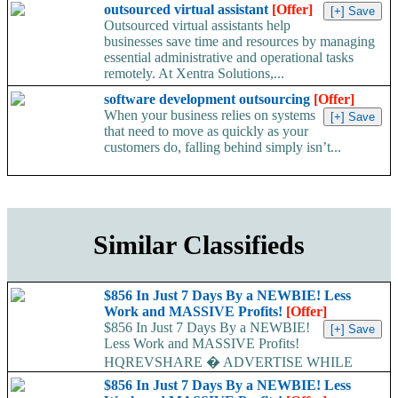
outsourced virtual assistant
[Offer]
Outsourced virtual assistants help
businesses save time and resources by managing
essential administrative and operational tasks
remotely. At Xentra Solutions,...
software development outsourcing
[Offer]
When your business relies on systems
that need to move as quickly as your
customers do, falling behind simply isn’t...
Similar Classifieds
$856 In Just 7 Days By a NEWBIE! Less
Work and MASSIVE Profits!
[Offer]
$856 In Just 7 Days By a NEWBIE!
Less Work and MASSIVE Profits!
HQREVSHARE � ADVERTISE WHILE
EARNING...
$856 In Just 7 Days By a NEWBIE! Less