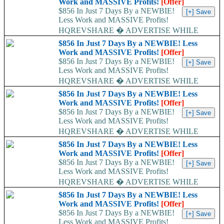
Work and MASSIVE Profits!
[Offer]
$856 In Just 7 Days By a NEWBIE!
Less Work and MASSIVE Profits!
HQREVSHARE � ADVERTISE WHILE
EARNING...
$856 In Just 7 Days By a NEWBIE! Less
Work and MASSIVE Profits!
[Offer]
$856 In Just 7 Days By a NEWBIE!
Less Work and MASSIVE Profits!
HQREVSHARE � ADVERTISE WHILE
EARNING...
$856 In Just 7 Days By a NEWBIE! Less
Work and MASSIVE Profits!
[Offer]
$856 In Just 7 Days By a NEWBIE!
Less Work and MASSIVE Profits!
HQREVSHARE � ADVERTISE WHILE
EARNING...
$856 In Just 7 Days By a NEWBIE! Less
Work and MASSIVE Profits!
[Offer]
$856 In Just 7 Days By a NEWBIE!
Less Work and MASSIVE Profits!
HQREVSHARE � ADVERTISE WHILE
EARNING...
$856 In Just 7 Days By a NEWBIE! Less
Work and MASSIVE Profits!
[Offer]
$856 In Just 7 Days By a NEWBIE!
Less Work and MASSIVE Profits!