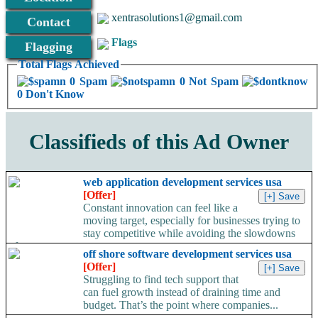
xentrasolutions1@gmail.com
Contact
Flags
Flagging
Total Flags Achieved
0 Spam
0 Not Spam
0 Don't Know
Classifieds of this Ad Owner
web application development services usa
[Offer]
Constant innovation can feel like a
moving target, especially for businesses trying to
stay competitive while avoiding the slowdowns
of...
off shore software development services usa
[Offer]
Struggling to find tech support that
can fuel growth instead of draining time and
budget. That’s the point where companies...