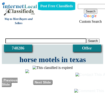
Post Free Classifieds
Way to Meet Buyers and
Custom Search
Sellers
View
748286
Offer
horse motels in texas
Previous
Next Slide
Slide