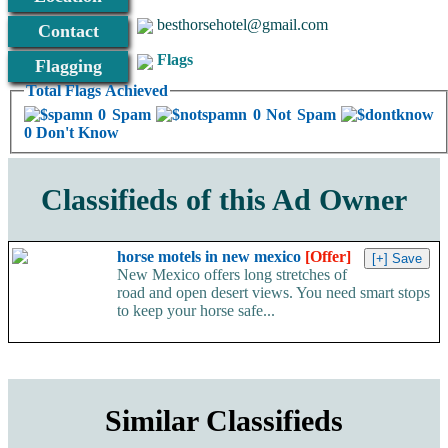
besthorsehotel@gmail.com
Contact
Flags
Flagging
Total Flags Achieved
0 Spam
0 Not Spam
0 Don't Know
Classifieds of this Ad Owner
horse motels in new mexico
[Offer]
New Mexico offers long stretches of
road and open desert views. You need smart stops
to keep your horse safe...
Similar Classifieds