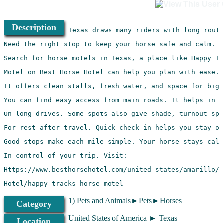
Description
Hotel/happy-tracks-horse-motel
1) Pets and Animals►Pets►Horses
Category
United States of America ► Texas
Location