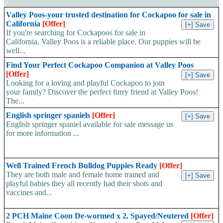
Valley Poos-your trusted destination for Cockapoo for sale in
California
[Offer]
If you're searching for Cockapoos for sale in
California, Valley Poos is a reliable place. Our puppies will be
well...
Find Your Perfect Cockapoo Companion at Valley Poos
[Offer]
Looking for a loving and playful Cockapoo to join
your family? Discover the perfect furry friend at Valley Poos!
The...
English springer spaniels
[Offer]
English springer spaniel available for sale message us
for more information ...
Well Trained French Bulldog Puppies Ready
[Offer]
They are both male and female home trained and
playful babies they all recently had their shots and
vaccines and...
2 PCH Maine Coon De-wormed x 2, Spayed/Neutered
[Offer]