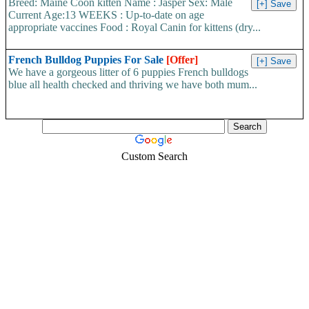
Breed: Maine Coon kitten Name : Jasper Sex: Male
Current Age:13 WEEKS : Up-to-date on age
appropriate vaccines Food : Royal Canin for kittens (dry...
French Bulldog Puppies For Sale
[Offer]
We have a gorgeous litter of 6 puppies French bulldogs
blue all health checked and thriving we have both mum...
Custom Search