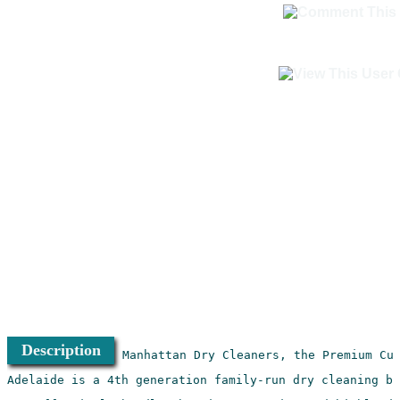
Description