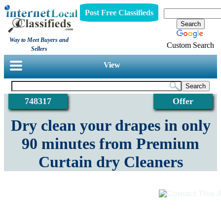
Post Free Classifieds
Way to Meet Buyers and
Custom Search
Sellers
View
748317
Offer
Dry clean your drapes in only
90 minutes from Premium
Curtain dry Cleaners