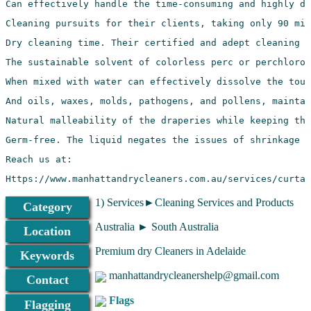
Https://www.manhattandrycleaners.com.au/services/curtai
1) Services►Cleaning Services and Products
Category
Australia ► South Australia
Location
Premium dry Cleaners in Adelaide
Keywords
manhattandrycleanershelp@gmail.com
Contact
Flags
Flagging