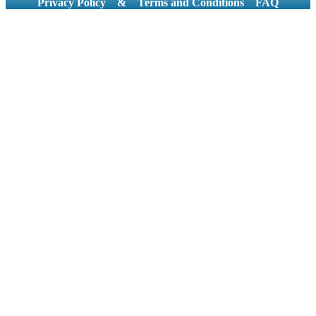
Privacy Policy
&
Terms and Conditions
FAQ