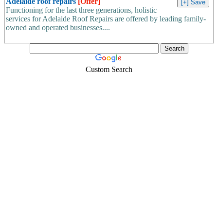
Adelaide roof repairs
[Offer]
Functioning for the last three generations, holistic
services for Adelaide Roof Repairs are offered by leading family-
owned and operated businesses....
Custom Search