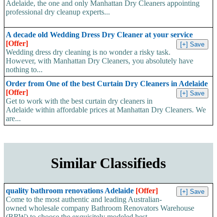
Adelaide, the one and only Manhattan Dry Cleaners appointing
professional dry cleanup experts...
A decade old Wedding Dress Dry Cleaner at your service
[Offer]
Wedding dress dry cleaning is no wonder a risky task.
However, with Manhattan Dry Cleaners, you absolutely have
nothing to...
Order from One of the best Curtain Dry Cleaners in Adelaide
[Offer]
Get to work with the best curtain dry cleaners in
Adelaide within affordable prices at Manhattan Dry Cleaners. We
are...
Similar Classifieds
quality bathroom renovations Adelaide
[Offer]
Come to the most authentic and leading Australian-
owned wholesale company Bathroom Renovators Warehouse
(BRW) to choose the exquisitely modeled best-...