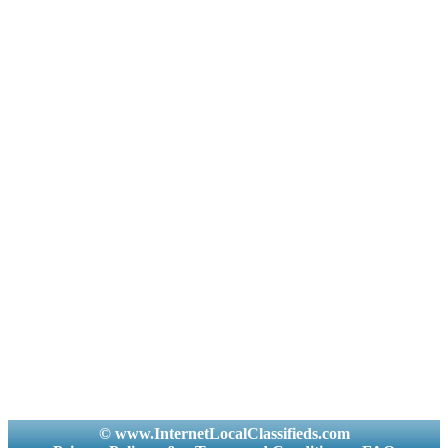
© www.InternetLocalClassifieds.com