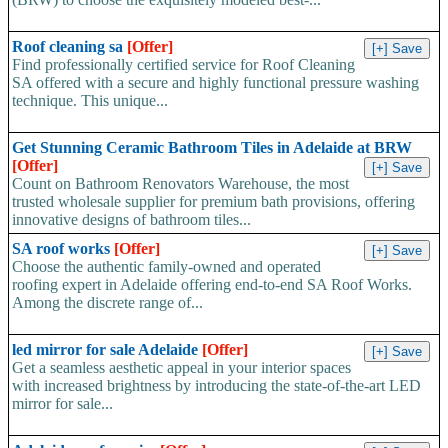
Roof cleaning sa
[Offer]
Find professionally certified service for Roof Cleaning
SA offered with a secure and highly functional pressure washing
technique. This unique...
Get Stunning Ceramic Bathroom Tiles in Adelaide at BRW
[Offer]
Count on Bathroom Renovators Warehouse, the most
trusted wholesale supplier for premium bath provisions, offering
innovative designs of bathroom tiles...
SA roof works
[Offer]
Choose the authentic family-owned and operated
roofing expert in Adelaide offering end-to-end SA Roof Works.
Among the discrete range of...
led mirror for sale Adelaide
[Offer]
Get a seamless aesthetic appeal in your interior spaces
with increased brightness by introducing the state-of-the-art LED
mirror for sale...