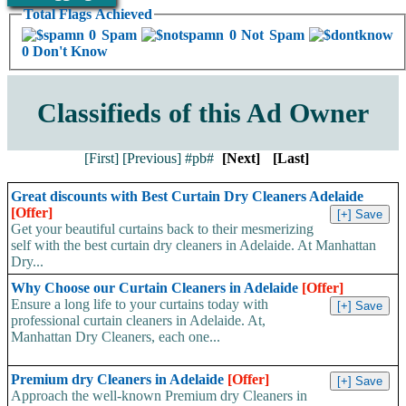
Total Flags Achieved
0 Spam
0 Not Spam
0 Don't Know
Classifieds of this Ad Owner
[First]
[Previous]
#pb#
[Next]
[Last]
Great discounts with Best Curtain Dry Cleaners Adelaide
[Offer]
Get your beautiful curtains back to their mesmerizing
self with the best curtain dry cleaners in Adelaide. At Manhattan
Dry...
Why Choose our Curtain Cleaners in Adelaide
[Offer]
Ensure a long life to your curtains today with
professional curtain cleaners in Adelaide. At,
Manhattan Dry Cleaners, each one...
Premium dry Cleaners in Adelaide
[Offer]
Approach the well-known Premium dry Cleaners in