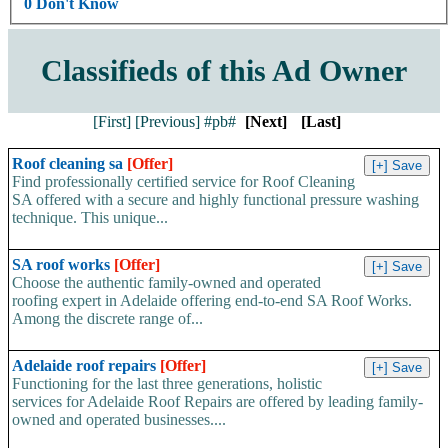
0 Don't Know
Classifieds of this Ad Owner
[First]
[Previous]
#pb#
[Next]
[Last]
Roof cleaning sa
[Offer]
Find professionally certified service for Roof Cleaning
SA offered with a secure and highly functional pressure washing
technique. This unique...
SA roof works
[Offer]
Choose the authentic family-owned and operated
roofing expert in Adelaide offering end-to-end SA Roof Works.
Among the discrete range of...
Adelaide roof repairs
[Offer]
Functioning for the last three generations, holistic
services for Adelaide Roof Repairs are offered by leading family-
owned and operated businesses....