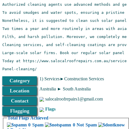
Panel-cleaning/
1) Services►Construction Services
Category
Australia ► South Australia
Location
salocalroofrepairs1@gmail.com
Contact
Flags
Flagging
Total Flags Achieved
0 Spam
0 Not Spam