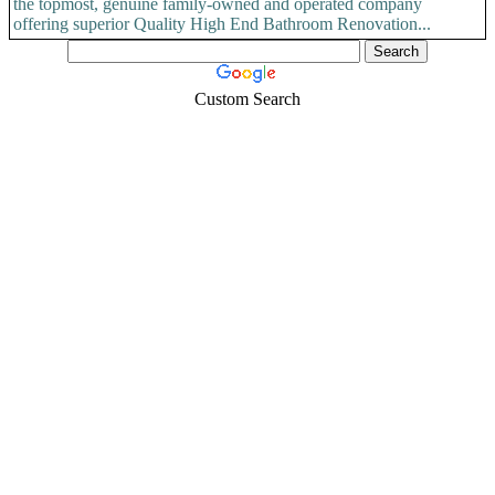
the topmost, genuine family-owned and operated company
offering superior Quality High End Bathroom Renovation...
Custom Search