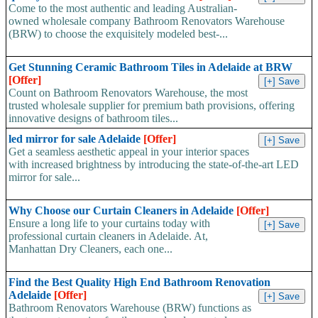
Come to the most authentic and leading Australian-
owned wholesale company Bathroom Renovators Warehouse
(BRW) to choose the exquisitely modeled best-...
Get Stunning Ceramic Bathroom Tiles in Adelaide at BRW
[Offer]
Count on Bathroom Renovators Warehouse, the most
trusted wholesale supplier for premium bath provisions, offering
innovative designs of bathroom tiles...
led mirror for sale Adelaide
[Offer]
Get a seamless aesthetic appeal in your interior spaces
with increased brightness by introducing the state-of-the-art LED
mirror for sale...
Why Choose our Curtain Cleaners in Adelaide
[Offer]
Ensure a long life to your curtains today with
professional curtain cleaners in Adelaide. At,
Manhattan Dry Cleaners, each one...
Find the Best Quality High End Bathroom Renovation
Adelaide
[Offer]
Bathroom Renovators Warehouse (BRW) functions as