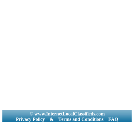
© www.InternetLocalClassifieds.com
Privacy Policy
&
Terms and Conditions
FAQ