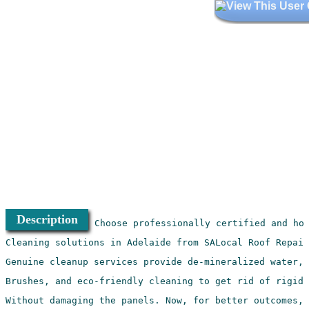
Description