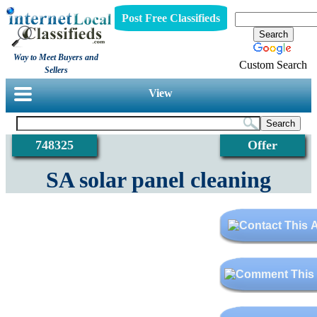
Post Free Classifieds
Way to Meet Buyers and
Custom Search
Sellers
View
748325
Offer
SA solar panel cleaning