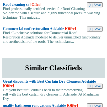
Roof cleaning sa
[Offer]
Find professionally certified service for Roof Cleaning
SA offered with a secure and highly functional pressure washing
technique. This unique...
Commercial roof restoration Adelaide
[Offer]
Find all-inclusive solutions for Commercial Roof
Restoration Adelaide modeled to deliver unmatched functionality
and aestheticism of the roofs. The technicians...
Similar Classifieds
Great discounts with Best Curtain Dry Cleaners Adelaide
[Offer]
Get your beautiful curtains back to their mesmerizing
self with the best curtain dry cleaners in Adelaide. At Manhattan
Dry...
quality bathroom renovations Adelaide
[Offer]