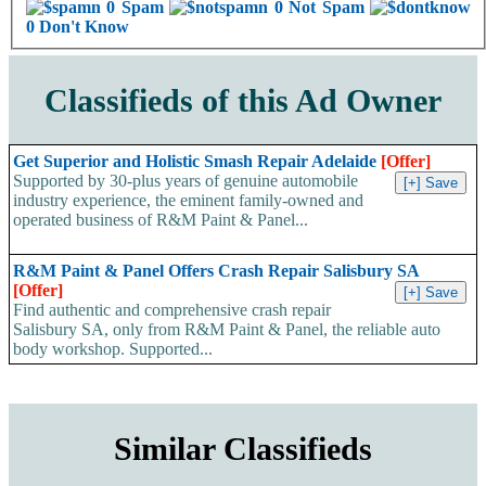
0 Spam
0 Not Spam
0 Don't Know
Classifieds of this Ad Owner
Get Superior and Holistic Smash Repair Adelaide
[Offer]
Supported by 30-plus years of genuine automobile
industry experience, the eminent family-owned and
operated business of R&M Paint & Panel...
R&M Paint & Panel Offers Crash Repair Salisbury SA
[Offer]
Find authentic and comprehensive crash repair
Salisbury SA, only from R&M Paint & Panel, the reliable auto
body workshop. Supported...
Similar Classifieds