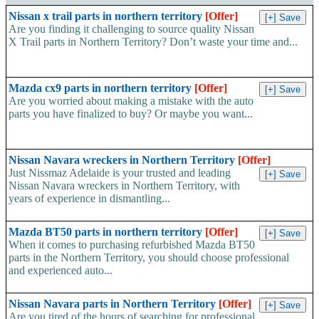
Nissan x trail parts in northern territory
[Offer]
Are you finding it challenging to source quality Nissan
X Trail parts in Northern Territory? Don’t waste your time and...
Mazda cx9 parts in northern territory
[Offer]
Are you worried about making a mistake with the auto
parts you have finalized to buy? Or maybe you want...
Nissan Navara wreckers in Northern Territory
[Offer]
Just Nissmaz Adelaide is your trusted and leading
Nissan Navara wreckers in Northern Territory, with
years of experience in dismantling...
Mazda BT50 parts in northern territory
[Offer]
When it comes to purchasing refurbished Mazda BT50
parts in the Northern Territory, you should choose professional
and experienced auto...
Nissan Navara parts in Northern Territory
[Offer]
Are you tired of the hours of searching for professional