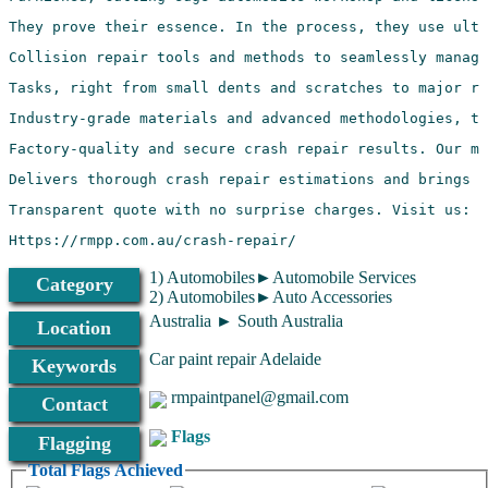
Https://rmpp.com.au/crash-repair/
1) Automobiles►Automobile Services
Category
2) Automobiles►Auto Accessories
Australia ► South Australia
Location
Car paint repair Adelaide
Keywords
rmpaintpanel@gmail.com
Contact
Flags
Flagging
Total Flags Achieved