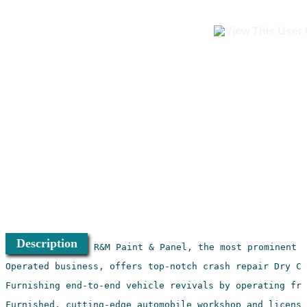
Description