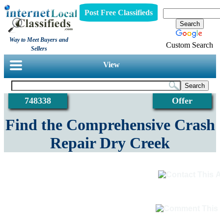
Post Free Classifieds
Way to Meet Buyers and
Custom Search
Sellers
View
748338
Offer
Find the Comprehensive Crash
Repair Dry Creek