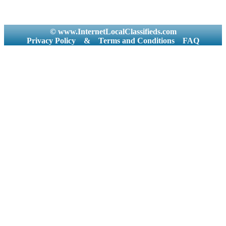
© www.InternetLocalClassifieds.com
Privacy Policy
&
Terms and Conditions
FAQ