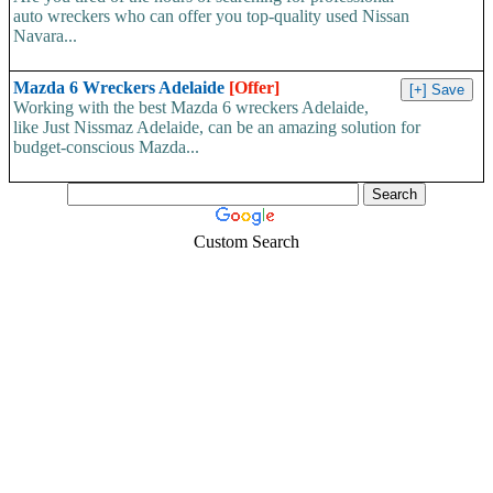
auto wreckers who can offer you top-quality used Nissan
Navara...
Mazda 6 Wreckers Adelaide
[Offer]
Working with the best Mazda 6 wreckers Adelaide,
like Just Nissmaz Adelaide, can be an amazing solution for
budget-conscious Mazda...
Custom Search