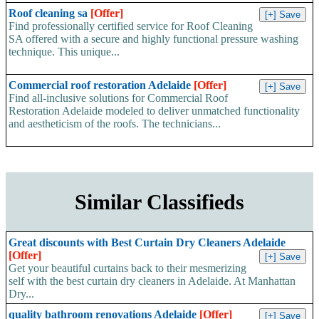
Roof cleaning sa
[Offer]
Find professionally certified service for Roof Cleaning
SA offered with a secure and highly functional pressure washing
technique. This unique...
Commercial roof restoration Adelaide
[Offer]
Find all-inclusive solutions for Commercial Roof
Restoration Adelaide modeled to deliver unmatched functionality
and aestheticism of the roofs. The technicians...
Similar Classifieds
Great discounts with Best Curtain Dry Cleaners Adelaide
[Offer]
Get your beautiful curtains back to their mesmerizing
self with the best curtain dry cleaners in Adelaide. At Manhattan
Dry...
quality bathroom renovations Adelaide
[Offer]