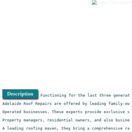
Description