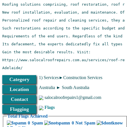
Adelaide/
1) Services►Construction Services
Category
Australia ► South Australia
Location
salocalroofrepairs1@gmail.com
Contact
Flags
Flagging
Total Flags Achieved
0 Spam
0 Not Spam