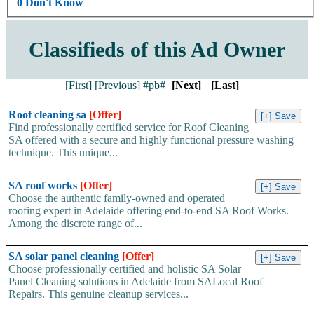
0 Don't Know
Classifieds of this Ad Owner
[First]
[Previous]
#pb#
[Next]
[Last]
Roof cleaning sa
[Offer]
Find professionally certified service for Roof Cleaning
SA offered with a secure and highly functional pressure washing
technique. This unique...
SA roof works
[Offer]
Choose the authentic family-owned and operated
roofing expert in Adelaide offering end-to-end SA Roof Works.
Among the discrete range of...
SA solar panel cleaning
[Offer]
Choose professionally certified and holistic SA Solar
Panel Cleaning solutions in Adelaide from SALocal Roof
Repairs. This genuine cleanup services...