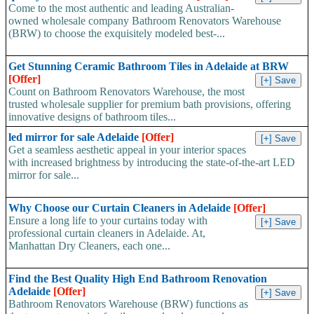
Come to the most authentic and leading Australian-
owned wholesale company Bathroom Renovators Warehouse
(BRW) to choose the exquisitely modeled best-...
Get Stunning Ceramic Bathroom Tiles in Adelaide at BRW
[Offer]
Count on Bathroom Renovators Warehouse, the most
trusted wholesale supplier for premium bath provisions, offering
innovative designs of bathroom tiles...
led mirror for sale Adelaide
[Offer]
Get a seamless aesthetic appeal in your interior spaces
with increased brightness by introducing the state-of-the-art LED
mirror for sale...
Why Choose our Curtain Cleaners in Adelaide
[Offer]
Ensure a long life to your curtains today with
professional curtain cleaners in Adelaide. At,
Manhattan Dry Cleaners, each one...
Find the Best Quality High End Bathroom Renovation
Adelaide
[Offer]
Bathroom Renovators Warehouse (BRW) functions as