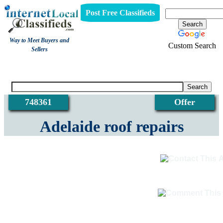
Post Free Classifieds
Way to Meet Buyers and
Custom Search
Sellers
View
748361
Offer
Adelaide roof repairs