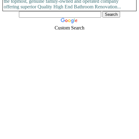
the topmost, genuine family-owned and operated company
offering superior Quality High End Bathroom Renovation...
Custom Search