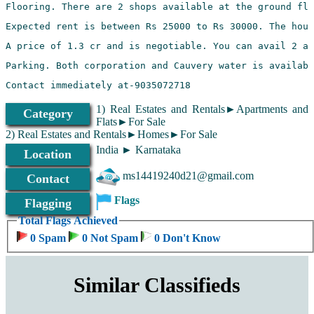
1) Real Estates and Rentals►Apartments and
Category
Flats►For Sale
2) Real Estates and Rentals►Homes►For Sale
India ► Karnataka
Location
ms14419240d21@gmail.com
Contact
Flags
Flagging
Total Flags Achieved
0 Spam
0 Not Spam
0 Don't Know
Similar Classifieds