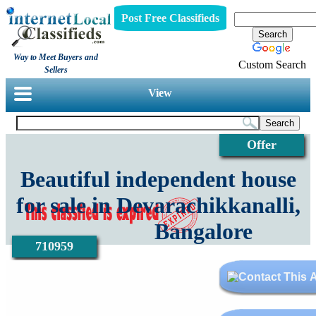
Post Free Classifieds
Way to Meet Buyers and
Custom Search
Sellers
View
Offer
Beautiful independent house
for sale in Devarachikkanalli,
Bangalore
710959