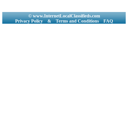
© www.InternetLocalClassifieds.com
Privacy Policy
&
Terms and Conditions
FAQ