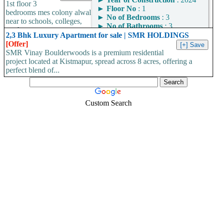
►
Area
: 1109
1st floor 3
for a BBMP-approved
►
Floor No
: 1
Square Feet
bedrooms mes colony alwal
home with OC/CC in
►
No of Bedrooms
: 3
near to schools, colleges,
Area Convertor
Bangalore?...
►
No of Bathrooms
: 3
markets...
►
Area
: 1400
2,3 Bhk Luxury Apartment for sale | SMR HOLDINGS
Square Feet
[Offer]
SMR Vinay Boulderwoods is a premium residential
Area Convertor
project located at Kistmapur, spread across 8 acres, offering a
perfect blend of...
Custom Search