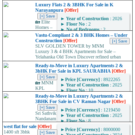
Luxury Flats 2 & 3BHK For Sale in K
Narayanpura
[Offer]
►
Year of Construction
: 2026
🏡 Elite
►
Floor No
: 2
Homes –
►
No of Bedrooms
: 2
Premium 2 & 3 BHK
►
No of Bathrooms
: 2
Vastu-Compliant 2 & 3 BHK Homes – Under
Luxury Apartments at K
►
Area
: 1230
Construction
[Offer]
Narayana Pura Looking for
Square Feet
SLV GOLDEN TOWER by MNM
your dream home in...
Luxury 3 & 4 BHK Apartments for Sale –
Area Convertor
Yelahanka Old Town Discover refined urban
living at...
Ready-to-Move in Luxury Apartments 2 &
3bHK For Sale in KPL SAURABHA
[Offer]
►
Price [Currency]
: 8922265
🏡 MNM
►
Year of Construction
: 2025
KPL
►
Floor No
: 10
SAURABHA – Premium
►
No of Bedrooms
: 3
Ready-to-Move in Luxury Apartments 2 &
Ready-to-Move-In Flats
►
No of Bathrooms
: 2
3BHK For Sale in CV Raman Nagar
[Offer]
Near Banjara Layout! 🚀
►
Area
: 1449
Looking for your dream
►
Price [Currency]
: 1219450
Square Feet
Sri Sathvik
home in Bangalore? ✅
►
Year of Construction
: 2025
Area Convertor
Nandanam
Look...
►
Floor No
: 8
– Ready-to-Move-In Flats
►
No of Bedrooms
: 2
west flat for sale
[Offer]
Near Kaggadasapura, CV
►
Price [Currency]
: 8000000
►
No of Bathrooms
: 2
1400 sft 3bhk
Raman Nagar! 🚀 Looking
►
Year of Construction
: 2024