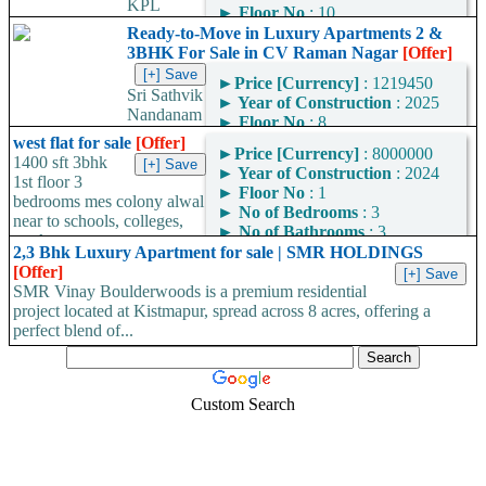
KPL
►
Floor No
: 10
SAURABHA – Premium
►
No of Bedrooms
: 3
Ready-to-Move in Luxury Apartments 2 &
Ready-to-Move-In Flats
►
No of Bathrooms
: 2
3BHK For Sale in CV Raman Nagar
[Offer]
Near Banjara Layout! 🚀
►
Area
: 1449
Looking for your dream
►
Price [Currency]
: 1219450
Square Feet
Sri Sathvik
home in Bangalore? ✅
►
Year of Construction
: 2025
Area Convertor
Nandanam
Look...
►
Floor No
: 8
– Ready-to-Move-In Flats
►
No of Bedrooms
: 2
west flat for sale
[Offer]
Near Kaggadasapura, CV
►
Price [Currency]
: 8000000
►
No of Bathrooms
: 2
1400 sft 3bhk
Raman Nagar! 🚀 Looking
►
Year of Construction
: 2024
►
Area
: 1109
1st floor 3
for a BBMP-approved
►
Floor No
: 1
Square Feet
bedrooms mes colony alwal
home with OC/CC in
►
No of Bedrooms
: 3
near to schools, colleges,
Area Convertor
Bangalore?...
►
No of Bathrooms
: 3
markets...
►
Area
: 1400
2,3 Bhk Luxury Apartment for sale | SMR HOLDINGS
Square Feet
[Offer]
SMR Vinay Boulderwoods is a premium residential
Area Convertor
project located at Kistmapur, spread across 8 acres, offering a
perfect blend of...
Custom Search