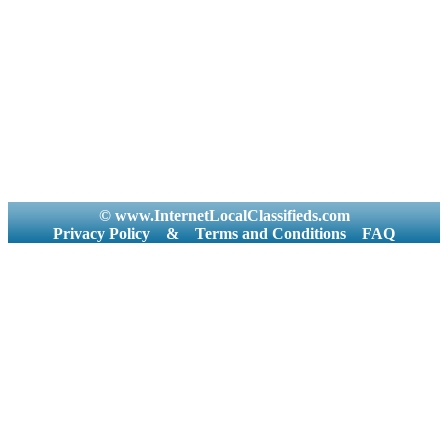
© www.InternetLocalClassifieds.com
Privacy Policy
&
Terms and Conditions
FAQ