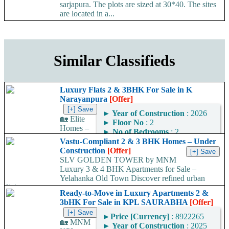
sarjapura. The plots are sized at 30*40. The sites
are located in a...
Similar Classifieds
Luxury Flats 2 & 3BHK For Sale in K
Narayanpura
[Offer]
►
Year of Construction
: 2026
🏡 Elite
►
Floor No
: 2
Homes –
►
No of Bedrooms
: 2
Premium 2 & 3 BHK
►
No of Bathrooms
: 2
Vastu-Compliant 2 & 3 BHK Homes – Under
Luxury Apartments at K
►
Area
: 1230
Construction
[Offer]
Narayana Pura Looking for
Square Feet
SLV GOLDEN TOWER by MNM
your dream home in...
Luxury 3 & 4 BHK Apartments for Sale –
Area Convertor
Yelahanka Old Town Discover refined urban
living at...
Ready-to-Move in Luxury Apartments 2 &
3bHK For Sale in KPL SAURABHA
[Offer]
►
Price [Currency]
: 8922265
🏡 MNM
►
Year of Construction
: 2025