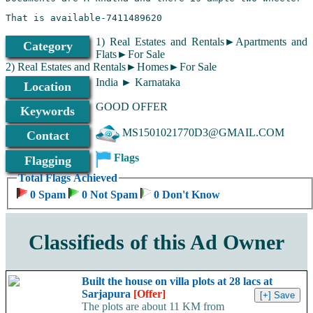
That is available-7411489620
1) Real Estates and Rentals►Apartments and
Category
Flats►For Sale
2) Real Estates and Rentals►Homes►For Sale
India ► Karnataka
Location
GOOD OFFER
Keywords
MS1501021770D3@GMAIL.COM
Contact
Flags
Flagging
Total Flags Achieved
0 Spam
0 Not Spam
0 Don't Know
Classifieds of this Ad Owner
Built the house on villa plots at 28 lacs at
Sarjapura
[Offer]
The plots are about 11 KM from