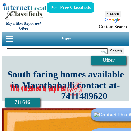
Post Free Classifieds
Way to Meet Buyers and
Custom Search
Sellers
View
Offer
South facing homes available
in Marathahalli contact at-
7411489620
711646