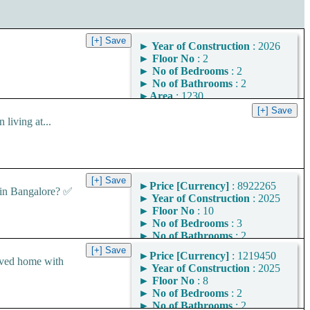
►
Year of Construction
: 2026
►
Floor No
: 2
►
No of Bedrooms
: 2
►
No of Bathrooms
: 2
►
Area
: 1230
Square Feet
iving at...
Area Convertor
►
Price [Currency]
: 8922265
in Bangalore? ✅
►
Year of Construction
: 2025
►
Floor No
: 10
►
No of Bedrooms
: 3
►
No of Bathrooms
: 2
►
Area
: 1449
►
Price [Currency]
: 1219450
Square Feet
ved home with
►
Year of Construction
: 2025
Area Convertor
►
Floor No
: 8
►
No of Bedrooms
: 2
►
No of Bathrooms
: 2