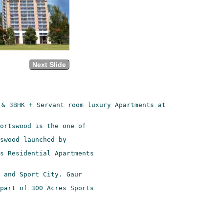
Next Slide
& 3BHK + Servant room luxury Apartments at

s Residential Apartments

part of 300 Acres Sports
