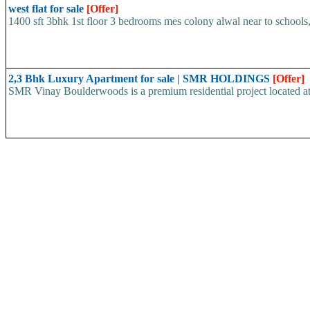
west flat for sale
[Offer]
1400 sft 3bhk 1st floor 3 bedrooms mes colony alwal near to schools, 
2,3 Bhk Luxury Apartment for sale | SMR HOLDINGS
[Offer]
SMR Vinay Boulderwoods is a premium residential project located at K