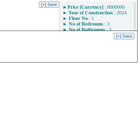
►
Area
: 1109
►
Price [Currency]
: 8000000
Square Feet
►
Year of Construction
: 2024
Area Convertor
►
Floor No
: 1
►
No of Bedrooms
: 3
►
No of Bathrooms
: 3
►
Area
: 1400
Square Feet
Area Convertor