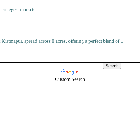
colleges, markets...
istmapur, spread across 8 acres, offering a perfect blend of...
Custom Search