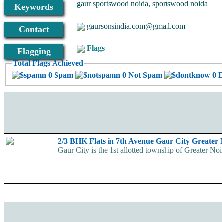
gaur sportswood noida, sportswood noida
Keywords
gaursonsindia.com@gmail.com
Contact
Flags
Flagging
Total Flags Achieved
0 Spam
0 Not Spam
0 
2/3 BHK Flats in 7th Avenue Gaur City Greater
Gaur City is the 1st allotted township of Greater Noi
Availability