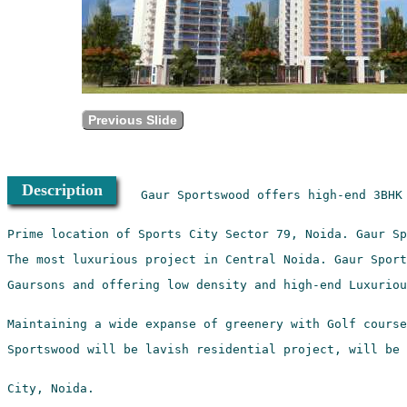
Previous Slide
Description
Gaur Sportswood offers high-end 3BHK 
Gaursons and offering low density and high-end Luxuriou
Sportswood will be lavish residential project, will be 