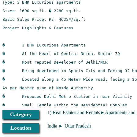
1) Real Estates and Rentals►Apartments and
Category
India ► Uttar Pradesh
Location