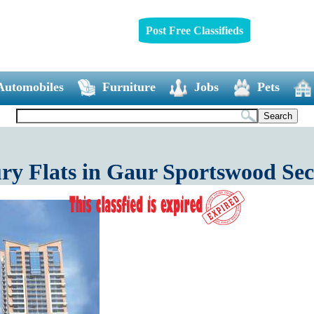
Post Free Classifieds
Automobiles
Furniture
Jobs
Pets
y Flats in Gaur Sportswood Sec