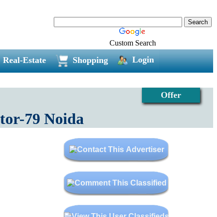
Custom Search
Login
Real-Estate
Shopping
Offer
tor-79 Noida