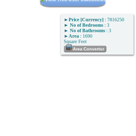
►
Price [Currency]
: 7816250
►
No of Bedrooms
: 3
►
No of Bathrooms
: 3
►
Area
: 1690
Square Feet
Area Convertor