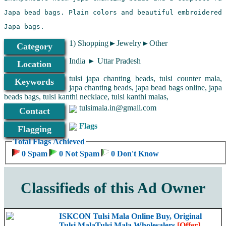
1) Shopping►Jewelry►Other
Category
India ► Uttar Pradesh
Location
tulsi japa chanting beads, tulsi counter mala,
Keywords
japa chanting beads, japa bead bags online, japa
beads bags, tulsi kanthi necklace, tulsi kanthi malas,
tulsimala.in@gmail.com
Contact
Flags
Flagging
Total Flags Achieved
0 Spam
0 Not Spam
0 Don't Know
With lockets
Classifieds of this Ad Owner
ISKCON Tulsi Mala Online Buy, Original
Tulsi MalaTulsi Mala Wholesalers
[Offer]