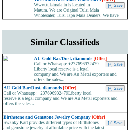
Www.tulsimala.in is located in
Matura. We are Original Tulsi Mala
Wholesaler, Tulsi Japa Mala Dealers. We have
started our business...
Similar Classifieds
AU Gold Bar/Dust, diamonds
[Offer]
Call or Whatsapp: +237696932479
Liberty local reserve is a legal
company and We are Au Metal exporters and
offers the sales...
AU Gold Bar/Dust, diamonds
[Offer]
Call or Whatsapp: +237696932479Liberty local
reserve is a legal company and We are Au Metal exporters and
offers the sales...
Birthstone and Gemstone Jewelry Company
[Offer]
Swanky Kart provides different types of Birthstones
and gemstone jewelry at affordable price with the latest