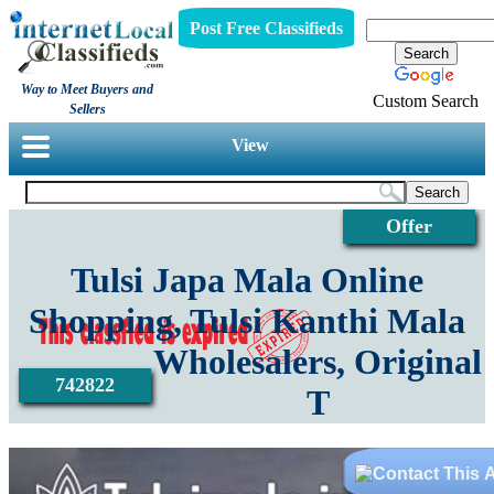
Post Free Classifieds
Way to Meet Buyers and
Custom Search
Sellers
View
Offer
Tulsi Japa Mala Online
Shopping, Tulsi Kanthi Mala
Wholesalers, Original
742822
T