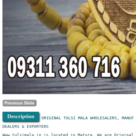
Previous Slide
Description