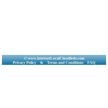
© www.InternetLocalClassifieds.com
Privacy Policy
&
Terms and Conditions
FAQ