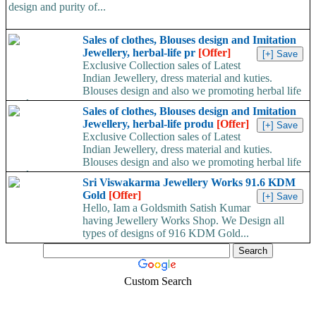
design and purity of...
Sales of clothes, Blouses design and Imitation
Jewellery, herbal-life pr
[Offer]
Exclusive Collection sales of Latest
Indian Jewellery, dress material and kuties.
Blouses design and also we promoting herbal life
products....
Sales of clothes, Blouses design and Imitation
Jewellery, herbal-life produ
[Offer]
Exclusive Collection sales of Latest
Indian Jewellery, dress material and kuties.
Blouses design and also we promoting herbal life
products....
Sri Viswakarma Jewellery Works 91.6 KDM
Gold
[Offer]
Hello, Iam a Goldsmith Satish Kumar
having Jewellery Works Shop. We Design all
types of designs of 916 KDM Gold...
Custom Search