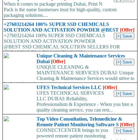
When it comes to package printing Dubai, Print N
Pack is the name businesses trust for high-quality, custom
packaging solutions....
+27603214264 100% SUPER SSD CHEMICALS
SOLUTION AND ACTIVATION POWDER @BEST
[Offer]
+27603214264 100% SUPER SSD CHEMICALS
SOLUTION AND ACTIVATION POWDER
@BEST SSD CHEMICAL SOLUTION SELLERS FOR
CLEANING BLACK MONEY IN USA,...
Unique Cleaning & Maintenance Services
Dubai
[Offer]
UNIQUE CLEANING &
MAINTENANCE SERVICES DUBAI: Unique
Cleaning & Maintenance Services would strive to
be the industry leaders in superior...
UFES Technical Services LLC
[Offer]
UFES TECHNICAL SERVICES
LLC DUBAI: Reliability,
Professionalism & Experience - When you hire a
quality cleaning service, you can rest...
Top Video Consultation, Telemedicine &
Remote Patient Monitoring Software S
[Offer]
CONNECTCENTER brings to you
powered remote patient monitoring