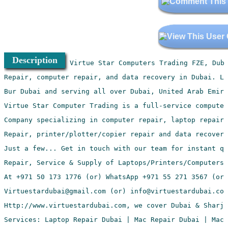
Description