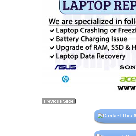
Previous Slide