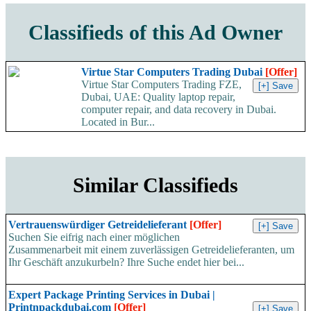
Classifieds of this Ad Owner
Virtue Star Computers Trading Dubai
[Offer]
Virtue Star Computers Trading FZE,
Dubai, UAE: Quality laptop repair,
computer repair, and data recovery in Dubai.
Located in Bur...
Similar Classifieds
Vertrauenswürdiger Getreidelieferant
[Offer]
Suchen Sie eifrig nach einer möglichen
Zusammenarbeit mit einem zuverlässigen Getreidelieferanten, um
Ihr Geschäft anzukurbeln? Ihre Suche endet hier bei...
Expert Package Printing Services in Dubai |
Printnpackdubai.com
[Offer]