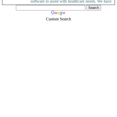
software to assist with healthcare needs. We have
a team...
Custom Search