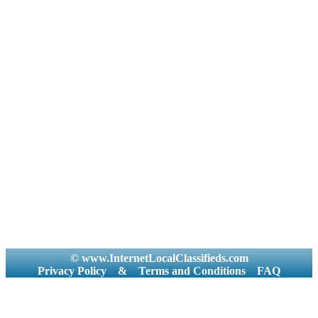
© www.InternetLocalClassifieds.com
Privacy Policy
&
Terms and Conditions
FAQ