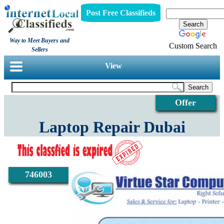
Post Free Classifieds
Way to Meet Buyers and
Custom Search
Sellers
View
Offer
Laptop Repair Dubai
746003