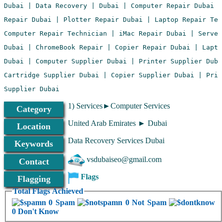
1) Services►Computer Services
Category
United Arab Emirates ► Dubai
Location
Data Recovery Services Dubai
Keywords
vsdubaiseo@gmail.com
Contact
Flags
Flagging
Total Flags Achieved
0 Spam
0 Not Spam
0 Don't Know