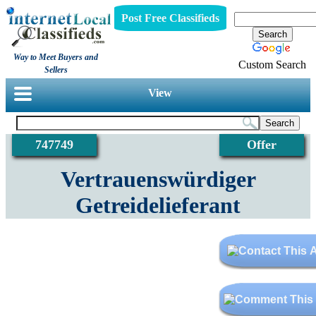
Post Free Classifieds
Way to Meet Buyers and
Custom Search
Sellers
View
747749
Offer
Vertrauenswürdiger
Getreidelieferant