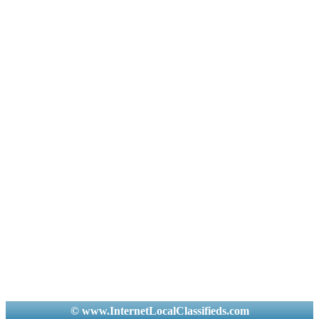
© www.InternetLocalClassifieds.com