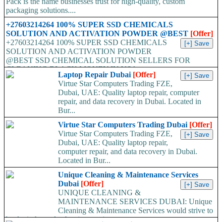
Pack is the name businesses trust for high-quality, custom
packaging solutions....
+27603214264 100% SUPER SSD CHEMICALS
SOLUTION AND ACTIVATION POWDER @BEST
[Offer]
+27603214264 100% SUPER SSD CHEMICALS
SOLUTION AND ACTIVATION POWDER
@BEST SSD CHEMICAL SOLUTION SELLERS FOR
CLEANING BLACK MONEY IN USA,...
Laptop Repair Dubai
[Offer]
Virtue Star Computers Trading FZE,
Dubai, UAE: Quality laptop repair, computer
repair, and data recovery in Dubai. Located in
Bur...
Virtue Star Computers Trading Dubai
[Offer]
Virtue Star Computers Trading FZE,
Dubai, UAE: Quality laptop repair,
computer repair, and data recovery in Dubai.
Located in Bur...
Unique Cleaning & Maintenance Services
Dubai
[Offer]
UNIQUE CLEANING &
MAINTENANCE SERVICES DUBAI: Unique
Cleaning & Maintenance Services would strive to
be the industry leaders in superior...