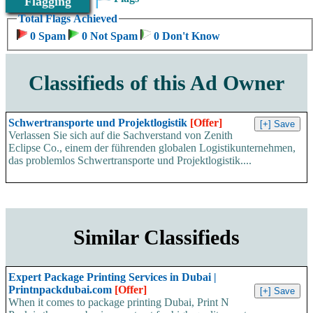
Flagging
Total Flags Achieved
0 Spam
0 Not Spam
0 Don't Know
Classifieds of this Ad Owner
Schwertransporte und Projektlogistik
[Offer]
Verlassen Sie sich auf die Sachverstand von Zenith
Eclipse Co., einem der führenden globalen Logistikunternehmen,
das problemlos Schwertransporte und Projektlogistik....
Similar Classifieds
Expert Package Printing Services in Dubai |
Printnpackdubai.com
[Offer]
When it comes to package printing Dubai, Print N