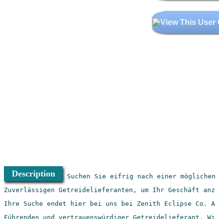
Description