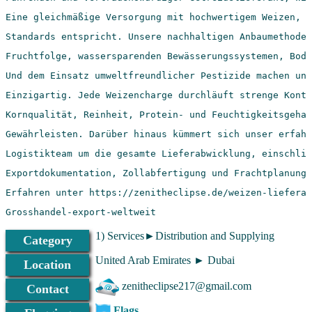
Grosshandel-export-weltweit
1) Services►Distribution and Supplying
Category
United Arab Emirates ► Dubai
Location
zenitheclipse217@gmail.com
Contact
Flags