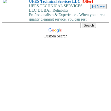
UFES Technical Services LLC
[Offer]
UFES TECHNICAL SERVICES
LLC DUBAI: Reliability,
Professionalism & Experience - When you hire a
quality cleaning service, you can rest...
Custom Search