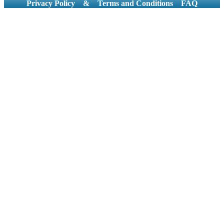
Privacy Policy
&
Terms and Conditions
FAQ