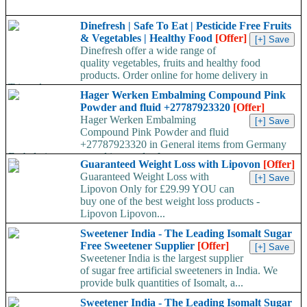
Dinefresh | Safe To Eat | Pesticide Free Fruits
& Vegetables | Healthy Food
[Offer]
Dinefresh offer a wide range of
quality vegetables, fruits and healthy food
products. Order online for home delivery in
Trivandrum...
Hager Werken Embalming Compound Pink
Powder and fluid +27787923320
[Offer]
Hager Werken Embalming
Compound Pink Powder and fluid
+27787923320 in General items from Germany
Embalming compound in powder form...
Guaranteed Weight Loss with Lipovon
[Offer]
Guaranteed Weight Loss with
Lipovon Only for £29.99 YOU can
buy one of the best weight loss products -
Lipovon Lipovon...
Sweetener India - The Leading Isomalt Sugar
Free Sweetener Supplier
[Offer]
Sweetener India is the largest supplier
of sugar free artificial sweeteners in India. We
provide bulk quantities of Isomalt, a...
Sweetener India - The Leading Isomalt Sugar