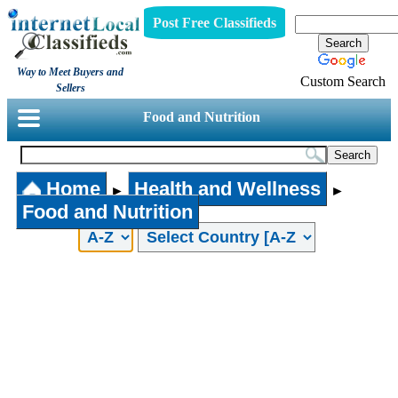
Post Free Classifieds
Way to Meet Buyers and
Custom Search
Sellers
Food and Nutrition
Home
Health and Wellness
►
►
Food and Nutrition