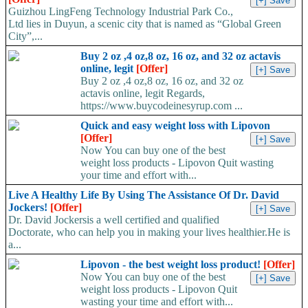
Guizhou LingFeng Technology Industrial Park Co.,
Ltd lies in Duyun, a scenic city that is named as “Global Green
City”,...
Buy 2 oz ,4 oz,8 oz, 16 oz, and 32 oz actavis
online, legit
[Offer]
Buy 2 oz ,4 oz,8 oz, 16 oz, and 32 oz
actavis online, legit Regards,
https://www.buycodeinesyrup.com ...
Quick and easy weight loss with Lipovon
[Offer]
Now You can buy one of the best
weight loss products - Lipovon Quit wasting
your time and effort with...
Live A Healthy Life By Using The Assistance Of Dr. David
Jockers!
[Offer]
Dr. David Jockersis a well certified and qualified
Doctorate, who can help you in making your lives healthier.He is
a...
Lipovon - the best weight loss product!
[Offer]
Now You can buy one of the best
weight loss products - Lipovon Quit
wasting your time and effort with...