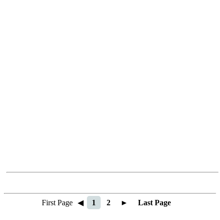
First Page
◀
1
2
►
Last Page