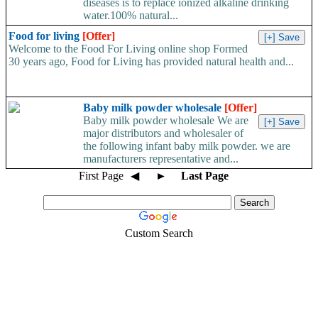
diseases is to replace ionized alkaline drinking
water.100% natural...
Food for living
[Offer]
Welcome to the Food For Living online shop Formed
30 years ago, Food for Living has provided natural health and...
Baby milk powder wholesale
[Offer]
Baby milk powder wholesale We are
major distributors and wholesaler of
the following infant baby milk powder. we are
manufacturers representative and...
First Page
◀
►
Last Page
Custom Search