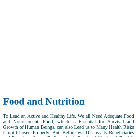
Food and Nutrition
To Lead an Active and Healthy Life, We all Need Adequate Food
and Nourishment. Food, which is Essential for Survival and
Growth of Human Beings, can also Lead us to Many Health Risks
if not Chosen Properly. But, Before we Discuss its Beneficiaries