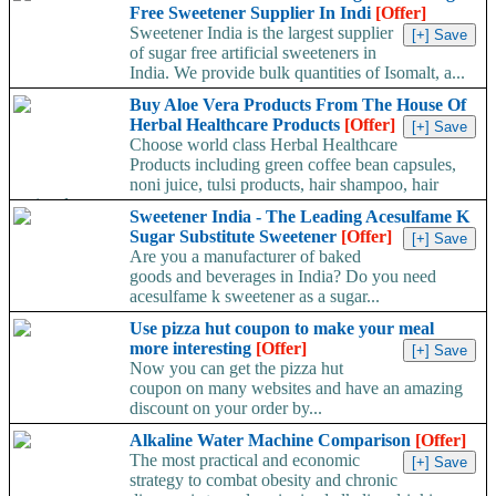
Free Sweetener Supplier In Indi
[Offer]
Sweetener India is the largest supplier
of sugar free artificial sweeteners in
India. We provide bulk quantities of Isomalt, a...
Buy Aloe Vera Products From The House Of
Herbal Healthcare Products
[Offer]
Choose world class Herbal Healthcare
Products including green coffee bean capsules,
noni juice, tulsi products, hair shampoo, hair
tonic, aloe...
Sweetener India - The Leading Acesulfame K
Sugar Substitute Sweetener
[Offer]
Are you a manufacturer of baked
goods and beverages in India? Do you need
acesulfame k sweetener as a sugar...
Use pizza hut coupon to make your meal
more interesting
[Offer]
Now you can get the pizza hut
coupon on many websites and have an amazing
discount on your order by...
Alkaline Water Machine Comparison
[Offer]
The most practical and economic
strategy to combat obesity and chronic