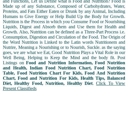
and Functions, Let us Define what is Food and Nutrition? Food is
Made up of any Substance, Composed of Carbohydrates, Water,
Proteins, and Fats Either Eaten or Drunk by any Animal, Including
Humans to Give Energy or Help Build Up the Body for Growth.
Nutrition is the Process in which you Consume Food or Nourishing
Liquids, Digest and Absorb them and Use them for Health and
Growth. Also, Nutrition can be defined as a Three-Part Process i.e.
Consumption, Digestion and Circulation of the Food. The Origin of
the Word Nutrition is Linked to the Latin words Nutritionem and
Nutrire, Meaning a Nourishing or to Nourish, Suckle. as the saying
goes, we are what we Eat, Good Nutrition Plays a Vital Role in our
Well Being, Helping to Keep the Mind and the body fit. Post
Listings on
Food and Nutrition Information, Food Nutrition
and Health, Indian Food Nutrition Chart, Food Nutrition
Table, Food Nutrition Chart For Kids, Food And Nutrition
Chart, Food and Nutrition For Kids, Health Tips, Balanced
Diet, Healthy Food, Nutrition, Healthy Diet
.
Click To View
Present Classifieds