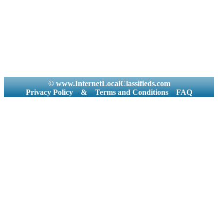
© www.InternetLocalClassifieds.com
Privacy Policy
&
Terms and Conditions
FAQ