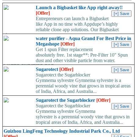
Launch a Bigbasket like App right away!!
[Offer]
Entrepreneurs can launch a Bigbasket
like App in no time with Appdupe’s highly
reliable clone app solutions. Our Bigbasket
clone...
water purifier - Aqua Grand For Best Price in
Megashope
[Offer]
Get 1 spun Filter replacement
absolutely free. 1st stage**: Pre-Filter 10" Spun
dust and other visible particle from water.
WATER PURIFIER FOR...
Sugarotect
[Offer]
Sugarotect the Sugarblocker
Gymnema sylvestre Gymnema sylvestre is a
perennial woody vine that grows in tropical areas
of India, Africa, and Australia...
Sugarotect the Sugarblocker
[Offer]
Sugarotect the Sugarblocker
Gymnema sylvestre Gymnema
sylvestre is a perennial woody vine that grows in
tropical areas of India, Africa, and Australia...
Guizhou LingFeng Technology Industrial Park Co., Ltd
[Offer]