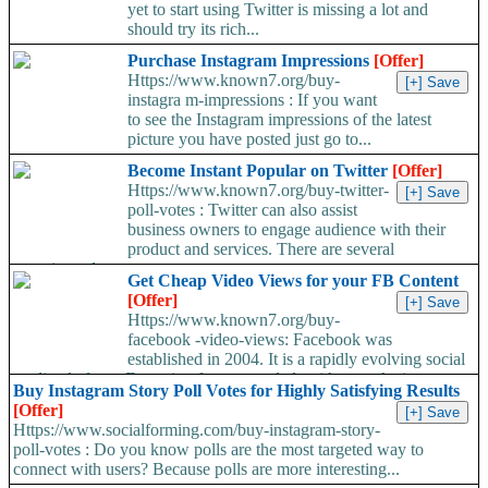
yet to start using Twitter is missing a lot and
should try its rich...
Purchase Instagram Impressions
[Offer]
Https://www.known7.org/buy-
instagra m-impressions : If you want
to see the Instagram impressions of the latest
picture you have posted just go to...
Become Instant Popular on Twitter
[Offer]
Https://www.known7.org/buy-twitter-
poll-votes : Twitter can also assist
business owners to engage audience with their
product and services. There are several
experienced...
Get Cheap Video Views for your FB Content
[Offer]
Https://www.known7.org/buy-
facebook -video-views: Facebook was
established in 2004. It is a rapidly evolving social
media platform. Emerging features and algorithms make it...
Buy Instagram Story Poll Votes for Highly Satisfying Results
[Offer]
Https://www.socialforming.com/buy-instagram-story-
poll-votes : Do you know polls are the most targeted way to
connect with users? Because polls are more interesting...