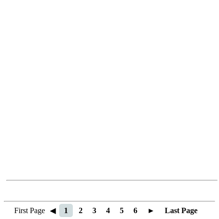
First Page
◀
1
2
3
4
5
6
►
Last Page