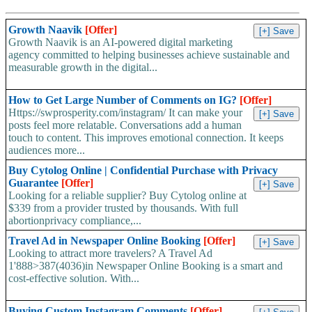
Growth Naavik
[Offer]
Growth Naavik is an AI-powered digital marketing
agency committed to helping businesses achieve sustainable and
measurable growth in the digital...
How to Get Large Number of Comments on IG?
[Offer]
Https://swprosperity.com/instagram/ It can make your
posts feel more relatable. Conversations add a human
touch to content. This improves emotional connection. It keeps
audiences more...
Buy Cytolog Online | Confidential Purchase with Privacy
Guarantee
[Offer]
Looking for a reliable supplier? Buy Cytolog online at
$339 from a provider trusted by thousands. With full
abortionprivacy compliance,...
Travel Ad in Newspaper Online Booking
[Offer]
Looking to attract more travelers? A Travel Ad
1'888>387(4036)in Newspaper Online Booking is a smart and
cost-effective solution. With...
Buying Custom Instagram Comments
[Offer]