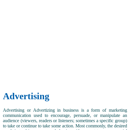
Advertising
Advertising or Advertizing in business is a form of marketing
communication used to encourage, persuade, or manipulate an
audience (viewers, readers or listeners; sometimes a specific group)
to take or continue to take some action. Most commonly, the desired