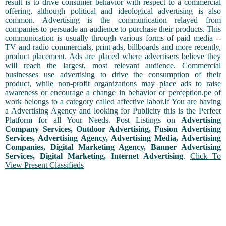
result is to drive consumer behavior with respect to a commercial
offering, although political and ideological advertising is also
common. Advertising is the communication relayed from
companies to persuade an audience to purchase their products. This
communication is usually through various forms of paid media --
TV and radio commercials, print ads, billboards and more recently,
product placement. Ads are placed where advertisers believe they
will reach the largest, most relevant audience. Commercial
businesses use advertising to drive the consumption of their
product, while non-profit organizations may place ads to raise
awareness or encourage a change in behavior or perception.pe of
work belongs to a category called affective labor.If You are having
a Advertising Agency and looking for Publicity this is the Perfect
Platform for all Your Needs. Post Listings on
Advertising
Company Services, Outdoor Advertising, Fusion Advertising
Services, Advertising Agency, Advertising Media, Advertising
Companies, Digital Marketing Agency, Banner Advertising
Services, Digital Marketing, Internet Advertising
.
Click To
View Present Classifieds