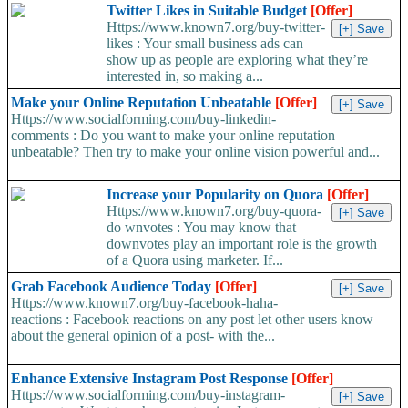
Twitter Likes in Suitable Budget
[Offer]
Https://www.known7.org/buy-twitter-
likes : Your small business ads can
show up as people are exploring what they’re
interested in, so making a...
Make your Online Reputation Unbeatable
[Offer]
Https://www.socialforming.com/buy-linkedin-
comments : Do you want to make your online reputation
unbeatable? Then try to make your online vision powerful and...
Increase your Popularity on Quora
[Offer]
Https://www.known7.org/buy-quora-
do wnvotes : You may know that
downvotes play an important role is the growth
of a Quora using marketer. If...
Grab Facebook Audience Today
[Offer]
Https://www.known7.org/buy-facebook-haha-
reactions : Facebook reactions on any post let other users know
about the general opinion of a post- with the...
Enhance Extensive Instagram Post Response
[Offer]
Https://www.socialforming.com/buy-instagram-