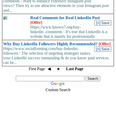
comments : Want to enhance extensive Instagram post
views? Then try to use attractive elements in your Instagram post
and...
Real Comments for Real LinkedIn Post
[Offer]
Https://www.known7.org/buy-
linkedin -comments : It’s true that LinkedIn is a
website that is mainly for professionally
employed people. Users can connect with...
Why Buy LinkedIn Followers Highly Recommended?
[Offer]
Https://www.socialforming.com/buy-linkedin-
followers : The selection of targeting strategies makes
your LinkedIn success outstanding & do you know paid services
can be...
First Page
◀
►
Last Page
Custom Search