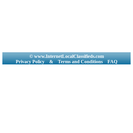
© www.InternetLocalClassifieds.com
Privacy Policy
&
Terms and Conditions
FAQ