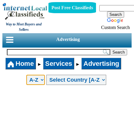
Post Free Classifieds
Way to Meet Buyers and
Custom Search
Sellers
Advertising
Home
Services
Advertising
►
►