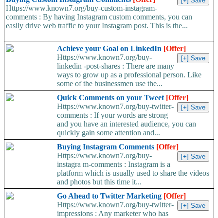
Https://www.known7.org/buy-custom-instagram-
comments : By having Instagram custom comments, you can
easily drive web traffic to your Instagram post. This is the...
Achieve your Goal on LinkedIn
[Offer]
Https://www.known7.org/buy-
linkedin -post-shares : There are many
ways to grow up as a professional person. Like
some of the businessmen use the...
Quick Comments on your Tweet
[Offer]
Https://www.known7.org/buy-twitter-
comments : If your words are strong
and you have an interested audience, you can
quickly gain some attention and...
Buying Instagram Comments
[Offer]
Https://www.known7.org/buy-
instagra m-comments : Instagram is a
platform which is usually used to share the videos
and photos but this time it...
Go Ahead to Twitter Marketing
[Offer]
Https://www.known7.org/buy-twitter-
impressions : Any marketer who has