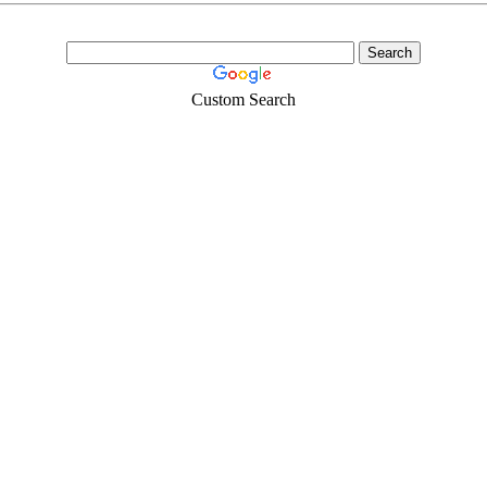
Custom Search