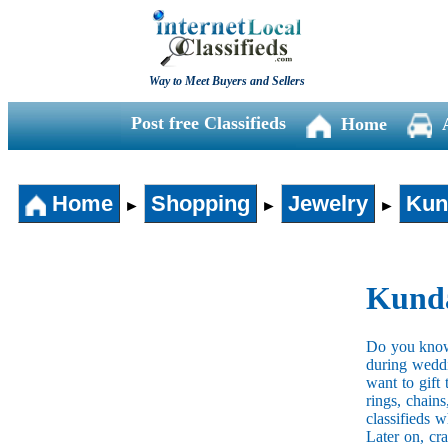
Way to Meet Buyers and Sellers
Post free Classifieds
Home
Home
Shopping
Jewelry
Kun
►
►
►
Kunda
Do you know 
during weddi
want to gift
rings, chain
classifieds 
Later on, cr