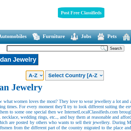
Post Free Classifieds
Automobiles
Furniture
Jobs
Pets
dan Jewelry
n Jewelry
what women loves the most? They love to wear jewellery a lot and al
ng times. For every moment they'll try to look different suiting the en
 them to some one special then we InternetLocalClassifieds.com brought
s, necklace, wedding rings, etc.., and buy them at reasonable and affor
which are posted by others who wants to sell their jewellery. During 
aftsmen from the different part of the country migrated to the place 