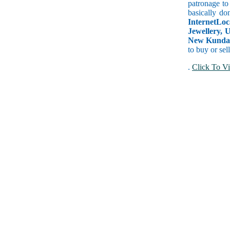
patronage to
basically do
InternetLoc
Jewellery, 
New Kundan 
to buy or sel
.
Click To Vi