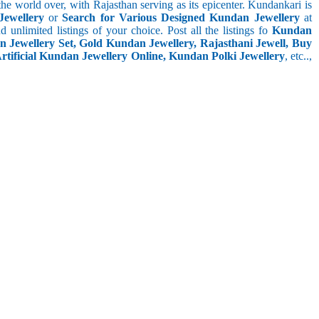
he world over, with Rajasthan serving as its epicenter. Kundankari is
Jewellery
or
Search for Various Designed Kundan Jewellery
at
nd unlimited listings of your choice. Post all the listings fo
Kundan
n Jewellery Set, Gold Kundan Jewellery, Rajasthani Jewell, Buy
tificial Kundan Jewellery Online, Kundan Polki Jewellery
, etc..,