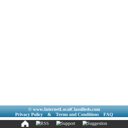
© www.InternetLocalClassifieds.com
Privacy Policy
&
Terms and Conditions
FAQ
|