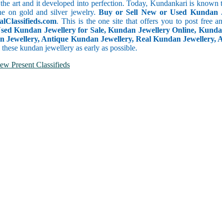
 the art and it developed into perfection. Today, Kundankari is known t
ne on gold and silver jewelry.
Buy or Sell New or Used Kundan 
alClassifieds.com
. This is the one site that offers you to post free a
Used Kundan Jewellery for Sale, Kundan Jewellery Online, Kunda
Jewellery, Antique Kundan Jewellery, Real Kundan Jewellery, Ar
l these kundan jewellery as early as possible.
ew Present Classifieds