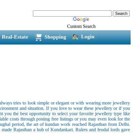
Custom Search
Login
Real-Estate
Shopping
ways tries to look simple or elegant or with wearing more jewellery
vironment and situation. If you love to wear these jewellery or if you
 you the best opportunity to select your favorite jewellery type like
dable costs through posting free listings or you may even look for the
Mughal period, the art of kundan work reached Rajasthan from Delhi.
and made Rajasthan a hub of Kundankari. Rulers and feudal lords gave