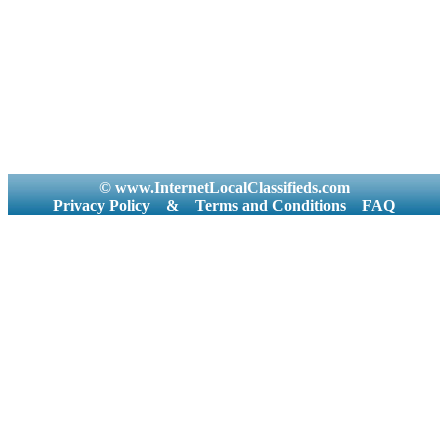
© www.InternetLocalClassifieds.com
Privacy Policy
&
Terms and Conditions
FAQ