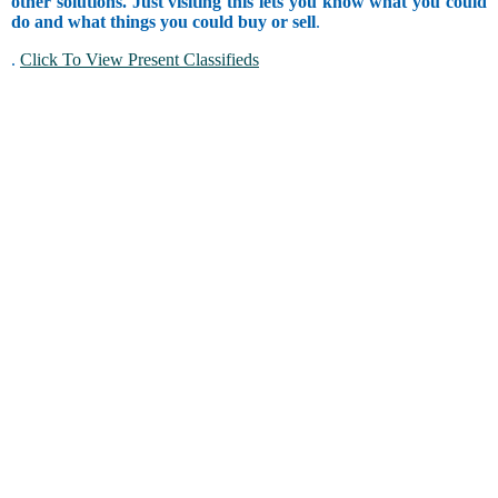
other solutions. Just visiting this lets you know what you could
do and what things you could buy or sell
.
.
Click To View Present Classifieds