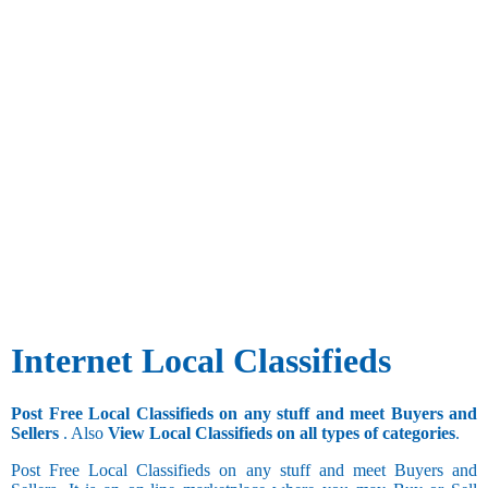
Internet Local Classifieds
Post Free Local Classifieds on any stuff and meet Buyers and
Sellers
. Also
View Local Classifieds on all types of categories
.
Post Free Local Classifieds on any stuff and meet Buyers and