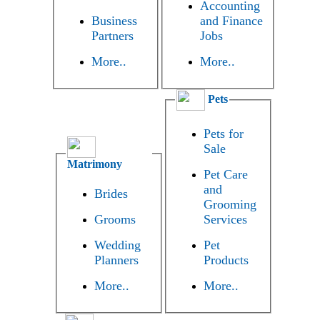
Accounting
Business
and Finance
Partners
Jobs
More..
More..
Pets
Pets for
Sale
Matrimony
Pet Care
and
Brides
Grooming
Grooms
Services
Wedding
Pet
Planners
Products
More..
More..