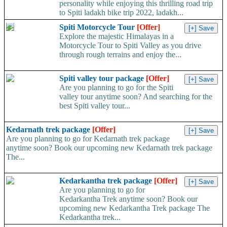
personality while enjoying this thrilling road trip
to Spiti ladakh bike trip 2022, ladakh...
Spiti Motorcycle Tour
[Offer]
Explore the majestic Himalayas in a
Motorcycle Tour to Spiti Valley as you drive
through rough terrains and enjoy the...
Spiti valley tour package
[Offer]
Are you planning to go for the Spiti
valley tour anytime soon? And searching for the
best Spiti valley tour...
Kedarnath trek package
[Offer]
Are you planning to go for Kedarnath trek package
anytime soon? Book our upcoming new Kedarnath trek package
The...
Kedarkantha trek package
[Offer]
Are you planning to go for
Kedarkantha Trek anytime soon? Book our
upcoming new Kedarkantha Trek package The
Kedarkantha trek...