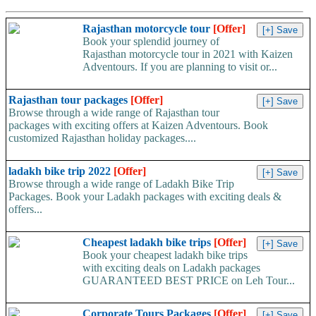
Rajasthan motorcycle tour
[Offer]
Book your splendid journey of
Rajasthan motorcycle tour in 2021 with Kaizen
Adventours. If you are planning to visit or...
Rajasthan tour packages
[Offer]
Browse through a wide range of Rajasthan tour
packages with exciting offers at Kaizen Adventours. Book
customized Rajasthan holiday packages....
ladakh bike trip 2022
[Offer]
Browse through a wide range of Ladakh Bike Trip
Packages. Book your Ladakh packages with exciting deals &
offers...
Cheapest ladakh bike trips
[Offer]
Book your cheapest ladakh bike trips
with exciting deals on Ladakh packages
GUARANTEED BEST PRICE on Leh Tour...
Corporate Tours Packages
[Offer]