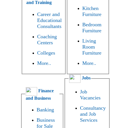
and Training
Kitchen
Career and
Furniture
Educational
Bedroom
Consultants
Furniture
Coaching
Living
Centers
Room
Colleges
Furniture
More..
More..
Jobs
Finance
Job
Vacancies
and Business
Consultancy
Banking
and Job
Business
Services
for Sale