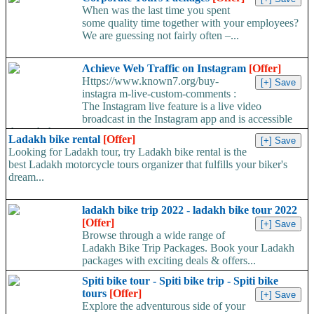
When was the last time you spent
some quality time together with your employees?
We are guessing not fairly often –...
Achieve Web Traffic on Instagram
[Offer]
Https://www.known7.org/buy-
instagra m-live-custom-comments :
The Instagram live feature is a live video
broadcast in the Instagram app and is accessible
through the...
Ladakh bike rental
[Offer]
Looking for Ladakh tour, try Ladakh bike rental is the
best Ladakh motorcycle tours organizer that fulfills your biker's
dream...
ladakh bike trip 2022 - ladakh bike tour 2022
[Offer]
Browse through a wide range of
Ladakh Bike Trip Packages. Book your Ladakh
packages with exciting deals & offers...
Spiti bike tour - Spiti bike trip - Spiti bike
tours
[Offer]
Explore the adventurous side of your