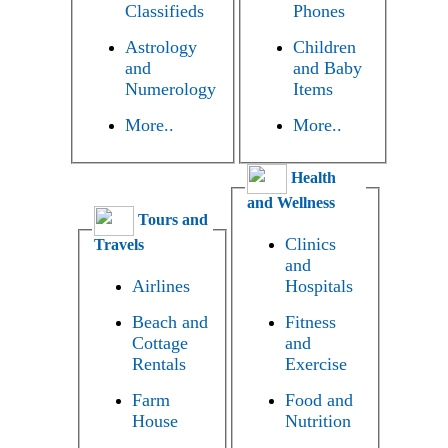
Classifieds
Phones
Astrology
Children
and
and Baby
Numerology
Items
More..
More..
Health
and Wellness
Tours and
Clinics
Travels
and
Airlines
Hospitals
Beach and
Fitness
Cottage
and
Rentals
Exercise
Farm
Food and
House
Nutrition