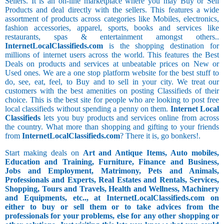
Sellers. It is an on-line marketplace where you may Buy or Sell
Products and deal directly with the sellers. This features a wide
assortment of products across categories like Mobiles, electronics,
fashion accessories, apparel, sports, books and services like
restaurants, spas & entertainment amongst others..
InternetLocalClassifieds.com
is the shopping destination for
millions of internet users across the world. This features the Best
Deals on products and services at unbeatable prices on New or
Used ones. We are a one stop platform website for the best stuff to
do, see, eat, feel, to Buy and to sell in your city. We treat our
customers with the best amenities on posting Classifieds of their
choice. This is the best site for people who are looking to post free
local classifieds without spending a penny on them.
Internet Local
Classifieds
lets you buy products and services online from across
the country. What more than shopping and gifting to your friends
from
InternetLocalClassifieds.com
? There it is, go bonkers!.
Start making deals on
Art and Antique Items, Auto mobiles,
Education and Training, Furniture, Finance and Business,
Jobs and Employment, Matrimony, Pets and Animals,
Professionals and Experts, Real Estates and Rentals, Services,
Shopping, Tours and Travels, Health and Wellness, Machinery
and Equipments, etc.., at InternetLocalClassifieds.com on
either to buy or sell them or to take advices from the
professionals for your problems, else for any other shopping or