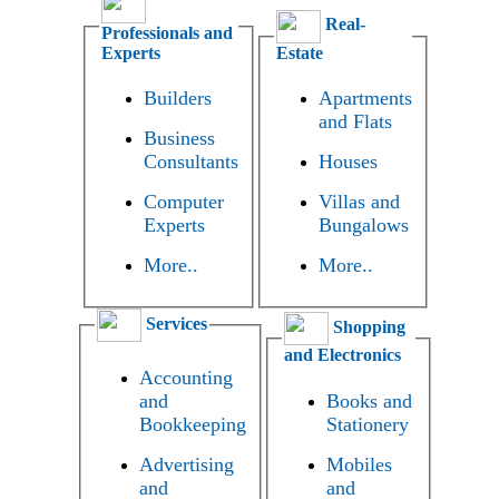
Real-
Professionals and
Experts
Estate
Builders
Apartments
and Flats
Business
Consultants
Houses
Computer
Villas and
Experts
Bungalows
More..
More..
Services
Shopping
and Electronics
Accounting
and
Books and
Bookkeeping
Stationery
Advertising
Mobiles
and
and