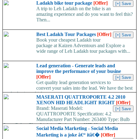
Ladakh bike tour package
[Offer]
A trip to Leh Ladakh on the bike is an
amazing experience and do you want to feel this?
Then...
Best Ladakh Tour Packages
[Offer]
Book your cheapest Ladakh tour
package at Kaizen Adventours and Explore a
wide range of Leh Ladakh tour packages with...
Lead generation - Generate leads and
improve the performance of your busine
[Offer]
Get quality lead generation services to
convert your sales into the lead. We have the best
method using which a...
MASERATI QUATTROPORTE 4.2 2010
XENON HID HEADLIGHT RIGHT
[Offer]
Brand: Maserati Model:
QUATTROPORTE Specification: 4.2
Manufacturer Part Number: 263400 Type: Bulb
Lens Color: Clear Lighting Technology: HID Housing Color:
Social Media Marketing - Social Media
Black Year: 2010 Other Part Number: 1307329228 / 13073...
Marketing is a joke â€“ itâ€�
[Offer]