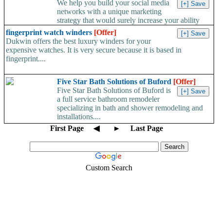
We help you build your social media
networks with a unique marketing
strategy that would surely increase your ability
to...
fingerprint watch winders
[Offer]
Dukwin offers the best luxury winders for your
expensive watches. It is very secure because it is based in
fingerprint....
Five Star Bath Solutions of Buford
[Offer]
Five Star Bath Solutions of Buford is
a full service bathroom remodeler
specializing in bath and shower remodeling and
installations....
First Page
◀
►
Last Page
Custom Search