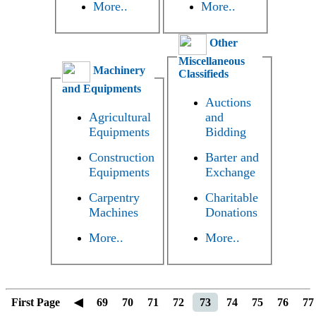
More..
More..
Other
Miscellaneous
Machinery
Classifieds
and Equipments
Auctions
Agricultural
and
Equipments
Bidding
Construction
Barter and
Equipments
Exchange
Carpentry
Charitable
Machines
Donations
More..
More..
First Page
◀
69
70
71
72
73
74
75
76
77