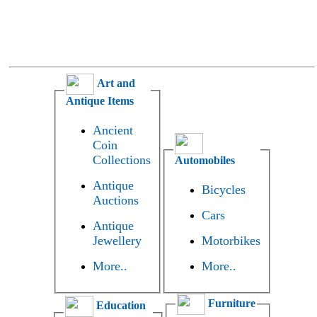
Art and
Antique Items
Ancient
Coin
Collections
Automobiles
Antique
Bicycles
Auctions
Cars
Antique
Jewellery
Motorbikes
More..
More..
Furniture
Education