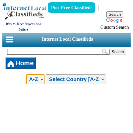
Post Free Classifieds
Way to Meet Buyers and
Custom Search
Sellers
Internet Local Classifieds
Home