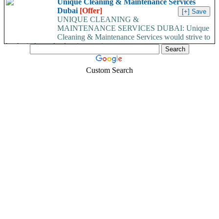
Unique Cleaning & Maintenance Services
Dubai
[Offer]
UNIQUE CLEANING &
MAINTENANCE SERVICES DUBAI: Unique
Cleaning & Maintenance Services would strive to
be the industry leaders in superior...
Custom Search