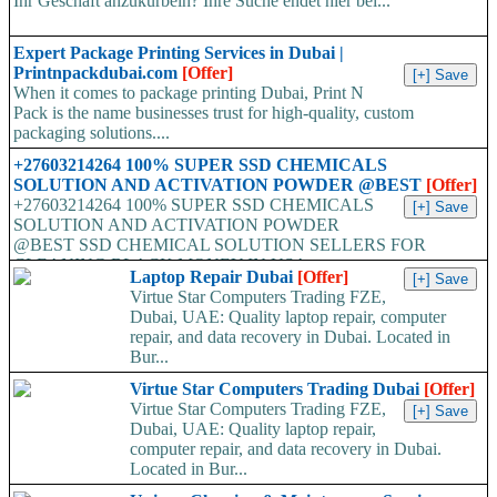
Ihr Geschäft anzukurbeln? Ihre Suche endet hier bei...
Expert Package Printing Services in Dubai |
Printnpackdubai.com
[Offer]
When it comes to package printing Dubai, Print N
Pack is the name businesses trust for high-quality, custom
packaging solutions....
+27603214264 100% SUPER SSD CHEMICALS
SOLUTION AND ACTIVATION POWDER @BEST
[Offer]
+27603214264 100% SUPER SSD CHEMICALS
SOLUTION AND ACTIVATION POWDER
@BEST SSD CHEMICAL SOLUTION SELLERS FOR
CLEANING BLACK MONEY IN USA,...
Laptop Repair Dubai
[Offer]
Virtue Star Computers Trading FZE,
Dubai, UAE: Quality laptop repair, computer
repair, and data recovery in Dubai. Located in
Bur...
Virtue Star Computers Trading Dubai
[Offer]
Virtue Star Computers Trading FZE,
Dubai, UAE: Quality laptop repair,
computer repair, and data recovery in Dubai.
Located in Bur...