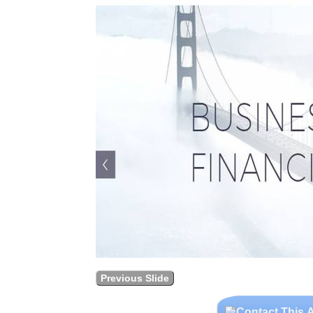
Previous Slide