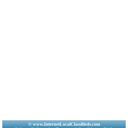
© www.InternetLocalClassifieds.com