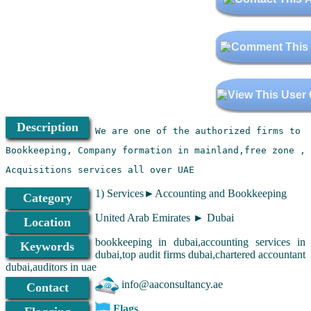
Description
Acquisitions services all over UAE
1) Services►Accounting and Bookkeeping
Category
United Arab Emirates ► Dubai
Location
bookkeeping in dubai,accounting services in
Keywords
dubai,top audit firms dubai,chartered accountant
dubai,auditors in uae
info@aaconsultancy.ae
Contact
Flags