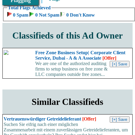
Flagging
Total Flags Achieved
0 Spam
0 Not Spam
0 Don't Know
Classifieds of this Ad Owner
Free Zone Business Setup| Corporate Client
Service, Dubai - A & A Associate
[Offer]
We are one of the authorized auditing
firms to setup business on free zone &
LLC companies outside free zones...
Similar Classifieds
Vertrauenswürdiger Getreidelieferant
[Offer]
Suchen Sie eifrig nach einer möglichen
Zusammenarbeit mit einem zuverlässigen Getreidelieferanten, um