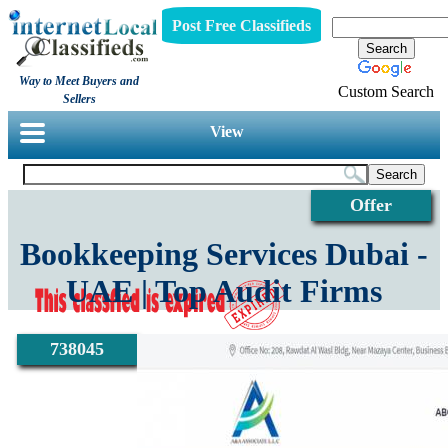
Post Free Classifieds
Way to Meet Buyers and
Custom Search
Sellers
View
Offer
Bookkeeping Services Dubai -
UAE | Top Audit Firms
738045