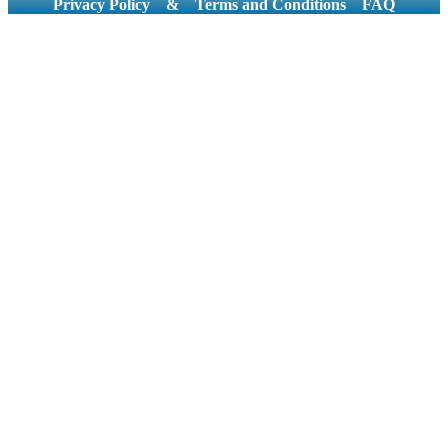
Privacy Policy
&
Terms and Conditions
FAQ