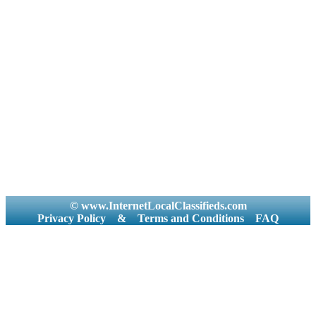
© www.InternetLocalClassifieds.com
Privacy Policy
&
Terms and Conditions
FAQ