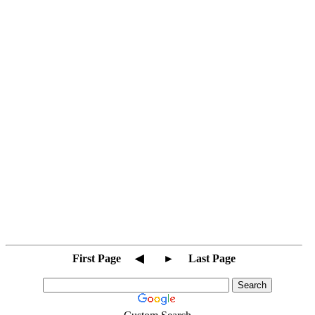
First Page
◀
►
Last Page