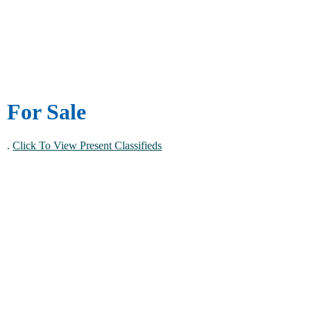
For Sale
.
Click To View Present Classifieds