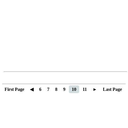
First Page
◀
6
7
8
9
10
11
►
Last Page