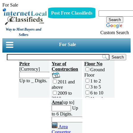
For Sale
Post Free Classifieds
Way to Meet Buyers and
Custom Search
Sellers
For Sale
Price
Year of
Floor No
[Currency]
Construction
Ground
Floor
Up to _ Digits.
1 to 2
2011 and
3 to 5
above
6 to 10
2009 to
2010
11 and
Area
[up to]
above
2007 to
Up
No of
2008
to 6 Digits.
Bedrooms
2005 to
0
2006
Area
1
2003 to
Convertor
2004
2