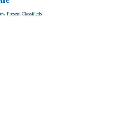
No of Bathrooms
Combined
ew Present Classifieds
1
2
3
4
5 and above