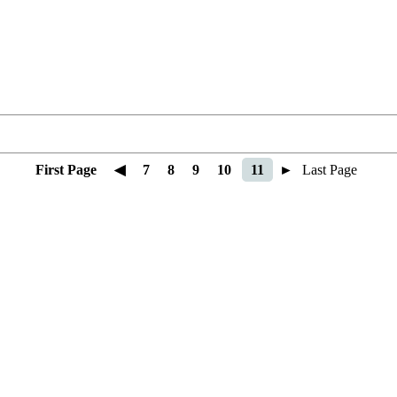
First Page
◀
7
8
9
10
11
►
Last Page