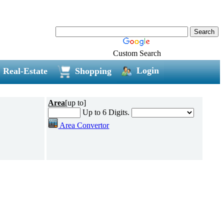
Custom Search
Login
Real-Estate
Shopping
Area
[up to]
Up to 6 Digits.
Area Convertor