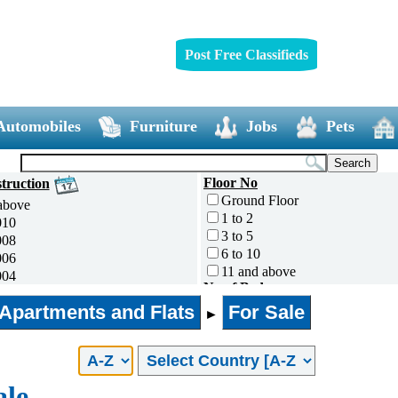
Post Free Classifieds
Automobiles
Furniture
Jobs
Pets
Floor No
truction
Ground Floor
above
1 to 2
010
3 to 5
008
6 to 10
006
11 and above
004
No of Bedrooms
002
0
Apartments and Flats
For Sale
000
►
1
995
2
ess
3
4
ale
5 and above