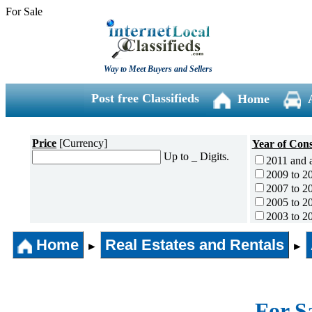
For Sale
Way to Meet Buyers and Sellers
Post free Classifieds
Home
Price
[Currency]
Year of Cons
Up to _ Digits.
2011 and 
2009 to 2
2007 to 2
2005 to 2
2003 to 2
2001 to 2
Home
Real Estates and Rentals
1996 to 2
►
►
1991 to 1
1990 and l
For S