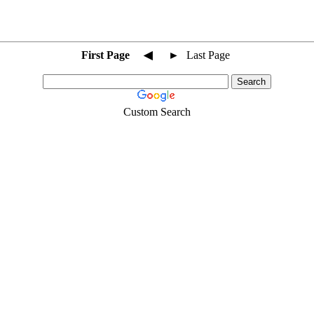
First Page
◀
►
Last Page
Custom Search